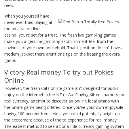
reels.
When you yourself have
never ever tried playing at
the an alive on-line
casino, you’re set for a treat. The fresh live gambling games
make you a genuine gambling establishment feel from the
coziness of your own household. That it position doesn’t have a
modern Jackpot there aren’t one tips on the beating the overall
game.
Victory Real money To try out Pokies
Online
However, the fresh Cats online game isn’t designed for bucks
enjoy on the internet in the NZ or Au. Playing Kittens harbors for
real currency, attempt to discover an on-line local casino with
the online game being offered. Once you’ve your own enjoyable
having 100 percent free series, you could potentially height up
the excitement because of the to experience for real money.
The easiest method to see a bona-fide currency gaming system