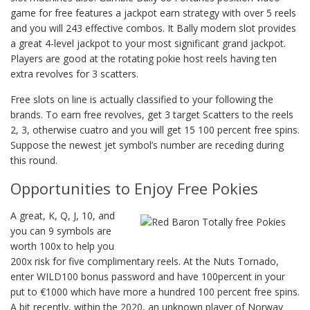
game for free features a jackpot earn strategy with over 5 reels
and you will 243 effective combos. It Bally modern slot provides
a great 4-level jackpot to your most significant grand jackpot.
Players are good at the rotating pokie host reels having ten
extra revolves for 3 scatters.
Free slots on line is actually classified to your following the
brands. To earn free revolves, get 3 target Scatters to the reels
2, 3, otherwise cuatro and you will get 15 100 percent free spins.
Suppose the newest jet symbol’s number are receding during
this round.
Opportunities to Enjoy Free Pokies
A great, K, Q, J, 10, and
you can 9 symbols are
worth 100x to help you
200x risk for five complimentary reels. At the Nuts Tornado,
enter WILD100 bonus password and have 100percent in your
put to €1000 which have more a hundred 100 percent free spins.
A bit recently, within the 2020, an unknown player of Norway