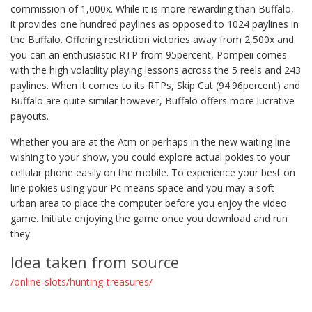
commission of 1,000x. While it is more rewarding than Buffalo,
it provides one hundred paylines as opposed to 1024 paylines in
the Buffalo. Offering restriction victories away from 2,500x and
you can an enthusiastic RTP from 95percent, Pompeii comes
with the high volatility playing lessons across the 5 reels and 243
paylines. When it comes to its RTPs, Skip Cat (94.96percent) and
Buffalo are quite similar however, Buffalo offers more lucrative
payouts.
Whether you are at the Atm or perhaps in the new waiting line
wishing to your show, you could explore actual pokies to your
cellular phone easily on the mobile. To experience your best on
line pokies using your Pc means space and you may a soft
urban area to place the computer before you enjoy the video
game. Initiate enjoying the game once you download and run
they.
Idea taken from source
/online-slots/hunting-treasures/