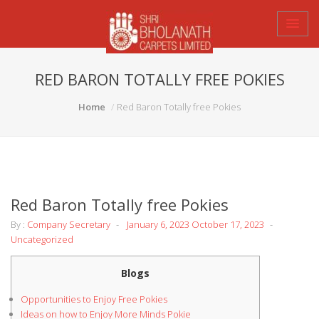
RED BARON TOTALLY FREE POKIES
Home
Red Baron Totally free Pokies
Red Baron Totally free Pokies
By :
Company Secretary
January 6, 2023
October 17, 2023
Uncategorized
Blogs
Opportunities to Enjoy Free Pokies
Ideas on how to Enjoy More Minds Pokie