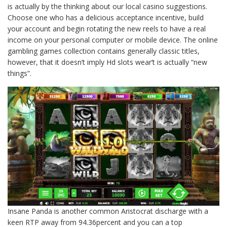
is actually by the thinking about our local casino suggestions.
Choose one who has a delicious acceptance incentive, build
your account and begin rotating the new reels to have a real
income on your personal computer or mobile device. The online
gambling games collection contains generally classic titles,
however, that it doesn’t imply Hd slots wear’t is actually “new
things”.
Insane Panda is another common Aristocrat discharge with a
keen RTP away from 94.36percent and you can a top