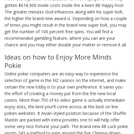
gotten $618,900 inside costs inside the a keen 88 Happy host.
The greater minutes God influences along with his super bolt,
the higher the brand new award is. Depending on how a couple
of times you might result in the brand new super bolt, you may
get the number of 100 percent free spins. You will find a
recommended gambling feature, where you can are your
chance and you may either double your matter or remove it all.
Ideas on how to Enjoy More Minds
Pokie
Online pokie computers are an easy way to experience the
selection of game in the NZ casinos on the internet, and make
certain the new lobby is to your own preference. It saves you
the effort of creating a money put from the the new local
casino. More than 750 of its video game is actually immediate-
enjoy slots, the kind your’ll come across at the best on line
pokies websites. It Asian-styled position because of the Shuffle
Master are packed with extra provides one to will help offer
some very nice fortune your path. The brand new 88 Luck pokie
sports 243 a method to earn around the five Chinese-driven