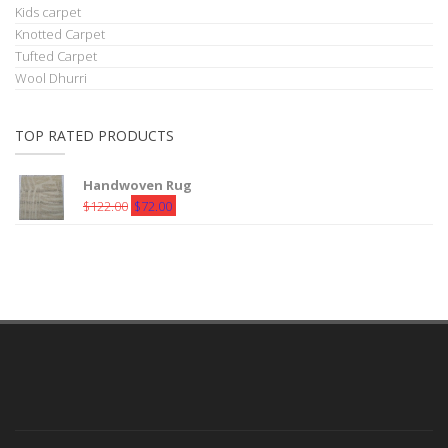
Kids carpet
Knotted Carpet
Tufted Carpet
Wool Dhurri
TOP RATED PRODUCTS
Handwoven Rug
Original
Current
$
122.00
$
72.00
price
price
was:
is:
$122.00.
$72.00.