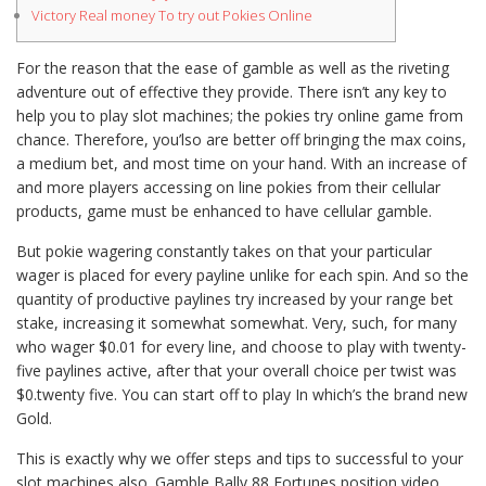
Victory Real money To try out Pokies Online
For the reason that the ease of gamble as well as the riveting
adventure out of effective they provide. There isn’t any key to
help you to play slot machines; the pokies try online game from
chance. Therefore, you’lso are better off bringing the max coins,
a medium bet, and most time on your hand.
With an increase of
and more players accessing on line pokies from their cellular
products, game must be enhanced to have cellular gamble.
But pokie wagering constantly takes on that your particular
wager is placed for every payline unlike for each spin. And so the
quantity of productive paylines try increased by your range bet
stake, increasing it somewhat somewhat. Very, such, for many
who wager $0.01 for every line, and choose to play with twenty-
five paylines active, after that your overall choice per twist was
$0.twenty five. You can start off to play In which’s the brand new
Gold.
This is exactly why we offer steps and tips to successful to your
slot machines also. Gamble Bally 88 Fortunes position video