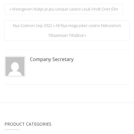
« Weergeven Watje Je jeu unique casino Leuk Vindt Over Één
Nya Casinon Sep 2022 » All Nya mega joker casino Nätcasinon
Tillsamman Tillstånd »
Company Secretary
PRODUCT CATEGORIES