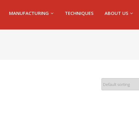
MANUFACTURING
TECHNIQUES
ABOUT US