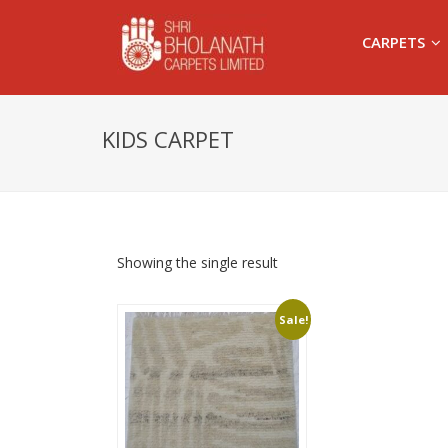
CARPETS
KIDS CARPET
Showing the single result
Sale!