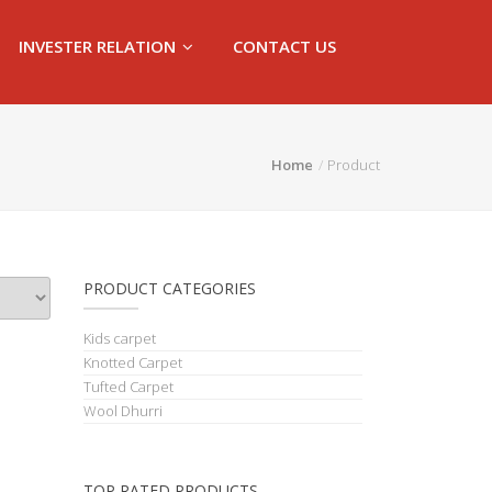
INVESTER RELATION
CONTACT US
Home
Product
PRODUCT CATEGORIES
Kids carpet
Knotted Carpet
Tufted Carpet
Wool Dhurri
TOP RATED PRODUCTS