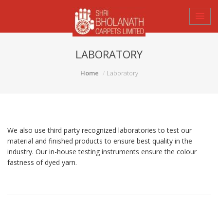
LABORATORY
Home
Laboratory
We also use third party recognized laboratories to test our
material and finished products to ensure best quality in the
industry. Our in-house testing instruments ensure the colour
fastness of dyed yarn.