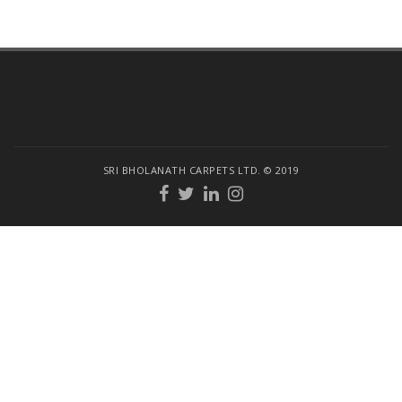
SRI BHOLANATH CARPETS LTD. © 2019