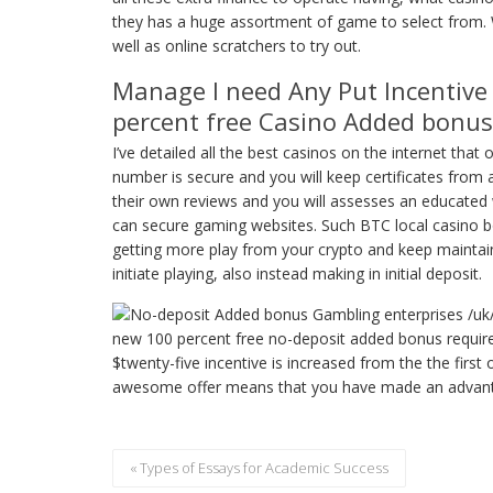
they has a huge assortment of game to select from. 
well as online scratchers to try out.
Manage I need Any Put Incentive
percent free Casino Added bonus
I’ve detailed all the best casinos on the internet that 
number is secure and you will keep certificates from
their own reviews and you will assesses an educated
can secure gaming websites. Such BTC local casino b
getting more play from your crypto and keep maintaini
initiate playing, also instead making in initial deposit.
new 100 percent free no-deposit added bonus require
$twenty-five incentive is increased from the the first
awesome offer means that you have made an advanta
« Types of Essays for Academic Success