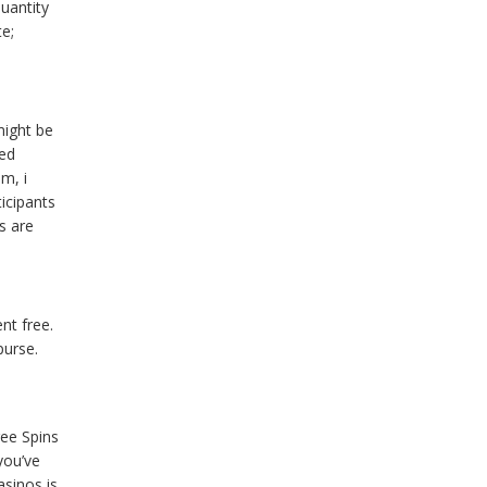
quantity
te;
might be
ded
m, i
icipants
s are
nt free.
purse.
you’ve
asinos is