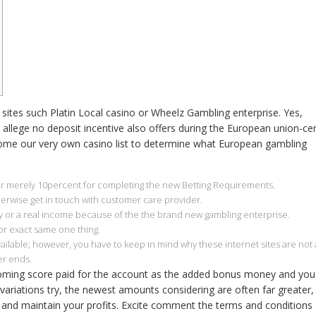
 sites such Platin Local casino or Wheelz Gambling enterprise. Yes,
allege no deposit incentive also offers during the European union-ce
some our very own casino list to determine what European gambling
ter merely 10percent for completing the new Betting Requirements.
herwise get in touch with customer care provider.
y or a real income because of the the brand new gambling enterprise.
 for exact same one thing.
vailable; however, you have to keep in mind why these internet sites are not al
ier ends.
coming score paid for the account as the added bonus money and you
variations try, the newest amounts considering are often far greater,
y and maintain your profits. Excite comment the terms and conditions