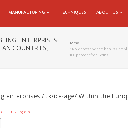
MANUFACTURING
TECHNIQUES
ABOUT US
LING ENTERPRISES
Home
PEAN COUNTRIES,
No-deposit Added bonus Gambling
100 percent free Spins
 enterprises /uk/ice-age/ Within the Euro
23
Uncategorized