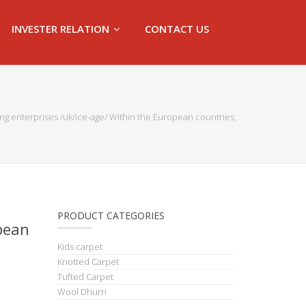
INVESTER RELATION
CONTACT US
 enterprises /uk/ice-age/ Within the European countries,
PRODUCT CATEGORIES
pean
Kids carpet
Knotted Carpet
Tufted Carpet
Wool Dhurri