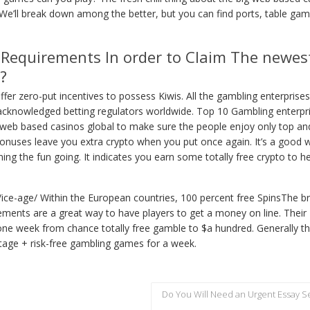
We’ll break down among the better, but you can find ports, table gam
 Requirements In order to Claim The newes
?
offer zero-put incentives to possess Kiwis. All the gambling enterprises
 acknowledged betting regulators worldwide. Top 10 Gambling enterpr
 web based casinos global to make sure the people enjoy only top an
onuses leave you extra crypto when you put once again. It’s a good 
ng the fun going. It indicates you earn some totally free crypto to h
The b
ments are a great way to have players to get a money on line. Their
 one week from chance totally free gamble to $a hundred. Generally tha
ge + risk-free gambling games for a week.
Do You Will Need an Urgent Essay S