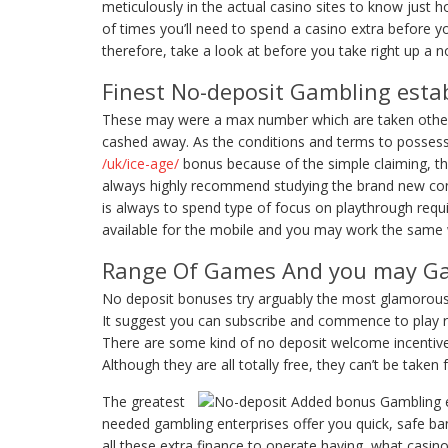
meticulously in the actual casino sites to know just h
of times you’ll need to spend a casino extra before yo
therefore, take a look at before you take right up a 
Finest No-deposit Gambling estab
These may were a max number which are taken otherwi
cashed away. As the conditions and terms to possess a
/uk/ice-age/
bonus because of the simple claiming, th
always highly recommend studying the brand new condi
is always to spend type of focus on playthrough req
available for the mobile and you may work the same
Range Of Games And you may G
No deposit bonuses try arguably the most glamorous p
It suggest you can subscribe and commence to play re
There are some kind of no deposit welcome incentives
Although they are all totally free, they can’t be take
The greatest
needed gambling enterprises offer you quick, safe ba
all these extra finance to operate having, what casin