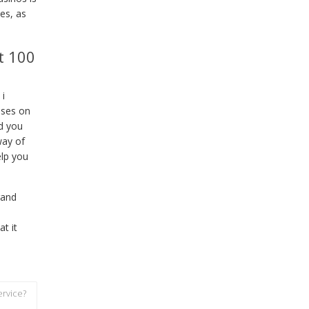
es, as
t 100
 i
ises on
d you
way of
elp you
rand
t it
ervice?