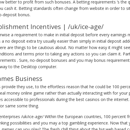
ow better to profit from such bonuses. A betting requirements ‘s the 
u cash it. Betting standards often change from website in order to si
no-deposit bonus.
lishment Incentives | /uk/ice-age/
se a requirement to make in initial deposit before every earnings 
 no deposit extra try usually easier than simply in initial deposit ad
ere are things to be cautious about. No matter how easy it might see
tions and terms prior to taking any actions so you can claim it. Part
uirements . Sure, no-deposit bonuses and you may bonus requirement
 way to the Desktop computer.
ames Business
rovide they use, to the effortless reason that he could be 100 perce
al money online game rather than actually interacting with for your 
 accessible to professionals during the best casinos on the internet.
n for same some thing.
nking possibilities and you may a top gambling experience. Now that 
o games can you play? The fresh chill thing about the big web based c