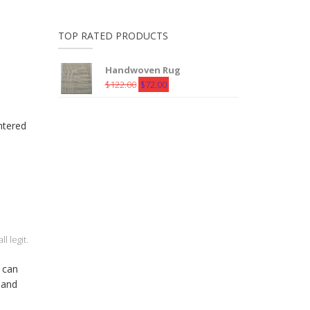
TOP RATED PRODUCTS
Handwoven Rug
Original
Current
$
122.00
$
72.00
price
price
was:
is:
ntered
$122.00.
$72.00.
l legit.
 can
 and