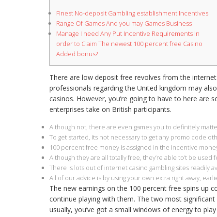
Finest No-deposit Gambling establishment Incentives
Range Of Games And you may Games Business
Manage I need Any Put Incentive Requirements In
order to Claim The newest 100 percent free Casino
Added bonus?
There are low deposit free revolves from the internet
professionals regarding the United kingdom may also 
casinos.
However, you’re going to have to here are 
enterprises take on British participants.
Although not, there are even games you to definitely mat
To get started, its not necessary to get any promo code ot
100 percent free money is assigned in the incentive mone
Although they are all totally free, they’re able to’t be used
There is lots out of internet casino gambling sites readily a
All of our advice is by using your own extra right away, earl
The new earnings on the 100 percent free spins up 
continue playing with them. The two most significant 
usually, you’ve got a small windows of energy to pla