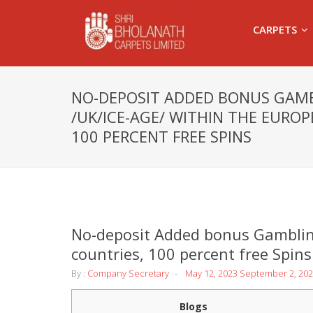
CARPETS
NO-DEPOSIT ADDED BONUS GAMB
/UK/ICE-AGE/ WITHIN THE EURO
100 PERCENT FREE SPINS
No-deposit Added bonus Gambling
countries, 100 percent free Spins
By :
Company Secretary
May 12, 2023
September 2, 20
Blogs