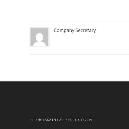
Company Secretary
SRI BHOLANATH CARPETS LTD. © 2019