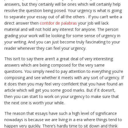
answers, but they certainly will be ones which will certainly help
resolve the question being posed. Your urgency is what is going
to separate your essay out of all the others . If you can’t write a
direct answer then
contdor
de palabras
your job will lack
material and will not hold any interest for anyone. The person
grading your work will be looking for some sense of urgency in
your writing. And you can just become truly fascinating to your
reader whenever they can feel your urgency.
This isn’t to say there aren’t a great deal of very interesting
answers which are being composed for the very same
questions. You simply need to pay attention to everything you’re
composing and see whether it meets with any sort of urgency. If
it does then you may feel very confident that you have found an
article which will get you some good marks. But if it doesn’t,
then you can start to work on your urgency to make sure that
the next one is worth your while.
The reason that essays have such a high level of significance
nowadays is because we are living in a era where things tend to
happen very quickly. There’s hardly time to sit down and think