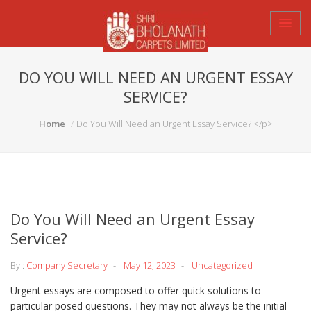
DO YOU WILL NEED AN URGENT ESSAY
SERVICE?
Home
Do You Will Need an Urgent Essay Service? </p>
Do You Will Need an Urgent Essay
Service?
By :
Company Secretary
May 12, 2023
Uncategorized
Urgent essays are composed to offer quick solutions to
particular posed questions. They may not always be the initial