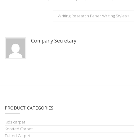
Writing Research Paper Writing Styles »
Company Secretary
PRODUCT CATEGORIES
Kids carpet
Knotted Carpet
Tufted Carpet