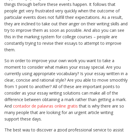
things through before these events happen. It follows that
people get very frustrated very quickly when the outcome of
particular events does not fulfill their expectations. As a result,
they are inclined to take out their anger on their writing skills and
try to improve them as soon as possible. And also you can see
this in the marking system for college courses – people are
constantly trying to revise their essays to attempt to improve
them.
So in order to improve your own work you want to take a
moment to consider what makes your essay special. Are you
currently using appropriate vocabulary? Is your essay written in a
clear, concise and rational style? Are you able to move smoothly
from 1 point to another? All of these are important points to
consider as your essay writing solutions can make all of the
difference between obtaining a mark rather than getting a mark.
And
contador de palavras online gratis
that is why there are so
many people that are looking for an urgent article writing
support these days.
The best way to discover a good professional service to assist