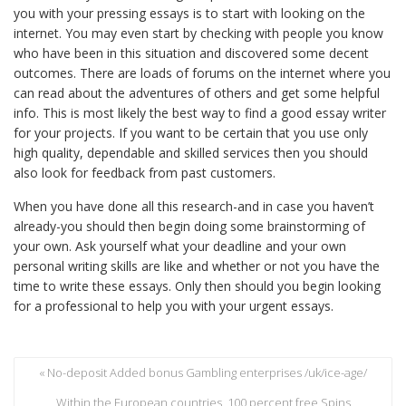
you with your pressing essays is to start with looking on the
internet. You may even start by checking with people you know
who have been in this situation and discovered some decent
outcomes. There are loads of forums on the internet where you
can read about the adventures of others and get some helpful
info. This is most likely the best way to find a good essay writer
for your projects. If you want to be certain that you use only
high quality, dependable and skilled services then you should
also look for feedback from past customers.
When you have done all this research-and in case you haven’t
already-you should then begin doing some brainstorming of
your own. Ask yourself what your deadline and your own
personal writing skills are like and whether or not you have the
time to write these essays. Only then should you begin looking
for a professional to help you with your urgent essays.
« No-deposit Added bonus Gambling enterprises /uk/ice-age/
Within the European countries, 100 percent free Spins