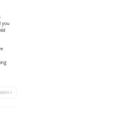
s
d you
ild
ve
eing
ition »