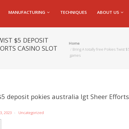
MANUFACTURING
TECHNIQUES
ABOUT US
WIST $5 DEPOSIT
Home
FORTS CASINO SLOT
Bring A totally free Pokies Twist $
games
$5 deposit pokies australia Igt Sheer Efforts
3, 2023
Uncategorized