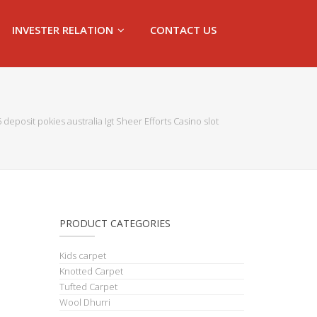
INVESTER RELATION
CONTACT US
5 deposit pokies australia Igt Sheer Efforts Casino slot
PRODUCT CATEGORIES
Kids carpet
Knotted Carpet
Tufted Carpet
Wool Dhurri