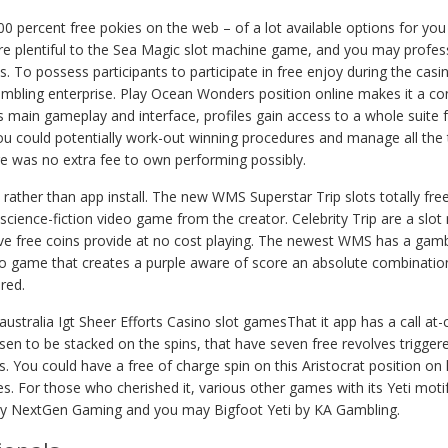
100 percent free pokies on the web – of a lot available options for you 
e plentiful to the Sea Magic slot machine game, and you may profes
 To possess participants to participate in free enjoy during the casi
gambling enterprise. Play Ocean Wonders position online makes it a co
e’s main gameplay and interface, profiles gain access to a whole suite
You could potentially work-out winning procedures and manage all the
re was no extra fee to own performing possibly.
 rather than app install. The new WMS Superstar Trip slots totally fre
cience-fiction video game from the creator. Celebrity Trip are a slo
ave free coins provide at no cost playing. The newest WMS has a gambl
sino game that creates a purple aware of score an absolute combinatio
red.
That it app has a call at
osen to be stacked on the spins, that have seven free revolves trigger
s. You could have a free of charge spin on this Aristocrat position on 
 For those who cherished it, various other games with its Yeti moti
ion by NextGen Gaming and you may Bigfoot Yeti by KA Gambling.