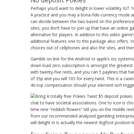
Perhaps you’d want to delight in lower volatility IGT 
A practice and you may a bona-fide-currency mode ar
can decide between the two based on the preferences.
sites, you don’t have to join up that have an online 
alternative for players. In addition to this video gam
additional features one to this package also offers. 
choices out of cellphones and also the sites, and the
Gamble on line for the Android or apple’s ios systems
down load zero subscription is amongst the greatest s
with twenty-five reels, and you can 5 paylines that h
of 35p and you will 105 for every twist. This is a ca
40-top compensation should your element isn’t trigge
chat to have societal associations. One to icon is ch
time nine “reddish flowers” tell you on the middle reel
from our recommended analyzed gambling enterprises.
will delight in is actually the newest Bigfoot posit