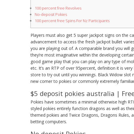
100 percent free Revolves
No-deposit Pokies
100 percent free Spins For Nz Participants
Players must also get 5 super jackpot signs on the car
advancement to access the fresh jackpot bullet vari
you are playing out of. A comparable brand you will g
they’re most imaginative within the developing certa
good game play that you can play on any type of mobi
etc. It’s an RTP of over 95percent, definition it is very
store to try out until you winnings. Black Widow slo
new comer to pokies or commonly extremely familiar 
$5 deposit pokies australia | Fre
Pokies have sometimes a minimal otherwise high RTP
styled pokies entirely function dragons as well as thei
themed pokies and Twice Dragons, Dragons Rules, a
betting computers.
No deposit Pokies