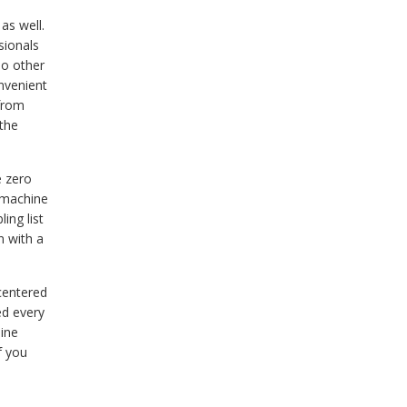
as well.
sionals
no other
nvenient
 from
 the
e zero
t machine
ing list
n with a
-centered
ed every
line
f you