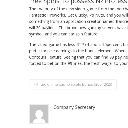
Free Spins To possess Nz Profess
The majority of the new video game from the merchan
Fantastic Fireworks, Get Clucky, 7’s Nuts, and you wil
something from an application creator named Barcrest. 
will 20 paylines. The brand new gaming servers have in
symbol, and you can car spin feature.
The video game has less RTP of about 95percent, but als
particular nice earnings to the bonus element. When 
Contours Feature. Seeing that you can find 99 paylines,
forced to bet on the 99 lines, the fresh wager to you
« Pirate online casino spiele bonus Silver 2023
Company Secretary