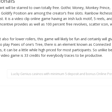
ionals
t will be starred to own totally free. Gothic Money, Monkey Prince,
l Goldify Position are among the creator’s free slots. Rainbow Richesi
It is a video clip online game having an Irish luck motif, 5 reels, an
centive provides as well as 100 percent free revolves, scatter icon, w
o for lower rollers, this game will likely be fun and certainly will gi
to play Pixies of one’s Tree, there is an element known as Connected
 it can be a little while high priced for most participants. So unlike b
r video game is 33 credits for everybody traces to be productive.
Lucky Genius casinos with minimum 5 deposit and bonus Online Pos