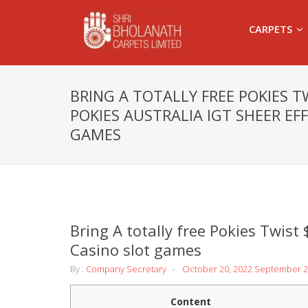
CARPETS
BRING A TOTALLY FREE POKIES T
POKIES AUSTRALIA IGT SHEER EF
GAMES
Bring A totally free Pokies Twist 
Casino slot games
By :
Company Secretary
October 20, 2022
September 2
Content