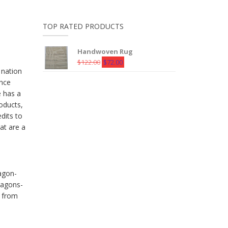
TOP RATED PRODUCTS
Handwoven Rug
Original
Current
$
122.00
$
72.00
 nation
price
price
ince
was:
is:
 has a
$122.00.
$72.00.
oducts,
edits to
at are a
agon-
dragons-
 from