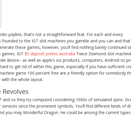
dio payline, that’s not a straightforward feat. For each and every
es founded to the IGT slot machines you gamble and you can and that
enerate these games, however, you’ll find nothing barely continued s
in games.
IGT
$5 deposit pokies australia
Twice Diamond slot machine
le device– as well as apple’s ios products, computers, Android os pr
 hard to get rid of within this game, especially if you have sufficient cr
t machine game 100 percent free are a friendly option for somebody th
with the whole layout.
e Revolves
 and so they try computed considering 1000s of simulated spins. Dr
r services since the prominent symbols. You’ll find different kinds of 
nd you may Wonderful Dragon. He could be among the current types