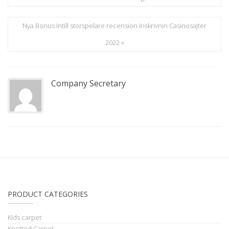
Nya Bonus Intill storspelare recension Inskrivnin Casinosajter
2022 »
Company Secretary
PRODUCT CATEGORIES
Kids carpet
Knotted Carpet