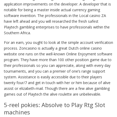
application improvements on the developer. A developer that is
notable for being a master inside actual currency gaming
software invention. The professionals in the Local casino ZA
have left ahead and you will researched the fresh safest
Playtech gambling enterprises to have professionals within the
Southern Africa.
For an earn, you ought to look at the simple account verification
process. Zoncasino is actually a great Dutch online casino
website one runs on the well-known Online Enjoyment software
program. They have more than 100 other position game due to
their professionals so you can appreciate, along with every day
tournaments, and you can a premier of one’s range support
system. Assistance is easily accessible due to their players
twenty four/7 and get in touch with her or him because of alive
assist or elizabeth-mail. Though there are a few alive gambling
games out of Playtech the alive roulette are unbelievable.
5-reel pokies: Absolve to Play Rtg Slot
machines