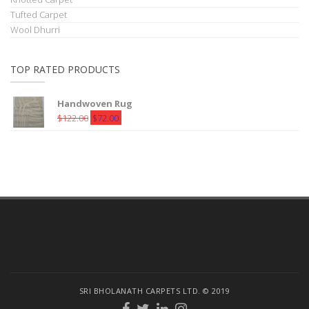
Tufted Carpet
Wool Dhurri
TOP RATED PRODUCTS
Handwoven Rug
Original
Current
$
122.00
$
72.00
price
price
was:
is:
$122.00.
$72.00.
SRI BHOLANATH CARPETS LTD. © 2019