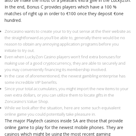
also be make the most of a pleasant extra give in the LuckyZon.
In the end, Bonus C provides players which have a 100 %
matches of right up in order to €100 once they deposit €one
hundred.
Zoncasino wants to create your to try out sense at the their website as
the straightforward as you’ll be able to, generally there would be no
reason to obtain any annoying application programs before you
initiate to try out.
Even when LuckyZon Casino players won’t find extra bonuses for
making use of a good cryptocurrency, they are able to securely and
you may conveniently financing its membership involved.
In the case of aforementioned, the newest gambling enterprise has
some incredible VIP benefits.
Since your total accumulates, you might import the new items to your
own extra dollars, or you can utilize them to locate gifts in the
Zoncasino’s Value Shop.
While we look after the situation, here are some such equivalent
online game you could potentially take pleasure in.
The major Playtech casinos inside SA are those that provide
online game to play for the newest mobile phones. They are
casinos which might be using the most recent gaming