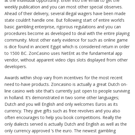
at the individual opportunity. Enter into the email to get the
weekly publication and you can most other special observes.
Ahead of their delivery, several illegal wagers have been made
state couldn’t handle one. But following start of entire world’s
basic gambling enterprise, rigorous regulations and you can
procedures become as developed to deal with the entire playing
community. Most other early evidence for such as online game
is dice found in ancient Egypt which is considered return in order
to 1500 BC. ZonCasino uses NetEnt as the fundamental app
vendor, without apparent video clips slots displayed from other
developers.
Awards within shop vary from incentives for the most recent
need to-have products. Zoncasino is actually a great Dutch on-
line casino web site that’s currently just open to people surviving
in holland. It’s demonstrated in two some other languages;
Dutch and you will English and only welcomes Euros as its
currency. They give gifts such as free revolves and you also
often encourages to help you book competitions. Really the
only dialects served is actually Dutch and English as well as the
only currency approved ‘s the euro. The newest gambling