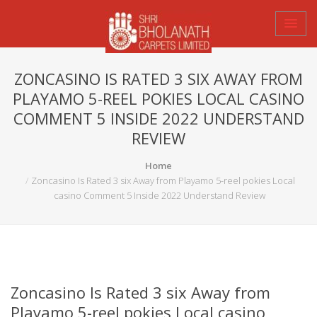
ZONCASINO IS RATED 3 SIX AWAY FROM
PLAYAMO 5-REEL POKIES LOCAL CASINO
COMMENT 5 INSIDE 2022 UNDERSTAND
REVIEW
Home
Zoncasino Is Rated 3 six Away from Playamo 5-reel pokies Local
casino Comment 5 Inside 2022 Understand Review
Zoncasino Is Rated 3 six Away from
Playamo 5-reel pokies Local casino