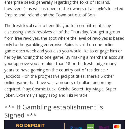
enterprise seeks generally regarding the folks of Holland,
however it’s as well as open to the owners of a single’s Inserted
Empire and Ireland and the Town out out of Son.
The fresh local casino benefits you for commitment is by
discussing shock revolves all of the Thursday. You get a group
from free revolves, the spot where the level of revolves is based
only to the gambling enterprise. Spins is valid on one online
game each week and you also you would like to engage him or
her by launching that one game. By making a merchant account,
your approve you are older than 18 or the fresh judge many
years to have gaming on the country out of residence. •
Jackpots – on the progressive jackpot titles, there’s 6 other
online game that have vast amounts of dollars becoming
acquired. Play; Cosmic Luck, Geisha Secret, Icy Magic, Super
Joker, Extremely Happy Frog and Tiki Miracle.
*** It Gambling establishment Is
Signed ***