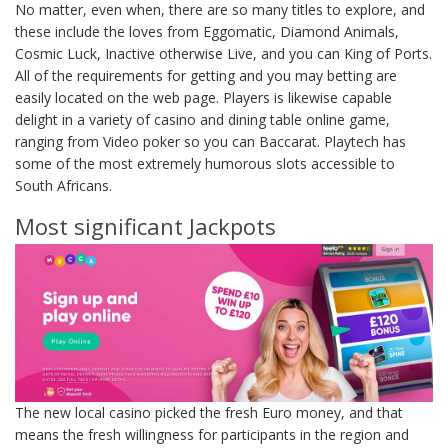
No matter, even when, there are so many titles to explore, and
these include the loves from Eggomatic, Diamond Animals,
Cosmic Luck, Inactive otherwise Live, and you can King of Ports.
All of the requirements for getting and you may betting are
easily located on the web page. Players is likewise capable
delight in a variety of casino and dining table online game,
ranging from Video poker so you can Baccarat. Playtech has
some of the most extremely humorous slots accessible to
South Africans.
Most significant Jackpots
The new local casino picked the fresh Euro money, and that
means the fresh willingness for participants in the region and