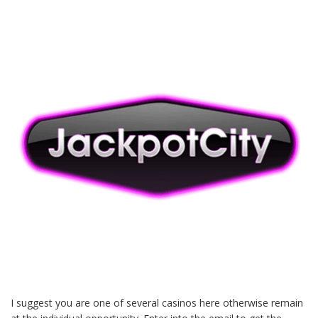
I suggest you are one of several casinos here otherwise remain