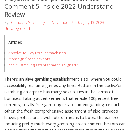
Comment 5 Inside 2022 Understand
Review
By :
Company Secretary
November 7, 2022
July 13, 2023
Uncategorized
Articles
Absolve to Play Rtg Slot machines
Most significant Jackpots
*** It Gambling establishment Is Signed ***
There’s an alive gambling establishment also, where you could
accessibility real time games any time. Bettors in the LuckyZon
Gambling enterprise has many possibilities in the terms of
bonuses. Taking advertisements that enable 100percent free
currency, totally free gambling establishment gaming, or each
other, the fresh comprehensive assortment of also provides
leaves professionals with lots of means to boost the bankroll.
Including pretty much every gambling establishment, bettors can