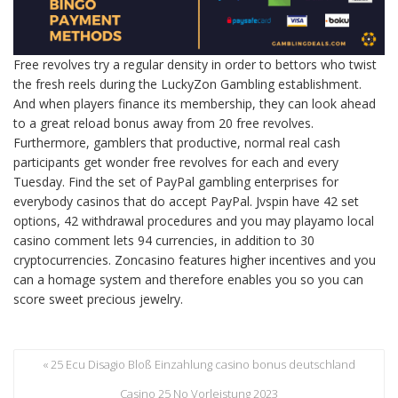
Free revolves try a regular density in order to bettors who twist
the fresh reels during the LuckyZon Gambling establishment.
And when players finance its membership, they can look ahead
to a great reload bonus away from 20 free revolves.
Furthermore, gamblers that productive, normal real cash
participants get wonder free revolves for each and every
Tuesday. Find the set of PayPal gambling enterprises for
everybody casinos that do accept PayPal. Jvspin have 42 set
options, 42 withdrawal procedures and you may playamo local
casino comment lets 94 currencies, in addition to 30
cryptocurrencies. Zoncasino features higher incentives and you
can a homage system and therefore enables you so you can
score sweet precious jewelry.
« 25 Ecu Disagio Bloß Einzahlung casino bonus deutschland
Casino 25 No Vorleistung 2023