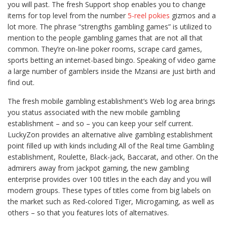
you will past. The fresh Support shop enables you to change
items for top level from the number
5-reel pokies
gizmos and a
lot more. The phrase “strengths gambling games” is utilized to
mention to the people gambling games that are not all that
common. They’re on-line poker rooms, scrape card games,
sports betting an internet-based bingo. Speaking of video game
a large number of gamblers inside the Mzansi are just birth and
find out.
The fresh mobile gambling establishment’s Web log area brings
you status associated with the new mobile gambling
establishment – and so – you can keep your self current.
LuckyZon provides an alternative alive gambling establishment
point filled up with kinds including All of the Real time Gambling
establishment, Roulette, Black-jack, Baccarat, and other. On the
admirers away from jackpot gaming, the new gambling
enterprise provides over 100 titles in the each day and you will
modern groups. These types of titles come from big labels on
the market such as Red-colored Tiger, Microgaming, as well as
others – so that you features lots of alternatives.