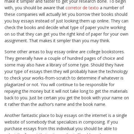
make it simpler and faster to get your research done. To begin
with, you should be aware that
corretor de texto
a number of
these companies will actually let you borrow their
books should
you buy essays instead of just looking them up online. They can
check the books and decide what type of paper you’re working
on so that they can get you the right kind of paper for your own
assignment. That makes it simpler than you may think.
Some other areas to buy essay online are college bookstores.
They generally have a couple of hundred pages of choice and
some may also have a library of some type. Should they have
your type of essays then they will probably have the technology
to check your works-from-scratch to determine if whatever is
plagiarized or not. You will continue to be responsible for
repaying the money but it will not take long to get the materials
back to you. Just be certain you get the book with your name on
it rather than the author’s name and the book name.
Another fantastic place to buy essays on the internet is a single
website of somebody that specializes in composing. If you
purchase essays from this individual you should be able to