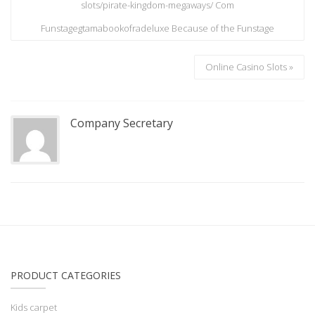
slots/pirate-kingdom-megaways/ Com
Funstagegtamabookofradeluxe Because of the Funstage
Online Casino Slots »
Company Secretary
PRODUCT CATEGORIES
Kids carpet