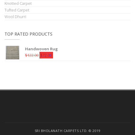
Knotted Carpet
Tufted Carpet
Wool Dhurri
TOP RATED PRODUCTS
Handwoven Rug
Original
Current
$
122.00
$
72.00
price
price
was:
is:
$122.00.
$72.00.
SRI BHOLANATH CARPETS LTD. © 2019