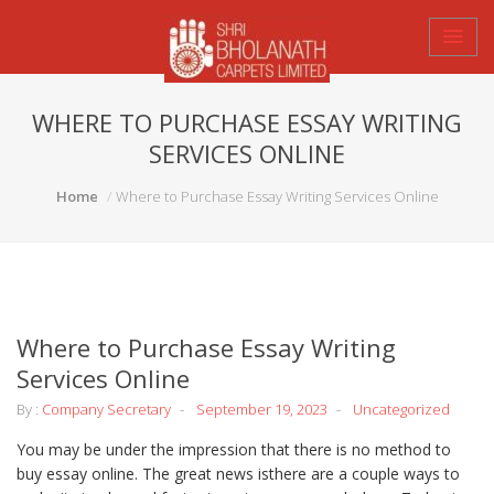
WHERE TO PURCHASE ESSAY WRITING
SERVICES ONLINE
Home
Where to Purchase Essay Writing Services Online
Where to Purchase Essay Writing
Services Online
By :
Company Secretary
September 19, 2023
Uncategorized
You may be under the impression that there is no method to
buy essay online. The great news isthere are a couple ways to