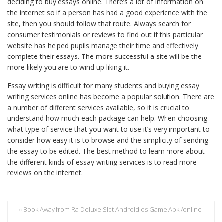
deciding to buy essays online. There’s a lot of information on
the internet so if a person has had a good experience with the
site, then you should follow that route. Always search for
consumer testimonials or reviews to find out if this particular
website has helped pupils manage their time and effectively
complete their essays. The more successful a site will be the
more likely you are to wind up liking it.
Essay writing is difficult for many students and buying essay
writing services online has become a popular solution. There are
a number of different services available, so it is crucial to
understand how much each package can help. When choosing
what type of service that you want to use it’s very important to
consider how easy it is to browse and the simplicity of sending
the essay to be edited. The best method to learn more about
the different kinds of essay writing services is to read more
reviews on the internet.
« Book Away from Ra Deluxe Slot Android os Game Apk /online-