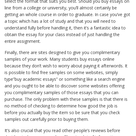
select the format that suits you best. Should you buy essays on
line from a college or university, you’ll almost certainly be
getting an whole course in order to graduate. In case you’ve got
a topic which has a lot of study and that you will need to
understand fully before handling it, then it’s a fantastic idea to
obtain the essay for your class instead of just handling the
entire assignment.
Finally, there are sites designed to give you complimentary
samples of your work. Many students buy essays online
because they don’t wish to worry about paying it afterwords. It
is possible to find free samples on some websites, simply
type”buy academic essays” or something like a search engine
and you ought to be able to discover some websites offering
you complimentary samples of those essays that you can
purchase. The only problem with these samples is that there is
no method of checking to determine how good the job is
before you actually buy the item so be sure that you check
samples out carefully prior to buying them.
It’s also crucial that you read other people’s reviews before