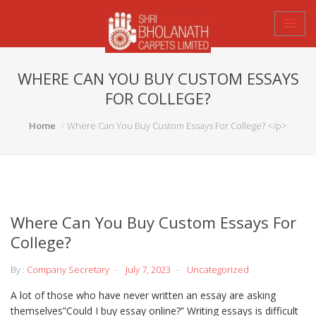
WHERE CAN YOU BUY CUSTOM ESSAYS
FOR COLLEGE?
Home
Where Can You Buy Custom Essays For College? </p>
Where Can You Buy Custom Essays For
College?
By :
Company Secretary
July 7, 2023
Uncategorized
A lot of those who have never written an essay are asking
themselves”Could I buy essay online?” Writing essays is difficult