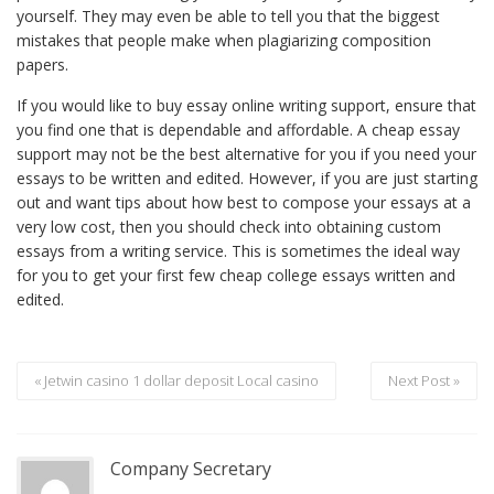
yourself. They may even be able to tell you that the biggest
mistakes that people make when plagiarizing composition
papers.
If you would like to buy essay online writing support, ensure that
you find one that is dependable and affordable. A cheap essay
support may not be the best alternative for you if you need your
essays to be written and edited. However, if you are just starting
out and want tips about how best to compose your essays at a
very low cost, then you should check into obtaining custom
essays from a writing service. This is sometimes the ideal way
for you to get your first few cheap college essays written and
edited.
« Jetwin casino 1 dollar deposit Local casino
Next Post »
Company Secretary