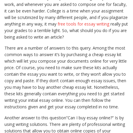
work, and whenever you are asked to compose one for faculty,
it can be even harder. College is a time when your assignment
will be scrutinized by many different people, and if you plagiarize
anything in any way, it may
free tools for essay writing
really put
your grades to a terrible light. So, what should you do if you are
being asked to write an article?
There are a number of answers to this query. Among the most
common ways to answer it’s by purchasing a cheap essay kit
which will let you compose your documents online for very little
price. Of course, you need to make sure these kits actually
contain the essay you want to write, or they won’t allow you to
copy and paste. If they don’t contain enough essay issues, then
you may have to buy another cheap essay kit. Nonetheless,
these kits generally contain everything you need to get started
writing your initial essay online. You can then follow the
instructions given and get your essay completed in no time.
Another answer to this question”Can I buy essay online?” Is by
using writing solutions. There are plenty of professional writing
solutions that allow you to obtain online copies of your