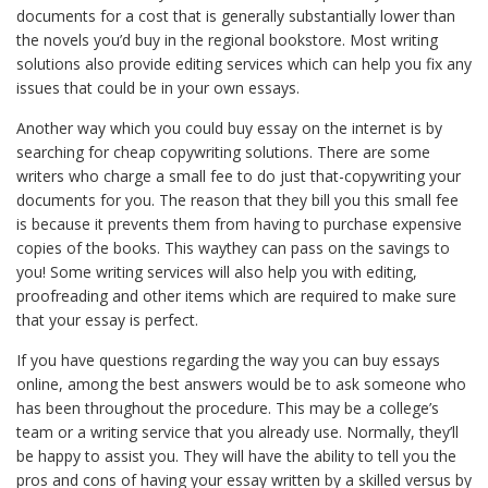
documents for a cost that is generally substantially lower than
the novels you’d buy in the regional bookstore. Most writing
solutions also provide editing services which can help you fix any
issues that could be in your own essays.
Another way which you could buy essay on the internet is by
searching for cheap copywriting solutions. There are some
writers who charge a small fee to do just that-copywriting your
documents for you. The reason that they bill you this small fee
is because it prevents them from having to purchase expensive
copies of the books. This waythey can pass on the savings to
you! Some writing services will also help you with editing,
proofreading and other items which are required to make sure
that your essay is perfect.
If you have questions regarding the way you can buy essays
online, among the best answers would be to ask someone who
has been throughout the procedure. This may be a college’s
team or a writing service that you already use. Normally, they’ll
be happy to assist you. They will have the ability to tell you the
pros and cons of having your essay written by a skilled versus by