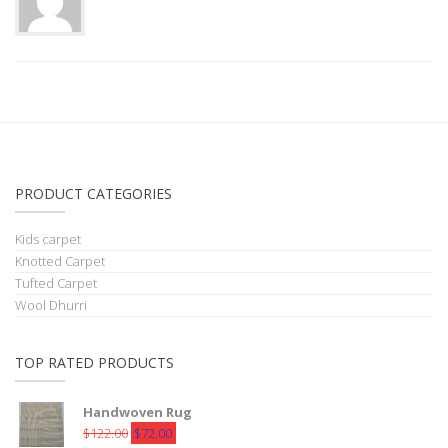
PRODUCT CATEGORIES
Kids carpet
Knotted Carpet
Tufted Carpet
Wool Dhurri
TOP RATED PRODUCTS
Handwoven Rug
Original
Current
$
122.00
$
72.00