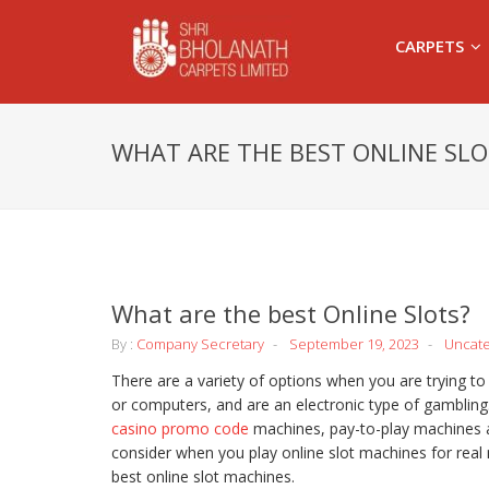
CARPETS
WHAT ARE THE BEST ONLINE SLO
What are the best Online Slots?
By :
Company Secretary
September 19, 2023
Uncate
There are a variety of options when you are trying to
or computers, and are an electronic type of gambling.
casino promo code
machines, pay-to-play machines 
consider when you play online slot machines for real
best online slot machines.