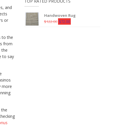
TOP RATED PRODUCTS
es, and
ects
Handwoven Rug
rs or
Original
Current
$
122.00
$
72.00
price
price
was:
is:
s to the
$122.00.
$72.00.
ws from
, the
e to say
e
asinos
ay more
inning
 the
checking
onus