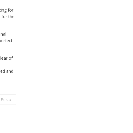
king for
 for the
onal
perfect
lear of
red and
 Post »