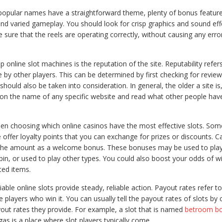
t popular names have a straightforward theme, plenty of bonus featur
 and varied gameplay. You should look for crisp graphics and sound eff
 sure that the reels are operating correctly, without causing any erro
online slot machines is the reputation of the site. Reputability refer
 by other players. This can be determined by first checking for revie
should also be taken into consideration. In general, the older a site is
h on the name of any specific website and read what other people hav
n choosing which online casinos have the most effective slots. Som
 offer loyalty points that you can exchange for prizes or discounts. C
ith the amount as a welcome bonus. These bonuses may be used to pl
spin, or used to play other types. You could also boost your odds of w
ted items.
able online slots provide steady, reliable action. Payout rates refer to
players who win it. You can usually tell the payout rates of slots by 
yout rates they provide. For example, a slot that is named
betroom b
as is a place where slot players typically come.