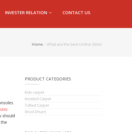
INVESTER RELATION
CONTACT US
Home
What are the best Online Slots?
PRODUCT CATEGORIES
Kids carpet
Knotted Carpet
onsoles
Tufted Carpet
runo
Wool Dhurri
u should
 the