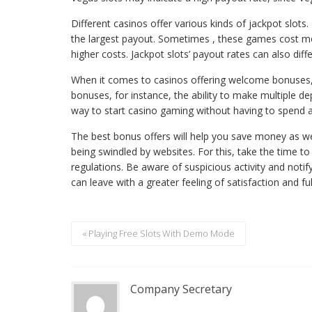
Different casinos offer various kinds of jackpot slots.
the largest payout. Sometimes , these games cost mo
higher costs. Jackpot slots’ payout rates can also dif
When it comes to casinos offering welcome bonuses, 
bonuses, for instance, the ability to make multiple d
way to start casino gaming without having to spend
The best bonus offers will help you save money as well
being swindled by websites. For this, take the time t
regulations. Be aware of suspicious activity and noti
can leave with a greater feeling of satisfaction and ful
« Playing Free Slots With Demo Mode
Company Secretary