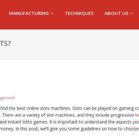
MANUFACTURING
TECHNIQUES
ABOUT US
TS?
gorized
 find the best online slots machines. Slots can be played on gaming c
 There are a variety of slot machines, and they include progressive
b
and
instant lotto games. It is important to understand the aspects yo
 money. In this post, we’ll give you some guidelines on how to choose