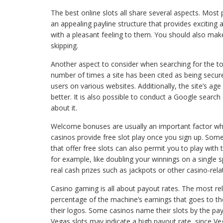
The best online slots all share several aspects. Mos
an appealing payline structure that provides exciting
with a pleasant feeling to them. You should also make
skipping.
Another aspect to consider when searching for the top 
number of times a site has been cited as being secure
users on various websites. Additionally, the site’s age 
better. It is also possible to conduct a Google searc
about it.
Welcome bonuses are usually an important factor whe
casinos provide free slot play once you sign up. Some
that offer free slots can also permit you to play w
for example, like doubling your winnings on a single 
real cash prizes such as jackpots or other casino-rela
Casino gaming is all about payout rates. The most reli
percentage of the machine’s earnings that goes to the 
their logos. Some casinos name their slots by the pa
Vegas slots may indicate a high payout rate, since Veg