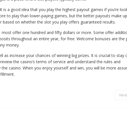
 It is a good idea that you play the highest payout games if you’re loo
re to play than lower-paying games, but the better payouts make up
fer based on whether the slot you play offers guaranteed results.
most offer one hundred and fifty dollars or more. Some offer additi
eposits throughout an entire year, for free. Welcome bonuses are the 
 any money.
 as increase your chances of winning big prizes. It is crucial to stay c
o review the casino’s terms of service and understand the rules and
fy the casino. When you enjoy yourself and win, you will be more assu
fillment.
Next