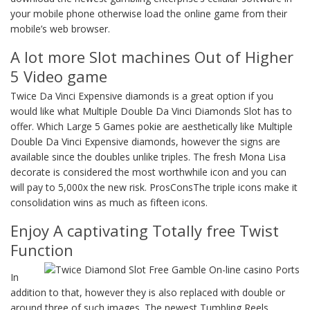
your mobile phone otherwise load the online game from their
mobile’s web browser.
A lot more Slot machines Out of Higher
5 Video game
Twice Da Vinci Expensive diamonds is a great option if you
would like what Multiple Double Da Vinci Diamonds Slot has to
offer. Which Large 5 Games pokie are aesthetically like Multiple
Double Da Vinci Expensive diamonds, however the signs are
available since the doubles unlike triples. The fresh Mona Lisa
decorate is considered the most worthwhile icon and you can
will pay to 5,000x the new risk. ProsConsThe triple icons make it
consolidation wins as much as fifteen icons.
Enjoy A captivating Totally free Twist
Function
In
addition to that, however they is also replaced with double or
around three of such images. The newest Tumbling Reels