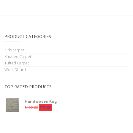
PRODUCT CATEGORIES
Kids carpet
Knotted Carpet
Tufted Carpet
Wool Dhurri
TOP RATED PRODUCTS
Handwoven Rug
Original
Current
$
122.00
$
72.00
price
price
was:
is:
$122.00.
$72.00.