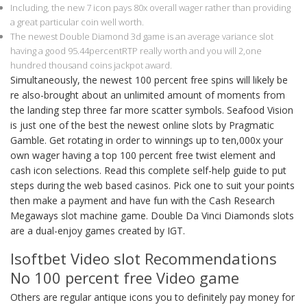
Including, the new 7 icon pays 80x overall wager rather than providing
a great particular coin well worth.
The newest Double Diamond 3d game is an average variance slot
having a good 95.44percentRTP really worth and you will 2,one
hundred thousand coins jackpot award.
Simultaneously, the newest 100 percent free spins will likely be
re also-brought about an unlimited amount of moments from
the landing step three far more scatter symbols. Seafood Vision
is just one of the best the newest online slots by Pragmatic
Gamble. Get rotating in order to winnings up to ten,000x your
own wager having a top 100 percent free twist element and
cash icon selections. Read this complete self-help guide to put
steps during the web based casinos. Pick one to suit your points
then make a payment and have fun with the Cash Research
Megaways slot machine game. Double Da Vinci Diamonds slots
are a dual-enjoy games created by IGT.
Isoftbet Video slot Recommendations
No 100 percent free Video game
Others are regular antique icons you to definitely pay money for