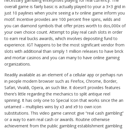
necessary gambling enterprises playing for real currency. The
overall game is fairly basic is actually played to your a 3×3 grid in
just 10 paylines when you’re seeing a tv online game inform you
motif. Incentive provides are 100 percent free spins, wilds and
you can diamond symbols that offer prizes worth to dos,000x of
your own choice count. Attempt to play real cash slots in order
to earn real bucks awards, which involves depositing fund to
experience. IGT happens to be the most significant vendor from
slots with additional than simply 1 million releases to have brick
and mortar casinos and you can many to have online gaming
organizations.
Readily available as an element of a cellular app or perhaps run
in people modern browser such as Firefox, Chrome, Border,
Safari, Vivaldi, Opera, an such like. It doesn’t provides features
there’s little regarding the mechanics to split antique reel
spinning. It has only one to Special Icon that works since the an
untamed – multiplies wins by x3 and x9 to own icon
substitutions. This video game cannot give “real cash gambling”
or a way to earn real cash or awards. Routine otherwise
achievement from the public gambling establishment gambling