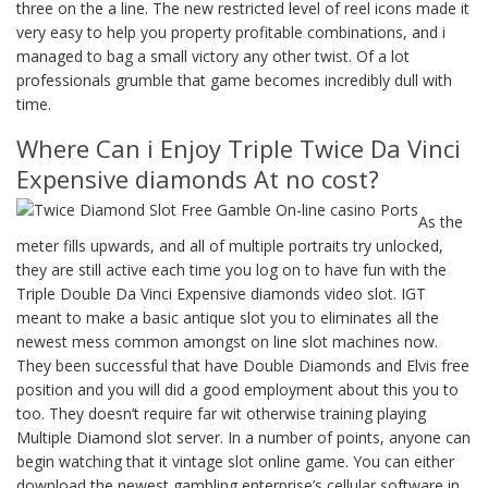
three on the a line. The new restricted level of reel icons made it
very easy to help you property profitable combinations, and i
managed to bag a small victory any other twist. Of a lot
professionals grumble that game becomes incredibly dull with
time.
Where Can i Enjoy Triple Twice Da Vinci
Expensive diamonds At no cost?
As the
meter fills upwards, and all of multiple portraits try unlocked,
they are still active each time you log on to have fun with the
Triple Double Da Vinci Expensive diamonds video slot. IGT
meant to make a basic antique slot you to eliminates all the
newest mess common amongst on line slot machines now.
They been successful that have Double Diamonds and Elvis free
position and you will did a good employment about this you to
too. They doesn’t require far wit otherwise training playing
Multiple Diamond slot server. In a number of points, anyone can
begin watching that it vintage slot online game. You can either
download the newest gambling enterprise’s cellular software in