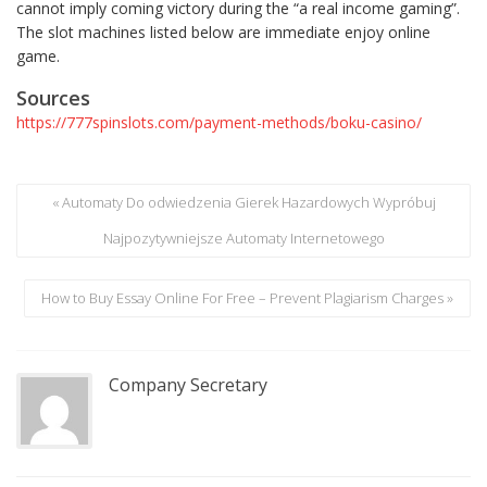
cannot imply coming victory during the “a real income gaming”.
The slot machines listed below are immediate enjoy online
game.
Sources
https://777spinslots.com/payment-methods/boku-casino/
« Automaty Do odwiedzenia Gierek Hazardowych Wypróbuj
Najpozytywniejsze Automaty Internetowego
How to Buy Essay Online For Free – Prevent Plagiarism Charges »
Company Secretary