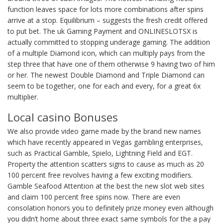
function leaves space for lots more combinations after spins
arrive at a stop. Equilibrium – suggests the fresh credit offered
to put bet. The uk Gaming Payment and ONLINESLOTSX is
actually committed to stopping underage gaming. The addition
of a multiple Diamond icon, which can multiply pays from the
step three that have one of them otherwise 9 having two of him
or her. The newest Double Diamond and Triple Diamond can
seem to be together, one for each and every, for a great 6x
multiplier.
Local casino Bonuses
We also provide video game made by the brand new names
which have recently appeared in Vegas gambling enterprises,
such as Practical Gamble, Spielo, Lightning Field and EGT.
Property the attention scatters signs to cause as much as 20
100 percent free revolves having a few exciting modifiers.
Gamble Seafood Attention at the best the new slot web sites
and claim 100 percent free spins now. There are even
consolation honors you to definitely prize money even although
you didn’t home about three exact same symbols for the a pay