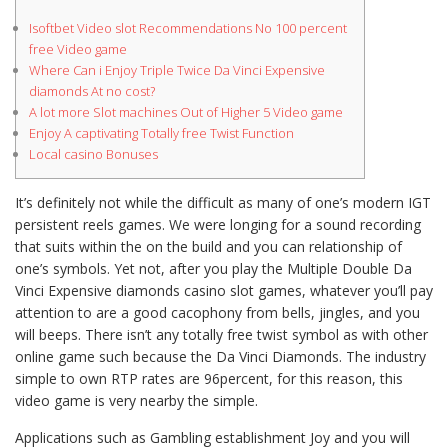
Isoftbet Video slot Recommendations No 100 percent
free Video game
Where Can i Enjoy Triple Twice Da Vinci Expensive
diamonds At no cost?
A lot more Slot machines Out of Higher 5 Video game
Enjoy A captivating Totally free Twist Function
Local casino Bonuses
It’s definitely not while the difficult as many of one’s modern IGT
persistent reels games. We were longing for a sound recording
that suits within the on the build and you can relationship of
one’s symbols. Yet not, after you play the Multiple Double Da
Vinci Expensive diamonds casino slot games, whatever you’ll pay
attention to are a good cacophony from bells, jingles, and you
will beeps. There isn’t any totally free twist symbol as with other
online game such because the Da Vinci Diamonds.
The industry
simple to own RTP rates are 96percent, for this reason, this
video game is very nearby the simple.
Applications such as Gambling establishment Joy and you will