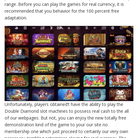
range. Before you can play the games for real currency, it is
recommended that you behavior for the 100 percent free
adaptation.
Unfortunately, players obtained’t have the ability to play the
Double Diamond slot machines to possess real cash to the all
of our webpages. But not, you can enjoy the new totally free
demonstration kind of the game to your our site no
membership one which just proceed to certainly our very own