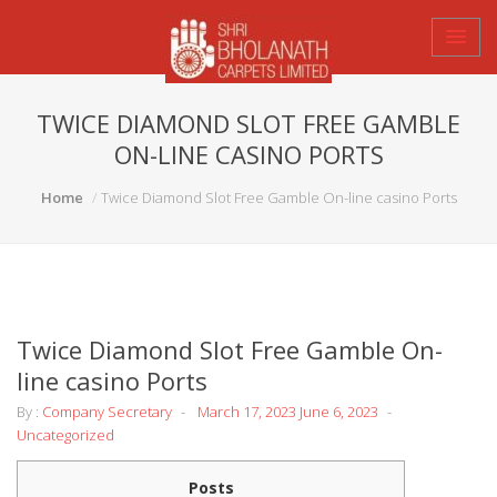
TWICE DIAMOND SLOT FREE GAMBLE
ON-LINE CASINO PORTS
Home
Twice Diamond Slot Free Gamble On-line casino Ports
Twice Diamond Slot Free Gamble On-
line casino Ports
By :
Company Secretary
March 17, 2023
June 6, 2023
Uncategorized
Posts