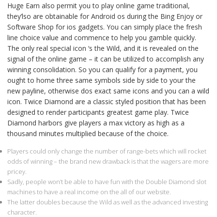
Huge Earn also permit you to play online game traditional,
they’lso are obtainable for Android os during the Bing Enjoy or
Software Shop for ios gadgets. You can simply place the fresh
line choice value and commence to help you gamble quickly.
The only real special icon ‘s the Wild, and it is revealed on the
signal of the online game – it can be utilized to accomplish any
winning consolidation. So you can qualify for a payment, you
ought to home three same symbols side by side to your the
new payline, otherwise dos exact same icons and you can a wild
icon. Twice Diamond are a classic styled position that has been
designed to render participants greatest game play. Twice
Diamond harbors give players a max victory as high as a
thousand minutes multiplied because of the choice.
Players could only change the number of range-bets which will rocket
odds of winning – the brand new drawback is that the wagers are more
pricey.
Sadly, people won’t be able to have fun with the Double Diamond slot
machines to have a real income on the all of our website.
The latter doubles because the Wild as well as the advanced investing
character.