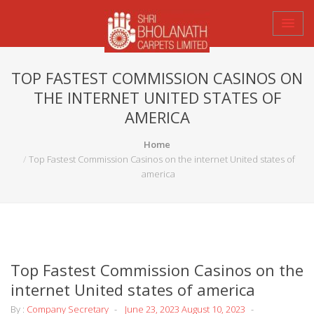
TOP FASTEST COMMISSION CASINOS ON
THE INTERNET UNITED STATES OF
AMERICA
Home
Top Fastest Commission Casinos on the internet United states of
america
Top Fastest Commission Casinos on the
internet United states of america
By :
Company Secretary
June 23, 2023
August 10, 2023