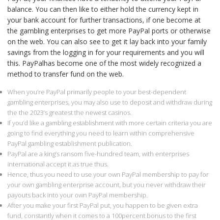
balance.
You can then like to either hold the currency kept in
your bank account for further transactions, if one become at
the gambling enterprises to get more PayPal ports or otherwise
on the web. You can also see to get it lay back into your family
savings from the logging in for your requirements and you will
this. PayPalhas become one of the most widely recognized a
method to transfer fund on the web.
When you’re PayPal primarily people to your best-dependent
gambling enterprises, you may also use to deposit and withdraw during
the the 2023’s greatest the newest casinos.
If you’d like a gambling establishment with more certain criteria you are
going to find everything you need to learn within comprehensive
PayPal gambling establishment publication.
PayPal are a king’s ransom five-hundred team, with enterprises
international accept it as true thus.
Hence, thus you need to use your own PayPal membership to pay for
your own gambling enterprise account, but you never withdraw their
payouts back into your own PayPal membership.
After you make your first PayPal put, you happen to be given extra
fund, constantly when it comes to a 100percent bonus to the first