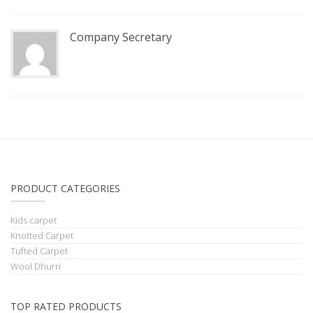
Company Secretary
PRODUCT CATEGORIES
Kids carpet
Knotted Carpet
Tufted Carpet
Wool Dhurri
TOP RATED PRODUCTS