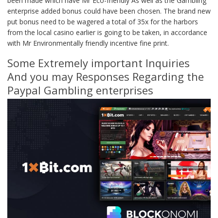
been made which have Mr Eco-friendly As well as the Gambling
enterprise added bonus could have been chosen. The brand new
put bonus need to be wagered a total of 35x for the harbors
from the local casino earlier is going to be taken, in accordance
with Mr Environmentally friendly incentive fine print.
Some Extremely important Inquiries
And you may Responses Regarding the
Paypal Gambling enterprises