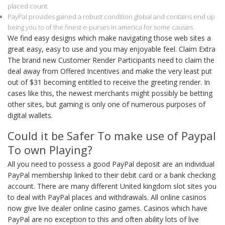
placed count.
PayPal provides gained a robust condition global and contains end up
being you to of the finest e-purses in america for some causes.
We find easy designs which make navigating those web sites a
great easy, easy to use and you may enjoyable feel. Claim Extra
The brand new Customer Render Participants need to claim the
deal away from Offered Incentives and make the very least put
out of $31 becoming entitled to receive the greeting render. In
cases like this, the newest merchants might possibly be betting
other sites, but gaming is only one of numerous purposes of
digital wallets.
Could it be Safer To make use of Paypal
To own Playing?
All you need to possess a good PayPal deposit are an individual
PayPal membership linked to their debit card or a bank checking
account. There are many different United kingdom slot sites you
to deal with PayPal places and withdrawals. All online casinos
now give live dealer online casino games. Casinos which have
PayPal are no exception to this and often ability lots of live