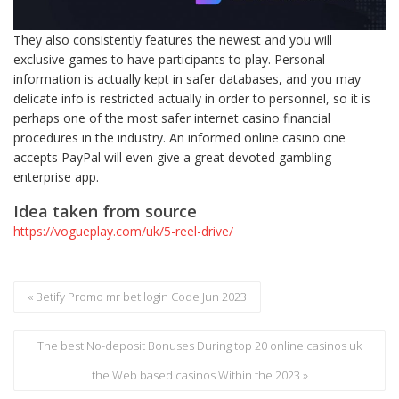
They also consistently features the newest and you will
exclusive games to have participants to play. Personal
information is actually kept in safer databases, and you may
delicate info is restricted actually in order to personnel, so it is
perhaps one of the most safer internet casino financial
procedures in the industry. An informed online casino one
accepts PayPal will even give a great devoted gambling
enterprise app.
Idea taken from source
https://vogueplay.com/uk/5-reel-drive/
« Betify Promo mr bet login Code Jun 2023
The best No-deposit Bonuses During top 20 online casinos uk
the Web based casinos Within the 2023 »