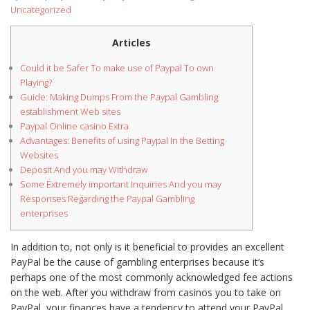
Uncategorized
Articles
Could it be Safer To make use of Paypal To own
Playing?
Guide: Making Dumps From the Paypal Gambling
establishment Web sites
Paypal Online casino Extra
Advantages: Benefits of using Paypal In the Betting
Websites
Deposit And you may Withdraw
Some Extremely important Inquiries And you may
Responses Regarding the Paypal Gambling
enterprises
In addition to, not only is it beneficial to provides an excellent
PayPal be the cause of gambling enterprises because it’s
perhaps one of the most commonly acknowledged fee actions
on the web. After you withdraw from casinos you to take on
PayPal, your finances have a tendency to attend your PayPal