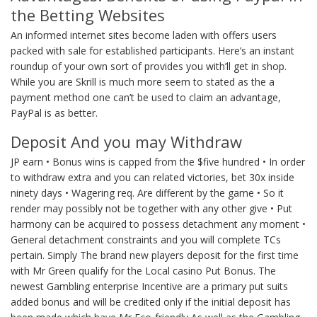
the Betting Websites
An informed internet sites become laden with offers users
packed with sale for established participants. Here’s an instant
roundup of your own sort of provides you with’ll get in shop.
While you are Skrill is much more seem to stated as the a
payment method one can’t be used to claim an advantage,
PayPal is as better.
Deposit And you may Withdraw
JP earn • Bonus wins is capped from the $five hundred • In order
to withdraw extra and you can related victories, bet 30x inside
ninety days • Wagering req. Are different by the game • So it
render may possibly not be together with any other give • Put
harmony can be acquired to possess detachment any moment •
General detachment constraints and you will complete TCs
pertain. Simply The brand new players deposit for the first time
with Mr Green qualify for the Local casino Put Bonus. The
newest Gambling enterprise Incentive are a primary put suits
added bonus and will be credited only if the initial deposit has