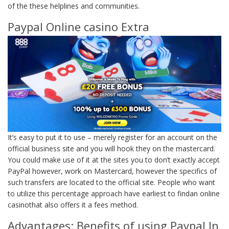
of the these helplines and communities.
Paypal Online casino Extra
It’s easy to put it to use – merely register for an account on the
official business site and you will hook they on the mastercard.
You could make use of it at the sites you to don’t exactly accept
PayPal however, work on Mastercard, however the specifics of
such transfers are located to the official site. People who want
to utilize this percentage approach have earliest to findan online
casinothat also offers it a fees method.
Advantages: Benefits of using Paypal In