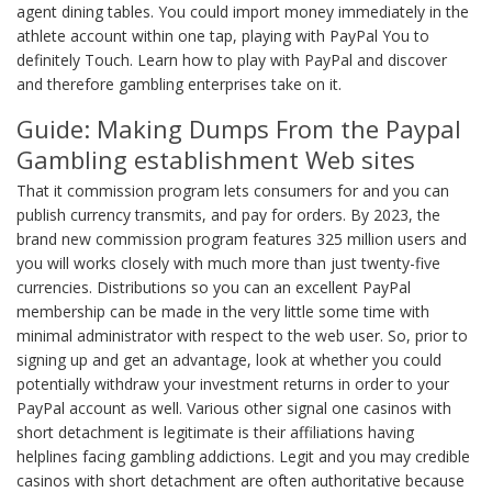
agent dining tables. You could import money immediately in the
athlete account within one tap, playing with PayPal You to
definitely Touch. Learn how to play with PayPal and discover
and therefore gambling enterprises take on it.
Guide: Making Dumps From the Paypal
Gambling establishment Web sites
That it commission program lets consumers for and you can
publish currency transmits, and pay for orders. By 2023, the
brand new commission program features 325 million users and
you will works closely with much more than just twenty-five
currencies. Distributions so you can an excellent PayPal
membership can be made in the very little some time with
minimal administrator with respect to the web user. So, prior to
signing up and get an advantage, look at whether you could
potentially withdraw your investment returns in order to your
PayPal account as well. Various other signal one casinos with
short detachment is legitimate is their affiliations having
helplines facing gambling addictions. Legit and you may credible
casinos with short detachment are often authoritative because