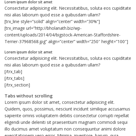
Lorem ipsum dolor sit amet
Consectetur adipisicing elit. Necessitatibus, soluta eos cupiditate
nisi alias laborum quod esse a quibusdam ullam?
[trx_line style=”solid” align=”center” width=”30%”]
[trx_image url=”http://bholanath.biz/wp-
content/uploads/2014/04/bigstock-American-Staffordshire-
Terrier-37968568.jpg” align=”center” width=”250″ height=”100″]
Lorem ipsum dolor sit amet
Consectetur adipisicing elit. Necessitatibus, soluta eos cupiditate
nisi alias laborum quod esse a quibusdam ullam?
[/trx_tab]
[/trx_tabs]
[/trx_section]
Tabs without scrolling
Lorem ipsum dolor sit amet, consectetur adipisicing elit.
Quidem, quos, possimus, nesciunt incidunt similique accusamus
sapiente omnis voluptatem debitis consectetur corrupti repellat
eligendi unde deleniti sit praesentium magnam commodi sequi
illo ducimus amet voluptatum non consequuntur animi dolore
exercitationem vero error. Minima, inventore, harum, quia