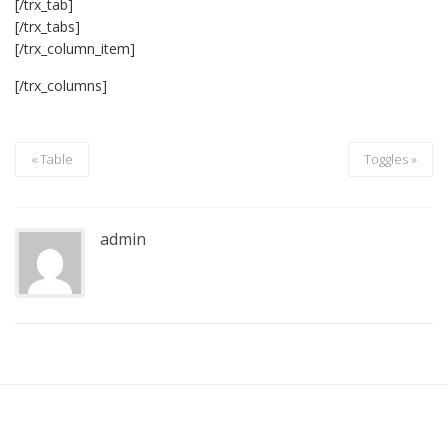
[/trx_tab]
[/trx_tabs]
[/trx_column_item]
[/trx_columns]
« Table
Toggles »
admin