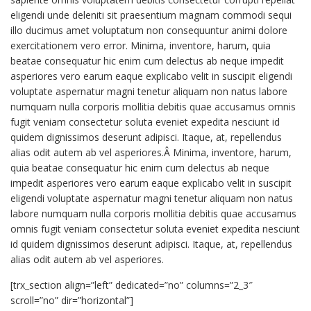
eligendi unde deleniti sit praesentium magnam commodi sequi
illo ducimus amet voluptatum non consequuntur animi dolore
exercitationem vero error. Minima, inventore, harum, quia
beatae consequatur hic enim cum delectus ab neque impedit
asperiores vero earum eaque explicabo velit in suscipit eligendi
voluptate aspernatur magni tenetur aliquam non natus labore
numquam nulla corporis mollitia debitis quae accusamus omnis
fugit veniam consectetur soluta eveniet expedita nesciunt id
quidem dignissimos deserunt adipisci. Itaque, at, repellendus
alias odit autem ab vel asperiores.Â Minima, inventore, harum,
quia beatae consequatur hic enim cum delectus ab neque
impedit asperiores vero earum eaque explicabo velit in suscipit
eligendi voluptate aspernatur magni tenetur aliquam non natus
labore numquam nulla corporis mollitia debitis quae accusamus
omnis fugit veniam consectetur soluta eveniet expedita nesciunt
id quidem dignissimos deserunt adipisci. Itaque, at, repellendus
alias odit autem ab vel asperiores.
[trx_section align=”left” dedicated=”no” columns=”2_3″
scroll=”no” dir=”horizontal”]