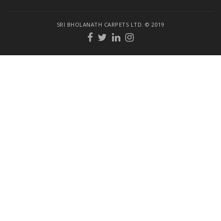
SRI BHOLANATH CARPETS LTD. © 2019