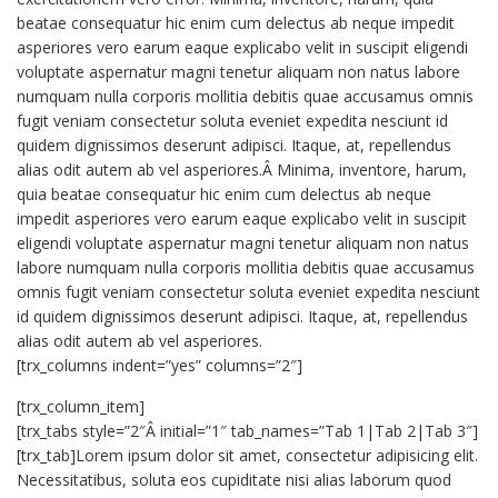
beatae consequatur hic enim cum delectus ab neque impedit
asperiores vero earum eaque explicabo velit in suscipit eligendi
voluptate aspernatur magni tenetur aliquam non natus labore
numquam nulla corporis mollitia debitis quae accusamus omnis
fugit veniam consectetur soluta eveniet expedita nesciunt id
quidem dignissimos deserunt adipisci. Itaque, at, repellendus
alias odit autem ab vel asperiores.Â Minima, inventore, harum,
quia beatae consequatur hic enim cum delectus ab neque
impedit asperiores vero earum eaque explicabo velit in suscipit
eligendi voluptate aspernatur magni tenetur aliquam non natus
labore numquam nulla corporis mollitia debitis quae accusamus
omnis fugit veniam consectetur soluta eveniet expedita nesciunt
id quidem dignissimos deserunt adipisci. Itaque, at, repellendus
alias odit autem ab vel asperiores.
[trx_columns indent=”yes” columns=”2″]
[trx_column_item]
[trx_tabs style=”2″Â initial=”1″ tab_names=”Tab 1|Tab 2|Tab 3″]
[trx_tab]Lorem ipsum dolor sit amet, consectetur adipisicing elit.
Necessitatibus, soluta eos cupiditate nisi alias laborum quod