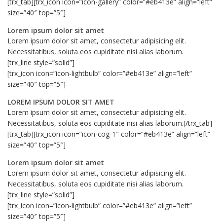
[trx_tab][trx_icon icon=”icon-gallery” color=”#eb413e” align=”left”
size=”40″ top=”5″]
Lorem ipsum dolor sit amet
Lorem ipsum dolor sit amet, consectetur adipisicing elit.
Necessitatibus, soluta eos cupiditate nisi alias laborum.
[trx_line style=”solid”]
[trx_icon icon=”icon-lightbulb” color=”#eb413e” align=”left”
size=”40″ top=”5″]
LOREM IPSUM DOLOR SIT AMET
Lorem ipsum dolor sit amet, consectetur adipisicing elit.
Necessitatibus, soluta eos cupiditate nisi alias laborum.[/trx_tab]
[trx_tab][trx_icon icon=”icon-cog-1″ color=”#eb413e” align=”left”
size=”40″ top=”5″]
Lorem ipsum dolor sit amet
Lorem ipsum dolor sit amet, consectetur adipisicing elit.
Necessitatibus, soluta eos cupiditate nisi alias laborum.
[trx_line style=”solid”]
[trx_icon icon=”icon-lightbulb” color=”#eb413e” align=”left”
size=”40″ top=”5″]