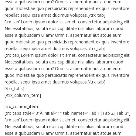
esse a quibusdam ullam? Omnis, aspernatur aut atque eum
quod molestiae quo perspiciatis reprehenderit ex quis inventore
repellat sequi ipsa amet ducimus voluptas.[/trx_tab]
[trx_tab]Lorem ipsum dolor sit amet, consectetur adipisicing elit.
Necessitatibus, soluta eos cupiditate nisi alias laborum quod
esse a quibusdam ullam? Omnis, aspernatur aut atque eum
quod molestiae quo perspiciatis reprehenderit ex quis inventore
repellat sequi ipsa amet ducimus voluptas.[/trx_tab]
[trx_tab]Lorem ipsum dolor sit amet, consectetur adipisicing elit.
Necessitatibus, soluta eos cupiditate nisi alias laborum quod
esse a quibusdam ullam? Omnis, aspernatur aut atque eum
quod molestiae quo perspiciatis reprehenderit ex quis inventore
repellat sequi ipsa amet ducimus voluptas.[/trx_tab]
[/trx_tabs]
[/trx_column_item]
[trx_column_item]
[trx_tabs style=”3″Â initial=”1″ tab_names=”Tab 1|Tab 2|Tab 3″]
[trx_tab]Lorem ipsum dolor sit amet, consectetur adipisicing elit.
Necessitatibus, soluta eos cupiditate nisi alias laborum quod
esse a quibusdam ullam? Omnis, aspernatur aut atque eum