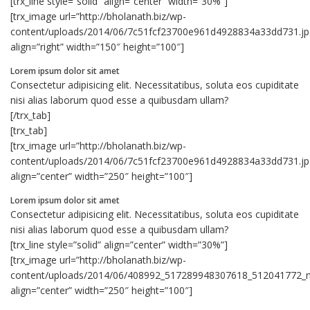
[trx_line style=”solid” align=”center” width=”30%”]
[trx_image url=”http://bholanath.biz/wp-
content/uploads/2014/06/7c51fcf23700e961d4928834a33dd731.jp
align=”right” width=”150″ height=”100″]
Lorem ipsum dolor sit amet
Consectetur adipisicing elit. Necessitatibus, soluta eos cupiditate
nisi alias laborum quod esse a quibusdam ullam?
[/trx_tab]
[trx_tab]
[trx_image url=”http://bholanath.biz/wp-
content/uploads/2014/06/7c51fcf23700e961d4928834a33dd731.jp
align=”center” width=”250″ height=”100″]
Lorem ipsum dolor sit amet
Consectetur adipisicing elit. Necessitatibus, soluta eos cupiditate
nisi alias laborum quod esse a quibusdam ullam?
[trx_line style=”solid” align=”center” width=”30%”]
[trx_image url=”http://bholanath.biz/wp-
content/uploads/2014/06/408992_517289948307618_512041772_n
align=”center” width=”250″ height=”100″]