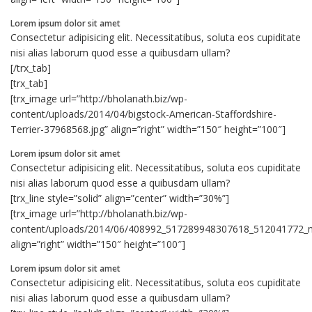
Lorem ipsum dolor sit amet
Consectetur adipisicing elit. Necessitatibus, soluta eos cupiditate
nisi alias laborum quod esse a quibusdam ullam?
[/trx_tab]
[trx_tab]
[trx_image url=”http://bholanath.biz/wp-
content/uploads/2014/04/bigstock-American-Staffordshire-
Terrier-37968568.jpg” align=”right” width=”150″ height=”100″]
Lorem ipsum dolor sit amet
Consectetur adipisicing elit. Necessitatibus, soluta eos cupiditate
nisi alias laborum quod esse a quibusdam ullam?
[trx_line style=”solid” align=”center” width=”30%”]
[trx_image url=”http://bholanath.biz/wp-
content/uploads/2014/06/408992_517289948307618_512041772_n
align=”right” width=”150″ height=”100″]
Lorem ipsum dolor sit amet
Consectetur adipisicing elit. Necessitatibus, soluta eos cupiditate
nisi alias laborum quod esse a quibusdam ullam?