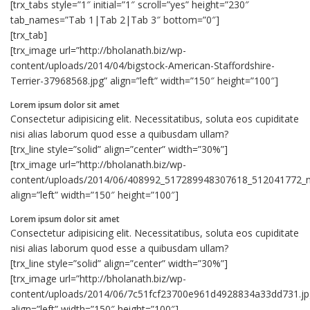
[trx_tabs style=”1″ initial=”1″ scroll=”yes” height=”230″
tab_names=”Tab 1|Tab 2|Tab 3″ bottom=”0″]
[trx_tab]
[trx_image url=”http://bholanath.biz/wp-
content/uploads/2014/04/bigstock-American-Staffordshire-
Terrier-37968568.jpg” align=”left” width=”150″ height=”100″]
Lorem ipsum dolor sit amet
Consectetur adipisicing elit. Necessitatibus, soluta eos cupiditate
nisi alias laborum quod esse a quibusdam ullam?
[trx_line style=”solid” align=”center” width=”30%”]
[trx_image url=”http://bholanath.biz/wp-
content/uploads/2014/06/408992_517289948307618_512041772_n
align=”left” width=”150″ height=”100″]
Lorem ipsum dolor sit amet
Consectetur adipisicing elit. Necessitatibus, soluta eos cupiditate
nisi alias laborum quod esse a quibusdam ullam?
[trx_line style=”solid” align=”center” width=”30%”]
[trx_image url=”http://bholanath.biz/wp-
content/uploads/2014/06/7c51fcf23700e961d4928834a33dd731.jp
align=”left” width=”150″ height=”100″]