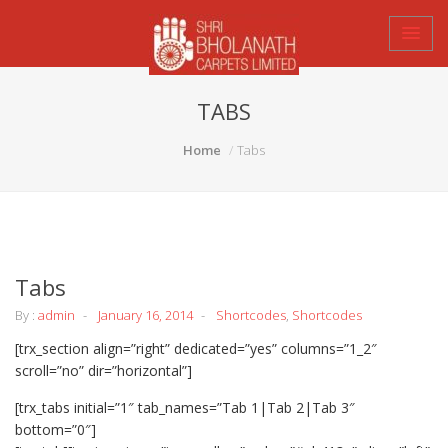
TABS
Home
Tabs
Tabs
By :
admin
January 16, 2014
Shortcodes
,
Shortcodes
[trx_section align=”right” dedicated=”yes” columns=”1_2″
scroll=”no” dir=”horizontal”]
[trx_tabs initial=”1″ tab_names=”Tab 1|Tab 2|Tab 3″
bottom=”0″]