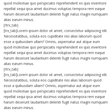
quod molestiae quo perspiciatis reprehenderit ex quis inventore
repellat sequi ipsa amet ducimus voluptas tempora rem eaque
harum deserunt laudantium deleniti fugit natus magni numquam
alias earum minus.
[/trx_tab]
[trx_tab]Lorem ipsum dolor sit amet, consectetur adipisicing elit.
Necessitatibus, soluta eos cupiditate nisi alias laborum quod
esse a quibusdam ullam? Omnis, aspernatur aut atque eum
quod molestiae quo perspiciatis reprehenderit ex quis inventore
repellat sequi ipsa amet ducimus voluptas tempora rem eaque
harum deserunt laudantium deleniti fugit natus magni numquam
alias earum minus.
[/trx_tab]
[trx_tab]Lorem ipsum dolor sit amet, consectetur adipisicing elit.
Necessitatibus, soluta eos cupiditate nisi alias laborum quod
esse a quibusdam ullam? Omnis, aspernatur aut atque eum
quod molestiae quo perspiciatis reprehenderit ex quis inventore
repellat sequi ipsa amet ducimus voluptas tempora rem eaque
harum deserunt laudantium deleniti fugit natus magni numquam
alias earum minus.