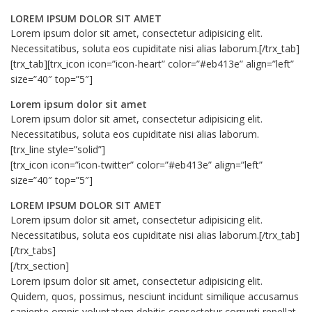
LOREM IPSUM DOLOR SIT AMET
Lorem ipsum dolor sit amet, consectetur adipisicing elit.
Necessitatibus, soluta eos cupiditate nisi alias laborum.[/trx_tab]
[trx_tab][trx_icon icon=”icon-heart” color=”#eb413e” align=”left”
size=”40″ top=”5″]
Lorem ipsum dolor sit amet
Lorem ipsum dolor sit amet, consectetur adipisicing elit.
Necessitatibus, soluta eos cupiditate nisi alias laborum.
[trx_line style=”solid”]
[trx_icon icon=”icon-twitter” color=”#eb413e” align=”left”
size=”40″ top=”5″]
LOREM IPSUM DOLOR SIT AMET
Lorem ipsum dolor sit amet, consectetur adipisicing elit.
Necessitatibus, soluta eos cupiditate nisi alias laborum.[/trx_tab]
[/trx_tabs]
[/trx_section]
Lorem ipsum dolor sit amet, consectetur adipisicing elit.
Quidem, quos, possimus, nesciunt incidunt similique accusamus
sapiente omnis voluptatem debitis consectetur corrupti repellat