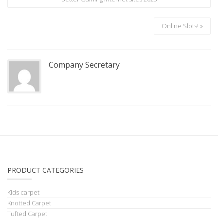
Online Slots! »
Company Secretary
PRODUCT CATEGORIES
Kids carpet
Knotted Carpet
Tufted Carpet