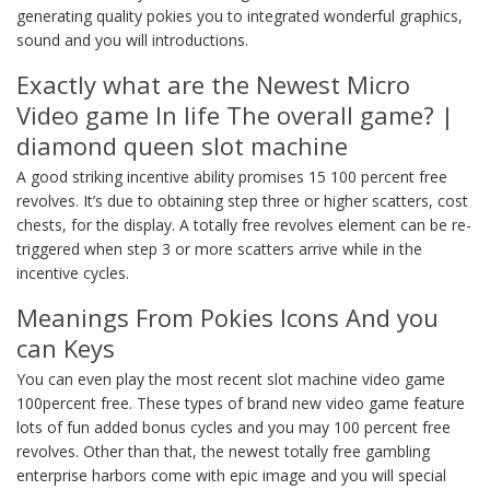
generating quality pokies you to integrated wonderful graphics,
sound and you will introductions.
Exactly what are the Newest Micro
Video game In life The overall game? |
diamond queen slot machine
A good striking incentive ability promises 15 100 percent free
revolves. It’s due to obtaining step three or higher scatters, cost
chests, for the display. A totally free revolves element can be re-
triggered when step 3 or more scatters arrive while in the
incentive cycles.
Meanings From Pokies Icons And you
can Keys
You can even play the most recent slot machine video game
100percent free. These types of brand new video game feature
lots of fun added bonus cycles and you may 100 percent free
revolves. Other than that, the newest totally free gambling
enterprise harbors come with epic image and you will special