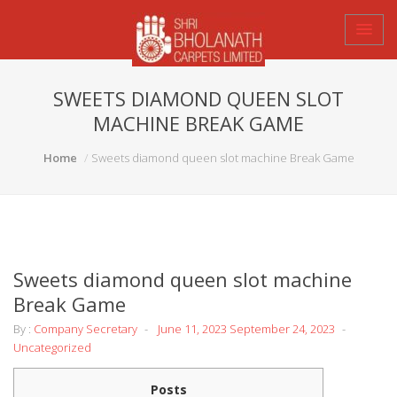
SWEETS DIAMOND QUEEN SLOT
MACHINE BREAK GAME
Home
Sweets diamond queen slot machine Break Game
Sweets diamond queen slot machine
Break Game
By :
Company Secretary
June 11, 2023
September 24, 2023
Uncategorized
Posts