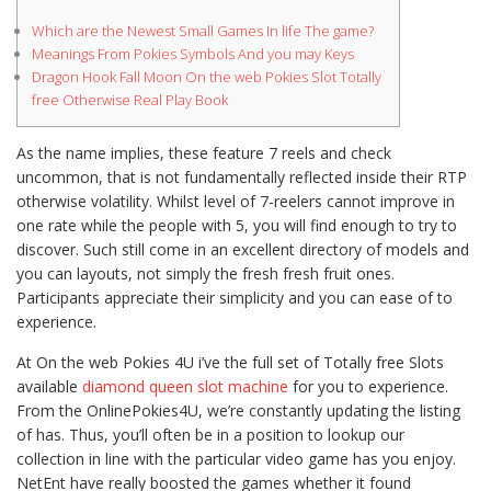
Which are the Newest Small Games In life The game?
Meanings From Pokies Symbols And you may Keys
Dragon Hook Fall Moon On the web Pokies Slot Totally
free Otherwise Real Play Book
As the name implies, these feature 7 reels and check
uncommon, that is not fundamentally reflected inside their RTP
otherwise volatility. Whilst level of 7-reelers cannot improve in
one rate while the people with 5, you will find enough to try to
discover. Such still come in an excellent directory of models and
you can layouts, not simply the fresh fresh fruit ones.
Participants appreciate their simplicity and you can ease of to
experience.
At On the web Pokies 4U i’ve the full set of Totally free Slots
available
diamond queen slot machine
for you to experience.
From the OnlinePokies4U, we’re constantly updating the listing
of has. Thus, you’ll often be in a position to lookup our
collection in line with the particular video game has you enjoy.
NetEnt have really boosted the games whether it found