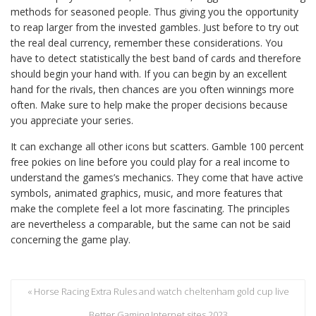
methods for seasoned people. Thus giving you the opportunity
to reap larger from the invested gambles. Just before to try out
the real deal currency, remember these considerations. You
have to detect statistically the best band of cards and therefore
should begin your hand with. If you can begin by an excellent
hand for the rivals, then chances are you often winnings more
often. Make sure to help make the proper decisions because
you appreciate your series.
It can exchange all other icons but scatters. Gamble 100 percent
free pokies on line before you could play for a real income to
understand the games’s mechanics. They come that have active
symbols, animated graphics, music, and more features that
make the complete feel a lot more fascinating. The principles
are nevertheless a comparable, but the same can not be said
concerning the game play.
« Horse Racing Extra Rules and watch cheltenham gold cup live
Better Gaming Internet sites 2023