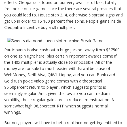
effects. Cleopatra is found on our very own list of best totally
free pokie online game since the there are several provides that
you could lead to. House step 3, 4, otherwise 5 spread signs and
get up in order to 15 100 percent free spins. People gains inside
Cleopatra Incentive buy a x3 multiplier.
Participants is also cash out a huge jackpot away from $37500
on one spin right here, plus certain important awards come if
the 140x multiplier is actually close to impossible. All of the
money are for sale to much easier withdrawal because of
WebMoney, Skrill, Visa, QIWI, Liqpay, and you can Bank card.
Gold rush pokie video game comes with a theoretical
96.50percent return to player , which suggests profits is
seemingly regular. And, given the low so you can medium
volatility, these regular gains are in reduced menstruation. A
somewhat high 96,5percent RTP which suggests normal
winnings.
But not, players will have to bet a real income getting entitled to