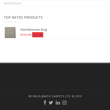
Wool Dhurri
TOP RATED PRODUCTS
Handwoven Rug
Original
Current
$
122.00
$
72.00
price
price
was:
is:
$122.00.
$72.00.
SRI BHOLANATH CARPETS LTD. © 2019