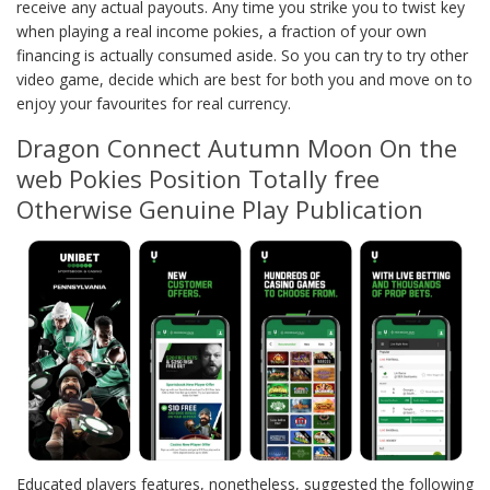
receive any actual payouts. Any time you strike you to twist key
when playing a real income pokies, a fraction of your own
financing is actually consumed aside. So you can try to try other
video game, decide which are best for both you and move on to
enjoy your favourites for real currency.
Dragon Connect Autumn Moon On the
web Pokies Position Totally free
Otherwise Genuine Play Publication
Educated players features, nonetheless, suggested the following