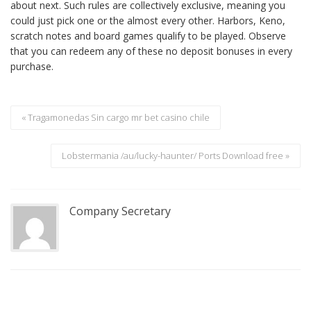
about next. Such rules are collectively exclusive, meaning you
could just pick one or the almost every other. Harbors, Keno,
scratch notes and board games qualify to be played. Observe
that you can redeem any of these no deposit bonuses in every
purchase.
« Tragamonedas Sin cargo mr bet casino chile
Lobstermania /au/lucky-haunter/ Ports Download free »
Company Secretary