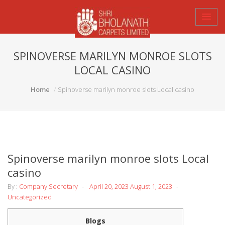
SPINOVERSE MARILYN MONROE SLOTS
LOCAL CASINO
Home
Spinoverse marilyn monroe slots Local casino
Spinoverse marilyn monroe slots Local
casino
By :
Company Secretary
April 20, 2023
August 1, 2023
Uncategorized
Blogs