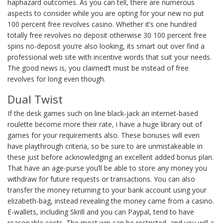
haphazard outcomes. As you can tell, there are numerous
aspects to consider while you are opting for your new no put
100 percent free revolves casino. Whether it’s one hundred
totally free revolves no deposit otherwise 30 100 percent free
spins no-deposit you’re also looking, its smart out over find a
professional web site with incentive words that suit your needs.
The good news is, you claimed’t must be instead of free
revolves for long even though.
Dual Twist
If the desk games such on line black-jack an internet-based
roulette become more their rate, i have a huge library out of
games for your requirements also. These bonuses will even
have playthrough criteria, so be sure to are unmistakeable in
these just before acknowledging an excellent added bonus plan.
That have an age-purse you’ll be able to store any money you
withdraw for future requests or transactions. You can also
transfer the money returning to your bank account using your
elizabeth-bag, instead revealing the money came from a casino.
E-wallets, including Skrill and you can Paypal, tend to have
reasonable costs. The most win can be restricted, and you will a