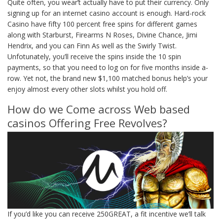
Quite often, you wear’t actually have to put their currency. Only
signing up for an internet casino account is enough. Hard-rock
Casino have fifty 100 percent free spins for different games
along with Starburst, Firearms N Roses, Divine Chance, Jimi
Hendrix, and you can Finn As well as the Swirly Twist.
Unfotunately, you’ll receive the spins inside the 10 spin
payments, so that you need to log on for five months inside a-
row. Yet not, the brand new $1,100 matched bonus help’s your
enjoy almost every other slots whilst you hold off.
How do we Come across Web based
casinos Offering Free Revolves?
If you’d like you can receive 250GREAT, a fit incentive we’ll talk