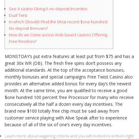
See A casino Giving A no-deposit Incentive
Dual Twist
In which Should i Find the Most recent $one hundred
No deposit Bonuses?
How do we Come across Web based casinos Offering
Free Revolves?
MONSTDAY‘s put extra features at least put from $75 and has a
great 30x WR (DB). The fresh free spins don’t possess any
additional standards. At the top of the acceptance bonuses,
monthly bonuses and special campaigns Free Twist Casino also
provides an alternative added bonus for every day’s the newest
month. At the same time, you are qualified to receive a good
$one hundred 100 percent free Processor for many who receive
consecutively all the half a dozen every day incentives.
The
brand new $100 totally free chip must be said away from
customer service playing with Alive Speak after to experience
because of all of the six of one’s every day incentives.
Learn more about wagering criteria and you will invited incentives right