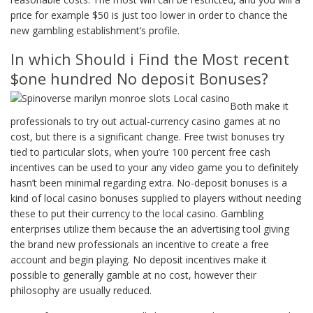
price for example $50 is just too lower in order to chance the
new gambling establishment’s profile.
In which Should i Find the Most recent
$one hundred No deposit Bonuses?
Both make it
professionals to try out actual-currency casino games at no
cost, but there is a significant change. Free twist bonuses try
tied to particular slots, when you’re 100 percent free cash
incentives can be used to your any video game you to definitely
hasn’t been minimal regarding extra. No-deposit bonuses is a
kind of local casino bonuses supplied to players without needing
these to put their currency to the local casino. Gambling
enterprises utilize them because the an advertising tool giving
the brand new professionals an incentive to create a free
account and begin playing. No deposit incentives make it
possible to generally gamble at no cost, however their
philosophy are usually reduced.