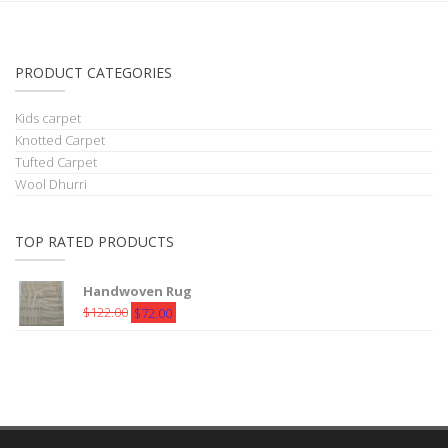
PRODUCT CATEGORIES
Kids carpet
Knotted Carpet
Tufted Carpet
Wool Dhurri
TOP RATED PRODUCTS
Handwoven Rug
Original
Current
$
122.00
$
72.00
price
price
was:
is:
$122.00.
$72.00.