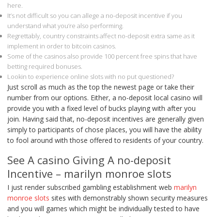
here.
It’s not difficult so you can allege a no-deposit incentive if you
understand what you’re also performing.
Regrettably, country constraints affect no-deposit extra same as it
implement in order to bitcoin casinos.
Some of the casinos also provide 100 percent free spins that have
betting required bonuses.
Lookin to experience online slots with no put questioned?
Just scroll as much as the top the newest page or take their
number from our options. Either, a no-deposit local casino will
provide you with a fixed level of bucks playing with after you
join. Having said that, no-deposit incentives are generally given
simply to participants of chose places, you will have the ability
to fool around with those offered to residents of your country.
See A casino Giving A no-deposit
Incentive – marilyn monroe slots
I just render subscribed gambling establishment web
marilyn
monroe slots
sites with demonstrably shown security measures
and you will games which might be individually tested to have