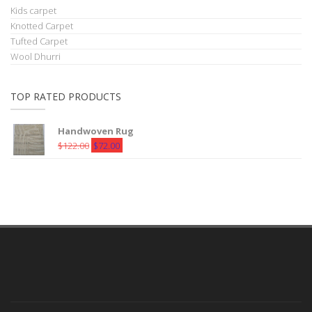
Kids carpet
Knotted Carpet
Tufted Carpet
Wool Dhurri
TOP RATED PRODUCTS
Handwoven Rug
Original
Current
$
122.00
$
72.00
price
price
was:
is:
$122.00.
$72.00.