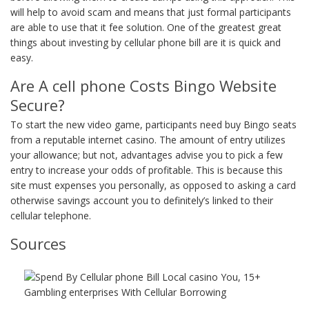
will help to avoid scam and means that just formal participants
are able to use that it fee solution. One of the greatest great
things about investing by cellular phone bill are it is quick and
easy.
Are A cell phone Costs Bingo Website
Secure?
To start the new video game, participants need buy Bingo seats
from a reputable internet casino. The amount of entry utilizes
your allowance; but not, advantages advise you to pick a few
entry to increase your odds of profitable. This is because this
site must expenses you personally, as opposed to asking a card
otherwise savings account you to definitely’s linked to their
cellular telephone.
Sources