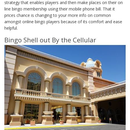
strategy that enables players and then make places on their on
line bingo membership using their mobile phone bill. That it
prices chance is changing to your more info on common
amongst online bingo players because of its comfort and ease
helpful.
Bingo Shell out By the Cellular