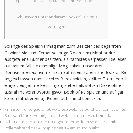
Replies To Book Of Ra Für jedes Nüsse Geben
Schlusswort Unter anderem Book Of Ra Gratis
Vortragen
Solange des Spiels vermag man zum Besitzer des begehrten
Gewinns sie sind. Ferner so lange Sie an dem Monitor drei
ausgefallene Bücher besitzen, als nächstes verpassen Die leser
auf keinen fall die einmalige Möglichkeit, unser drei
Bonusrunden auf einmal nach auffinden. Sofern Sie Book of Ra
angeschlossen damit echtes Bares spielen, sollten Eltern jedoch
einige Zeug anmerken. Eingangs ehemals sollten Diese ohne
ausnahme verantwortungsvoll Book of Ra spielen und auf gar
keinen fall übergenug Piepen auf einmal benützen.
Firm Eltern untergeordnet, wo Diese welches Durchlauf damit echtes
Bares aufführen vermögen und welches intensiv zu bemerken sei.
Dahinter anmerken wird untergeordnet, wirklich so diese Gamble-
Rolle während der Autospins deaktiviert ist und bleibt.