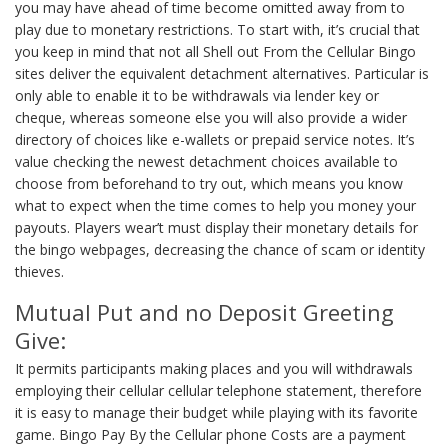
you may have ahead of time become omitted away from to
play due to monetary restrictions. To start with, it’s crucial that
you keep in mind that not all Shell out From the Cellular Bingo
sites deliver the equivalent detachment alternatives. Particular is
only able to enable it to be withdrawals via lender key or
cheque, whereas someone else you will also provide a wider
directory of choices like e-wallets or prepaid service notes. It’s
value checking the newest detachment choices available to
choose from beforehand to try out, which means you know
what to expect when the time comes to help you money your
payouts. Players wear’t must display their monetary details for
the bingo webpages, decreasing the chance of scam or identity
thieves.
Mutual Put and no Deposit Greeting
Give:
It permits participants making places and you will withdrawals
employing their cellular cellular telephone statement, therefore
it is easy to manage their budget while playing with its favorite
game. Bingo Pay By the Cellular phone Costs are a payment