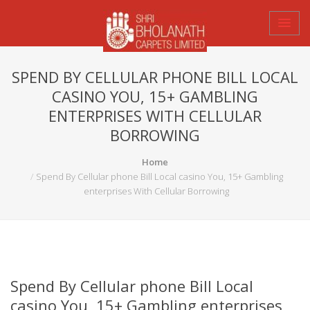
SPEND BY CELLULAR PHONE BILL LOCAL
CASINO YOU, 15+ GAMBLING
ENTERPRISES WITH CELLULAR
BORROWING
Home
Spend By Cellular phone Bill Local casino You, 15+ Gambling
enterprises With Cellular Borrowing
Spend By Cellular phone Bill Local
casino You, 15+ Gambling enterprises