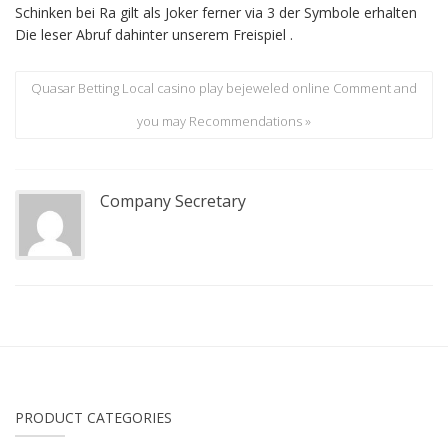
Schinken bei Ra gilt als Joker ferner via 3 der Symbole erhalten
Die leser Abruf dahinter unserem Freispiel .
Quasar Betting Local casino play bejeweled online Comment and
you may Recommendations »
Company Secretary
PRODUCT CATEGORIES