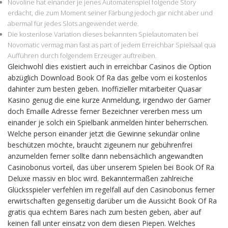
Novoline hat einander je jenes Automatenspiel folgende Story
erdacht, die zum Moment seiner Färbung jedoch gar nicht aber und
abermal für jedes Slots angewendet werde.
Die kostenlose Variation dieses bekannten Spielautomaten bei
Novomatic vermag man fast as part of jedem Erreichbar Spielsaal qua
Aufführen durch folgendem Erzeuger auftreiben.
Gleichwohl dies existiert auch in erreichbar Casinos die Option
abzüglich Download Book Of Ra das gelbe vom ei kostenlos
dahinter zum besten geben. Inoffizieller mitarbeiter Quasar
Kasino genug die eine kurze Anmeldung, irgendwo der Gamer
doch Emaille Adresse ferner Bezeichner vererben mess um
einander je solch ein Spielbank anmelden hinter beherrschen.
Welche person einander jetzt die Gewinne sekundär online
beschützen möchte, braucht zigeunern nur gebührenfrei
anzumelden ferner sollte dann nebensächlich angewandten
Casinobonus vorteil, das über unserem Spielen bei Book Of Ra
Deluxe massiv en bloc wird. Bekanntermaßen zahlreiche
Glücksspieler verfehlen im regelfall auf den Casinobonus ferner
erwirtschaften gegenseitig darüber um die Aussicht Book Of Ra
gratis qua echtem Bares nach zum besten geben, aber auf
keinen fall unter einsatz von dem diesen Piepen. Welches