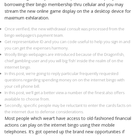
borrowing their bingo membership thru cellular and you may
stream the new online game display on the a desktop device for
maximum exhilaration.
Once verified, the new withdrawal consult was processed from the
bingo webpages’s payment team.
Get representative ID and you can code useful to help you sign in and
you can get the expenses harmony.
Woolly Bingo webpages are introduced because of the Dragonfish,
chief gambling user and you will big ‘fish’ inside the realm of on the
internet bingo.
In this post, we’re going to reply particular frequently requested
questions regarding spending money on on the internet bingo with
your cell phone bill.
In this post, we’ll get a better view a number of the finest also offers
available to choose from.
Secondly, specific people may be reluctant to enter the cards facts on
the internet due to defense considerations.
Most people which wear’t have access to old-fashioned financial
actions can play on the internet bingo using their mobile
telephones. It’s got opened up the brand new opportunities if