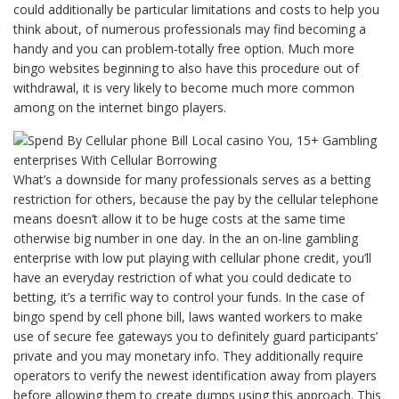
could additionally be particular limitations and costs to help you
think about, of numerous professionals may find becoming a
handy and you can problem-totally free option. Much more
bingo websites beginning to also have this procedure out of
withdrawal, it is very likely to become much more common
among on the internet bingo players.
What’s a downside for many professionals serves as a betting
restriction for others, because the pay by the cellular telephone
means doesn’t allow it to be huge costs at the same time
otherwise big number in one day. In the an on-line gambling
enterprise with low put playing with cellular phone credit, you’ll
have an everyday restriction of what you could dedicate to
betting, it’s a terrific way to control your funds. In the case of
bingo spend by cell phone bill, laws wanted workers to make
use of secure fee gateways you to definitely guard participants’
private and you may monetary info. They additionally require
operators to verify the newest identification away from players
before allowing them to create dumps using this approach. This