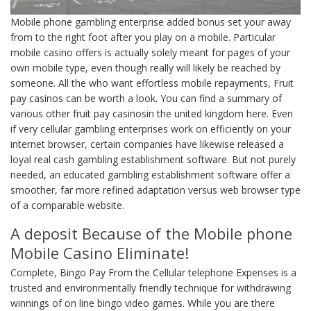
Mobile phone gambling enterprise added bonus set your away
from to the right foot after you play on a mobile. Particular
mobile casino offers is actually solely meant for pages of your
own mobile type, even though really will likely be reached by
someone. All the who want effortless mobile repayments, Fruit
pay casinos can be worth a look. You can find a summary of
various other fruit pay casinosin the united kingdom here. Even
if very cellular gambling enterprises work on efficiently on your
internet browser, certain companies have likewise released a
loyal real cash gambling establishment software. But not purely
needed, an educated gambling establishment software offer a
smoother, far more refined adaptation versus web browser type
of a comparable website.
A deposit Because of the Mobile phone
Mobile Casino Eliminate!
Complete, Bingo Pay From the Cellular telephone Expenses is a
trusted and environmentally friendly technique for withdrawing
winnings of on line bingo video games. While you are there