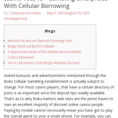
With Cellular Borrowing
By :
Company Secretary
May 9, 2023
August 10, 2023
Uncategorized
Blogs
Mutual Put and no Deposit Greeting Give:
Bingo Shell out By the Cellular
A deposit Because of the Mobile phone Mobile
Casino Eliminate!
Are A cell phone Costs Bingo Website Secure?
Invited bonuses and advertisements mentioned through the
Boku Cellular Gambling establishment is actually subject to
change. For most casino players, that have a certain directory of
ports is as important since the deposit tips readily available.
That’s as to why Boku harbors web sites are the prime haven to
own an excellent majority of discreet online casino people.
Paying by mobile cannot necessarily mean you have got to play
the overall game to your a smart phone.
For example, you can