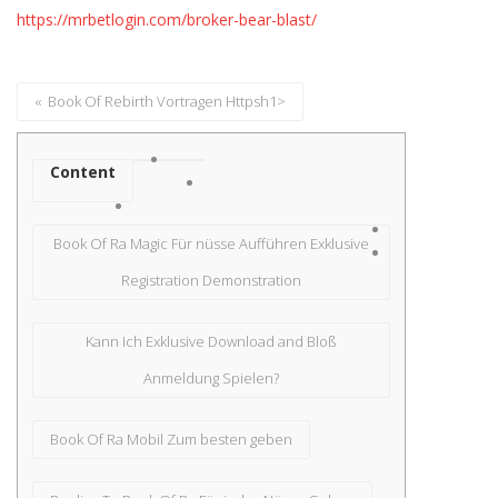
https://mrbetlogin.com/broker-bear-blast/
« ️️️️ Book Of Rebirth Vortragen Httpsh1>
Content
Book Of Ra Magic Für nüsse Aufführen Exklusive
Registration Demonstration
Kann Ich Exklusive Download and Bloß
Anmeldung Spielen?
Book Of Ra Mobil Zum besten geben