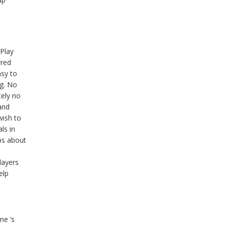
“Play
rred
asy to
g. No
tely no
and
wish to
ls in
ps about
layers
elp
me ‘s