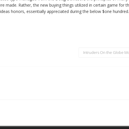
re made. Rather, the new buying things utilized in certain game for t
 ideas honors, essentially appreciated during the below $one hundred.
Intruders On the Globe Mo