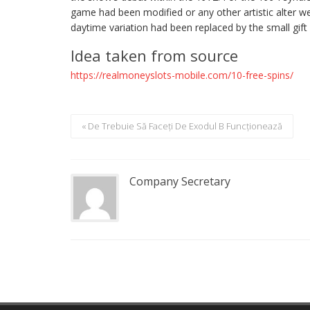
game had been modified or any other artistic alter we
daytime variation had been replaced by the small gift
Idea taken from source
https://realmoneyslots-mobile.com/10-free-spins/
« De Trebuie Să Faceți De Exodul B Funcționează
Company Secretary