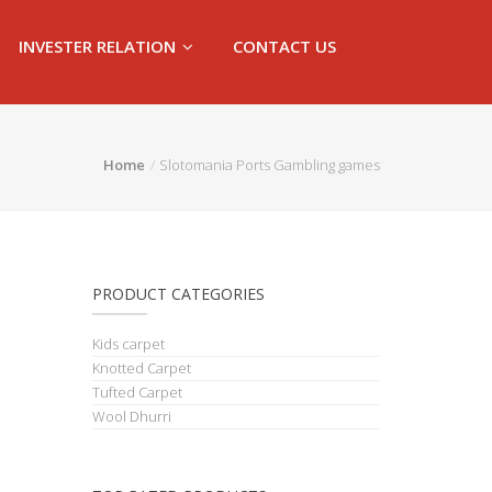
INVESTER RELATION
CONTACT US
Home
Slotomania Ports Gambling games
PRODUCT CATEGORIES
Kids carpet
Knotted Carpet
Tufted Carpet
Wool Dhurri