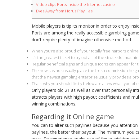
Video clips Ports Inside the Internet casino
Eyes Away from Horus Play Has
Mobile players is tip its monitor in order to enjoy insi
Ports are among the really accessible gambling game
don’t require plenty of imagine otherwise method.
When you’re also proud of your totally free harbors online 
It’s the greatest ticket to try out all of the struck slot mac
Regular beneficial signs and unique icons can appear for t
The new casinos usually place the fresh commission heig
that the newest gambling enterprise usually provides a pro
That’s why you should firstly below are a few what type of e
Only players old 21 as well as over that personally in
attracts players with high payout coefficients and mult
winning combinations.
Regarding it Online game
You can to alter such paylines because you attention 
paylines, the better their payout. The minimum you ca
twist. To experience, make use of the in addition to p