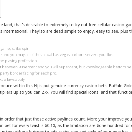
de land, that’s desirable to extremely to try out free cellular casino g
s international.
They’lso are dead simple to enjoy, easy to see, plus t
game, strike spin!
hine and you may all of the actual Las vegas harbors servers you like.
he playing profession.
ht between 90percent and you will 98percent, but knowledgeable bettors be
perty border facing for each pro.
xtra laws apply.
troduce within this Nj is put genuine-currency casino bets. Buffalo Gol
ipliers up so you can 27x. You will find special icons, and that functio
in order that just those active paylines count. More your improve you
n bet for every twist is $0.10, as the limitation are $one hundred for
lus the without buttons to adjust the size and style of your own bet, 