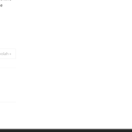
he
olah »