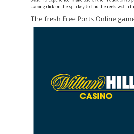
coming click on the spin key to find the reels within t
The fresh Free Ports Online gam