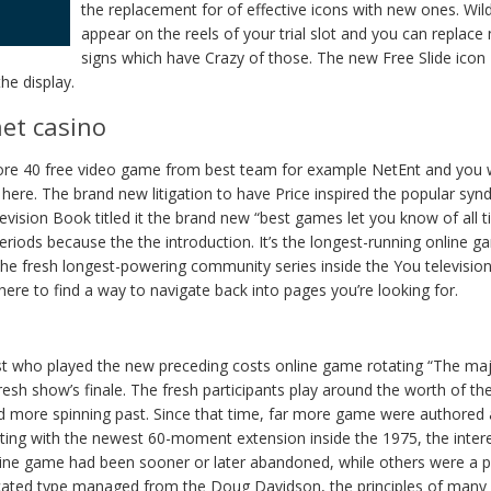
the replacement for of effective icons with new ones. Wil
appear on the reels of your trial slot and you can replace
signs which have Crazy of those. The new Free Slide icon
the display.
net casino
re 40 free video game from best team for example NetEnt and you w
 here. The brand new litigation to have Price inspired the popular syn
evision Book titled it the brand new “best games let you know of all t
eriods because the the introduction. It’s the longest-running online 
he fresh longest-powering community series inside the You television
here to find a way to navigate back into pages you’re looking for.
ust who played the new preceding costs online game rotating “The ma
sh show’s finale. The fresh participants play around the worth of the
ed more spinning past. Since that time, far more game were authored
rting with the newest 60-moment extension inside the 1975, the intere
ine game had been sooner or later abandoned, while others were a pi
icated type managed from the Doug Davidson, the principles of many 