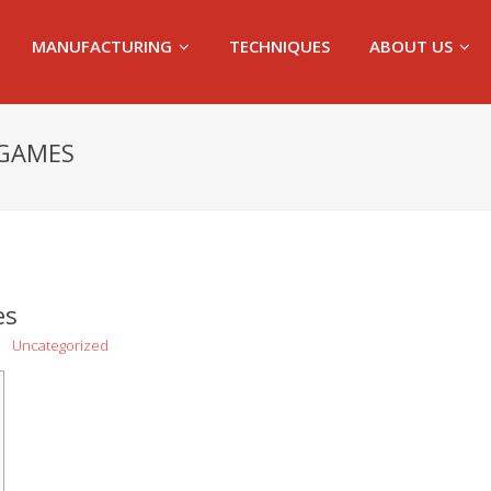
MANUFACTURING
TECHNIQUES
ABOUT US
 GAMES
es
Uncategorized