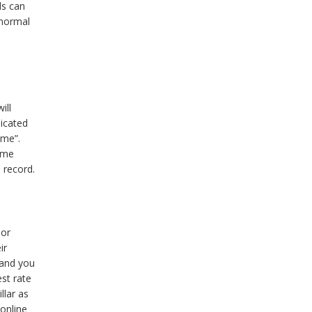
ds can
 normal
ill
dicated
ime”.
game
 record.
jor
ir
 and you
st rate
llar as
online