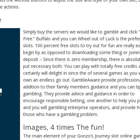
he actions.
e
Simply buy the servers we would like to gamble and click 
Free.” Buffalo and you can Wheel out of Luck is the prefe
slots. 100 percent free slots to try out for fun are really e
begin by as opposed to downloading some thing or joinin
deposit – Since there is zero membership, there is absolu
put necessary both. You can play with totally free credits 
certainly will delight in since the of several games as you 
own an endless go out. GambleAware provide professiona
addition to their family members guidance and you can ti
gambling. They provide advice and guidance in order to
encourage responsible betting, one another to help you p
and you will gambling enterprise operators, and provide h
those who have a gambling problem.
Images, 4 times The fun!
The main element of your Gonzo’s Journey slot online ga