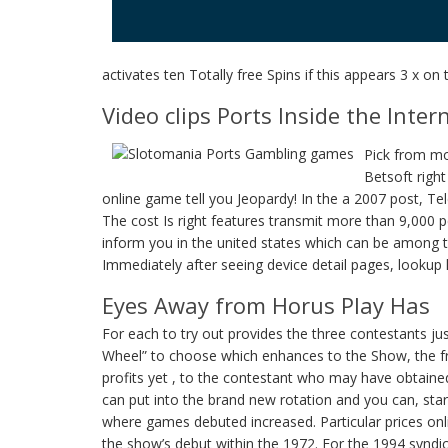
activates ten Totally free Spins if this appears 3 x on 
Video clips Ports Inside the Inter
Pick from mo
Betsoft right
online game tell you Jeopardy! In the a 2007 post, Tel
The cost Is right features transmit more than 9,000 p
inform you in the united states which can be among t
Immediately after seeing device detail pages, lookup 
Eyes Away from Horus Play Has
For each to try out provides the three contestants j
Wheel” to choose which enhances to the Show, the fre
profits yet , to the contestant who may have obtain
can put into the brand new rotation and you can, sta
where games debuted increased. Particular prices onl
the show’s debut within the 1972. For the 1994 synd