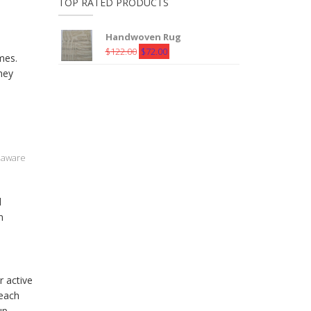
TOP RATED PRODUCTS
Handwoven Rug
Original
Current
$
122.00
$
72.00
ames.
price
price
hey
was:
is:
$122.00.
$72.00.
 aware
d
n
r active
 each
up