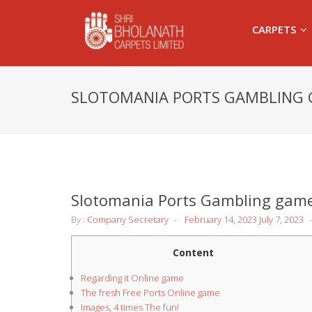
CARPETS
SLOTOMANIA PORTS GAMBLING
Slotomania Ports Gambling gam
By :
Company Secretary
February 14, 2023
July 7, 2023
Content
Regarding it Online game
The fresh Free Ports Online game
Images, 4 times The fun!