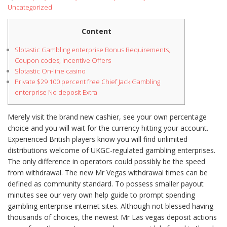
Uncategorized
Content
Slotastic Gambling enterprise Bonus Requirements,
Coupon codes, Incentive Offers
Slotastic On-line casino
Private $29 100 percent free Chief Jack Gambling
enterprise No deposit Extra
Merely visit the brand new cashier, see your own percentage
choice and you will wait for the currency hitting your account.
Experienced British players know you will find unlimited
distributions welcome of UKGC-regulated gambling enterprises.
The only difference in operators could possibly be the speed
from withdrawal. The new Mr Vegas withdrawal times can be
defined as community standard.
To possess smaller payout
minutes see our very own help guide to prompt spending
gambling enterprise internet sites. Although not blessed having
thousands of choices, the newest Mr Las vegas deposit actions