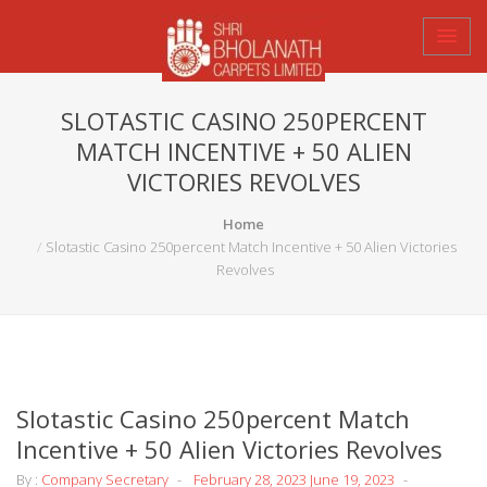
SLOTASTIC CASINO 250PERCENT
MATCH INCENTIVE + 50 ALIEN
VICTORIES REVOLVES
Home
Slotastic Casino 250percent Match Incentive + 50 Alien Victories
Revolves
Slotastic Casino 250percent Match
Incentive + 50 Alien Victories Revolves
By :
Company Secretary
February 28, 2023
June 19, 2023