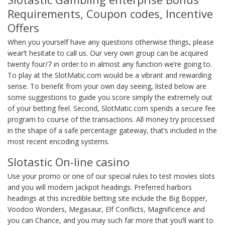
Requirements, Coupon codes, Incentive
Offers
When you yourself have any questions otherwise things, please
wear’t hesitate to call us. Our very own group can be acquired
twenty four/7 in order to in almost any function we’re going to.
To play at the SlotMatic.com would be a vibrant and rewarding
sense. To benefit from your own day seeing, listed below are
some suggestions to guide you score simply the extremely out
of your betting feel. Second, SlotMatic.com spends a secure fee
program to course of the transactions. All money try processed
in the shape of a safe percentage gateway, that’s included in the
most recent encoding systems.
Slotastic On-line casino
Use your promo or one of our special rules to test movies slots
and you will modern jackpot headings. Preferred harbors
headings at this incredible betting site include the Big Bopper,
Voodoo Wonders, Megasaur, Elf Conflicts, Magnificence and
you can Chance, and you may such far more that you’ll want to