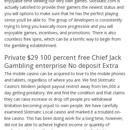
enjoyable time viewing our very own games. SlotMatic.com is
actually satisfied to provide their gamers the newest status and
you will options to make sure that he has the perfect playing
sense you’ll be able to. The group of developers is consistently
trying to bring you basically more progressive and you will
enjoyable games, incentives, and promotions. There is also
countless free spins, which can be a terrific way to begin from
the gambling establishment.
Private $29 100 percent free Chief Jack
Gambling enterprise No deposit Extra
The mobile casino can be acquired to love to the mobile phones
and tablets, regardless of where you are. We find Slotmatic
Casino’s Modern jackpot payout restrict away from ten,000 a
day getting predatory. We and find the condition and that claims
they can raise increase or drop off people pro withdrawal
limitation becoming unjust to own people. We have carefully
examined Slotmatic Local casino and marked it a troubled on-
line casino. This has been doing work for a long time, however,
did not be able to achieve highest income or quantity of