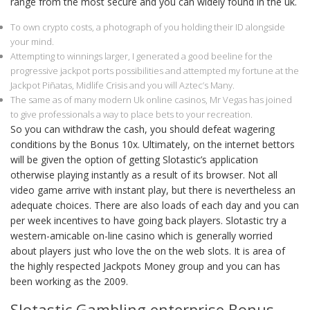
range from the most secure and you can widely found in the uk.
To own crypto costs, a photograph of you holding their ID alongside
your mind.
Attempting to winnings larger, I generated a good beeline for the
progressive jackpot ports possibilities and attempted my fortune at the
Jackpot Piñatas, Midlife Crisis and you will Aztec’s Many.
The same as of many modern Uk online casinos, Mr Vegas has joined
to give professionals a way to place bets to your recreation.
So you can withdraw the cash, you should defeat wagering
conditions by the Bonus 10x. Ultimately, on the internet bettors
will be given the option of getting Slotastic’s application
otherwise playing instantly as a result of its browser. Not all
video game arrive with instant play, but there is nevertheless an
adequate choices. There are also loads of each day and you can
per week incentives to have going back players. Slotastic try a
western-amicable on-line casino which is generally worried
about players just who love the on the web slots. It is area of
the highly respected Jackpots Money group and you can has
been working as the 2009.
Slotastic Gambling enterprise Bonus