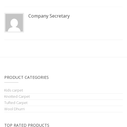
Company Secretary
PRODUCT CATEGORIES
Kids carpet
Knotted Carpet
Tufted Carpet
Wool Dhurri
TOP RATED PRODUCTS