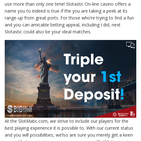
use more than only one time! Slotastic On-line casino offers a
name you to indeed is true if the you are taking a peek at its
range-up from great ports. For those who’re trying to find a fun
and you can amicable betting appeal, including I did, next
Slotastic could also be your ideal matches.
At the SlotMatic.com, we strive to include our players for the
best playing experience it is possible to. With our current status
and you will possibilities, we’lso are sure you merely get a keen