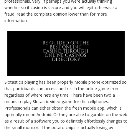
professionals. Very, if perhaps you were actually thinking
whether so it casino is secure and you will legit otherwise a
fraud, read the complete opinion lower than for more
information.
Slotastic’s playing has been properly Mobile phone-optimized so
that participants can access and relish the online game from
regardless of where he’s any time. There have been two a
means to play Slotastic video game for the cellphones.
Professionals can either obtain the fresh mobile app, which is
optimally run on Android. Or they are able to gamble on the web
as a result of a software you to definitely effortlessly changes to
the small monitor. If the potato chips is actually losing by