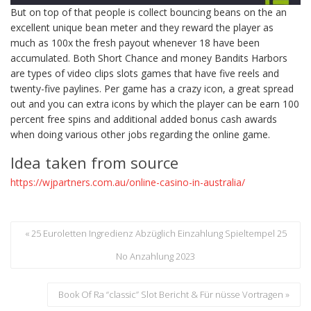
But on top of that people is collect bouncing beans on the an
excellent unique bean meter and they reward the player as
much as 100x the fresh payout whenever 18 have been
accumulated. Both Short Chance and money Bandits Harbors
are types of video clips slots games that have five reels and
twenty-five paylines. Per game has a crazy icon, a great spread
out and you can extra icons by which the player can be earn 100
percent free spins and additional added bonus cash awards
when doing various other jobs regarding the online game.
Idea taken from source
https://wjpartners.com.au/online-casino-in-australia/
« 25 Euroletten Ingredienz Abzüglich Einzahlung Spieltempel 25
No Anzahlung 2023
Book Of Ra “classic” Slot Bericht & Für nüsse Vortragen »