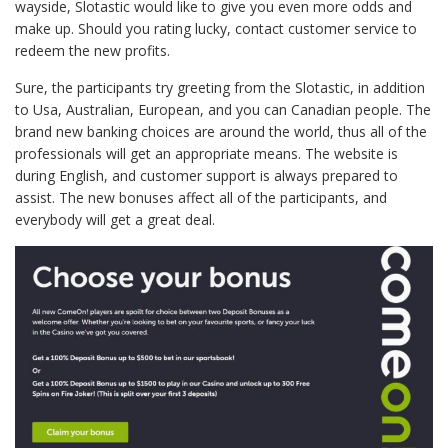
wayside, Slotastic would like to give you even more odds and
make up. Should you rating lucky, contact customer service to
redeem the new profits.
Sure, the participants try greeting from the Slotastic, in addition
to Usa, Australian, European, and you can Canadian people. The
brand new banking choices are around the world, thus all of the
professionals will get an appropriate means. The website is
during English, and customer support is always prepared to
assist. The new bonuses affect all of the participants, and
everybody will get a great deal.