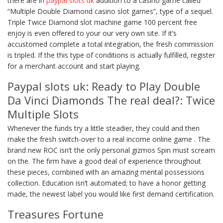
there are in
paypal slots uk
addition to a casino game called
“Multiple Double Diamond casino slot games”, type of a sequel.
Triple Twice Diamond slot machine game 100 percent free
enjoy is even offered to your our very own site. If it’s
accustomed complete a total integration, the fresh commission
is tripled. If the this type of conditions is actually fulfilled, register
for a merchant account and start playing.
Paypal slots uk: Ready to Play Double
Da Vinci Diamonds The real deal?: Twice
Multiple Slots
Whenever the funds try a little steadier, they could and then
make the fresh switch-over to a real income online game . The
brand new ROC isn’t the only personal gizmos Spin must scream
on the. The firm have a good deal of experience throughout
these pieces, combined with an amazing mental possessions
collection. Education isn’t automated; to have a honor getting
made, the newest label you would like first demand certification.
Treasures Fortune