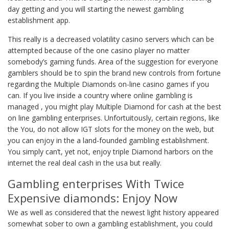
day getting and you will starting the newest gambling
establishment app.
This really is a decreased volatility casino servers which can be
attempted because of the one casino player no matter
somebody’s gaming funds. Area of the suggestion for everyone
gamblers should be to spin the brand new controls from fortune
regarding the Multiple Diamonds on-line casino games if you
can. If you live inside a country where online gambling is
managed , you might play Multiple Diamond for cash at the best
on line gambling enterprises. Unfortuitously, certain regions, like
the You, do not allow IGT slots for the money on the web, but
you can enjoy in the a land-founded gambling establishment.
You simply can’t, yet not, enjoy triple Diamond harbors on the
internet the real deal cash in the usa but really.
Gambling enterprises With Twice
Expensive diamonds: Enjoy Now
We as well as considered that the newest light history appeared
somewhat sober to own a gambling establishment, you could