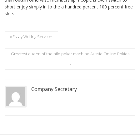
short enjoy simply in to the a hundred percent 100 percent free
slots.
« Essay Writing Services
Greatest queen of the nile poker machine Aussie Online Pokies
»
Company Secretary