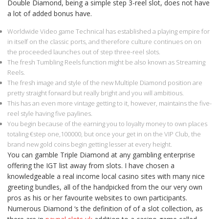
Double Diamond, being a simple step 3-reel slot, does not have
a lot of added bonus have.
Worldwide Video game Technical has established a playing empire for
in itself on the classic ports, and therefore culture continues on on
the proceeded launches out of step three-reel slots.
The fresh Tumbling Reels function might be also known as Streaming
Reels.
The fresh image and style of the new Multiple Diamond position are
pretty straight forward but really bright and you will ambitious.
This has an even more vintage getting to it, however, maintains the five-
reel style having five paylines.
You begin because of the earning you to loyalty money to own places
totaling €step one,100000, but once your get in on the VIP Club, the
brand new gold coins begin getting lesser at every height.
You can gamble Triple Diamond at any gambling enterprise
offering the IGT list away from slots. I have chosen a
knowledgeable a real income local casino sites with many nice
greeting bundles, all of the handpicked from the our very own
pros as his or her favourite websites to own participants.
Numerous Diamond ‘s the definition of of a slot collection, as