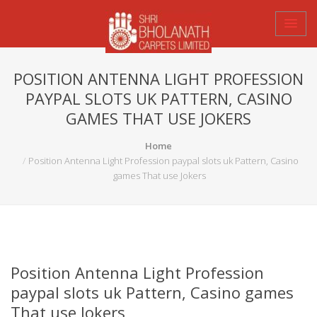
POSITION ANTENNA LIGHT PROFESSION
PAYPAL SLOTS UK PATTERN, CASINO
GAMES THAT USE JOKERS
Home
Position Antenna Light Profession paypal slots uk Pattern, Casino
games That use Jokers
Position Antenna Light Profession
paypal slots uk Pattern, Casino games
That use Jokers