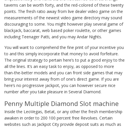
taverns can be worth forty, and the red-colored of these twenty
points. The fresh ratio away from live dealer video game on the
measurements of the newest video game directory may sound
discouraging to some. You might however play several game of
blackjack, baccarat, web based poker roulette, or other games
including Teenager Patti, and you may Andar Nights.
You will want to comprehend the fine print of your incentive you
to and this simply incorporate that money to avoid forfeiture.
The original strategy to pertain here’s to put a good enjoy to the
all the lines. It’s an easy task to enjoy, as opposed to more
than-the-better models and you can front side games that may
bring your interest away from of one’s direct game. If you are
here’s no progressive jackpot, you can however secure nice
number after you take pleasure in Several Diamond.
Penny Multiple Diamond Slot machine
Inside the LeoVegas, Betat, or any other the fresh membership
awaken in order to 200 100 percent free Revolves. Certain
websites such as Jackpot City provide deposit suits as much as