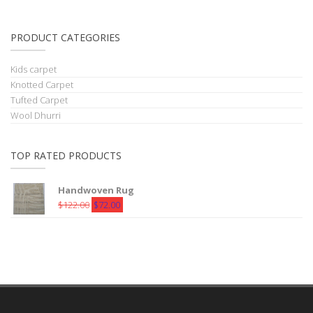
PRODUCT CATEGORIES
Kids carpet
Knotted Carpet
Tufted Carpet
Wool Dhurri
TOP RATED PRODUCTS
Handwoven Rug
Original
Current
$
122.00
$
72.00
price
price
was:
is:
$122.00.
$72.00.