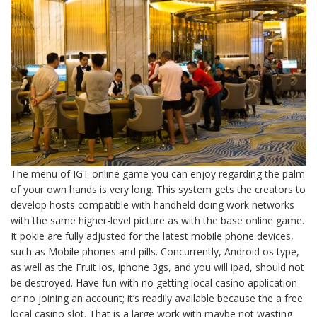
The menu of IGT online game you can enjoy regarding the palm
of your own hands is very long. This system gets the creators to
develop hosts compatible with handheld doing work networks
with the same higher-level picture as with the base online game.
It pokie are fully adjusted for the latest mobile phone devices,
such as Mobile phones and pills. Concurrently, Android os type,
as well as the Fruit ios, iphone 3gs, and you will ipad, should not
be destroyed. Have fun with no getting local casino application
or no joining an account; it’s readily available because the a free
local casino slot. That is a large work with maybe not wasting