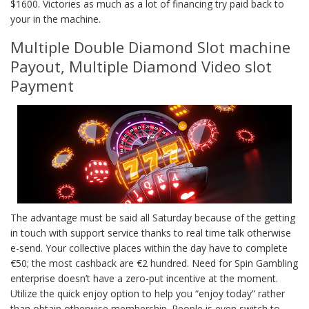
$1600. Victories as much as a lot of financing try paid back to
your in the machine.
Multiple Double Diamond Slot machine
Payout, Multiple Diamond Video slot
Payment
The advantage must be said all Saturday because of the getting
in touch with support service thanks to real time talk otherwise
e-send. Your collective places within the day have to complete
€50; the most cashback are €2 hundred. Need for Spin Gambling
enterprise doesn’t have a zero-put incentive at the moment.
Utilize the quick enjoy option to help you “enjoy today” rather
than obtain otherwise membership. People is even switch to