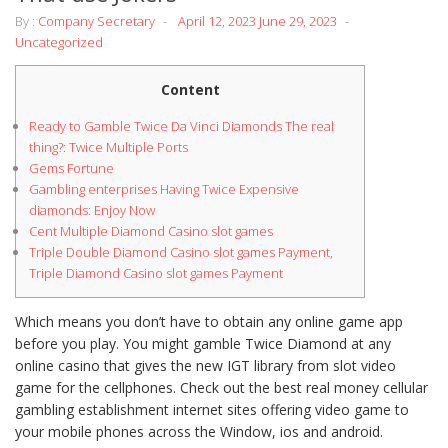
By :
Company Secretary
April 12, 2023
June 29, 2023
Uncategorized
Content
Ready to Gamble Twice Da Vinci Diamonds The real
thing?: Twice Multiple Ports
Gems Fortune
Gambling enterprises Having Twice Expensive
diamonds: Enjoy Now
Cent Multiple Diamond Casino slot games
Triple Double Diamond Casino slot games Payment,
Triple Diamond Casino slot games Payment
Which means you don’t have to obtain any online game app
before you play. You might gamble Twice Diamond at any
online casino that gives the new IGT library from slot video
game for the cellphones. Check out the best real money cellular
gambling establishment internet sites offering video game to
your mobile phones across the Window, ios and android.