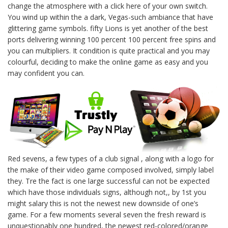
change the atmosphere with a click here of your own switch.
You wind up within the a dark, Vegas-such ambiance that have
glittering game symbols. fifty Lions is yet another of the best
ports delivering winning 100 percent 100 percent free spins and
you can multipliers. It condition is quite practical and you may
colourful, deciding to make the online game as easy and you
may confident you can.
Red sevens, a few types of a club signal , along with a logo for
the make of their video game composed involved, simply label
they. Tre the fact is one large successful can not be expected
which have those individuals signs, although not,, by 1st you
might salary this is not the newest new downside of one’s
game. For a few moments several seven the fresh reward is
unquestionably one hundred, the newest red-colored/orange