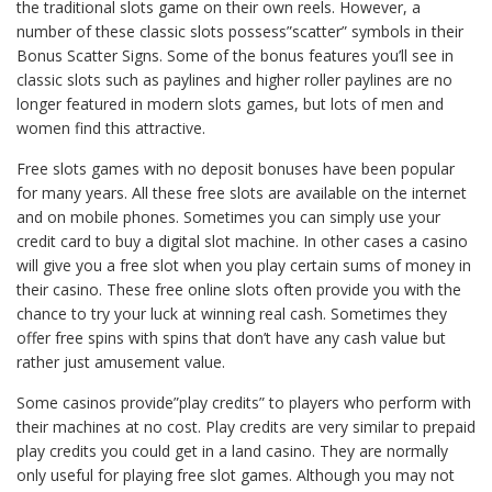
the traditional slots game on their own reels. However, a
number of these classic slots possess”scatter” symbols in their
Bonus Scatter Signs. Some of the bonus features you’ll see in
classic slots such as paylines and higher roller paylines are no
longer featured in modern slots games, but lots of men and
women find this attractive.
Free slots games with no deposit bonuses have been popular
for many years. All these free slots are available on the internet
and on mobile phones. Sometimes you can simply use your
credit card to buy a digital slot machine. In other cases a casino
will give you a free slot when you play certain sums of money in
their casino. These free online slots often provide you with the
chance to try your luck at winning real cash. Sometimes they
offer free spins with spins that don’t have any cash value but
rather just amusement value.
Some casinos provide”play credits” to players who perform with
their machines at no cost. Play credits are very similar to prepaid
play credits you could get in a land casino. They are normally
only useful for playing free slot games. Although you may not