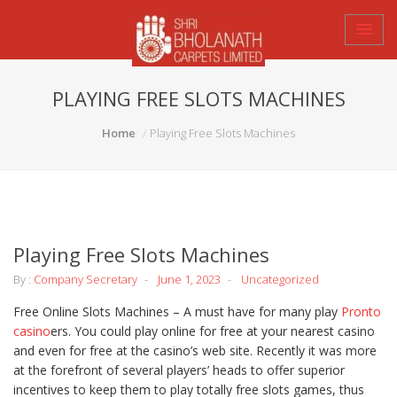
PLAYING FREE SLOTS MACHINES
Home
Playing Free Slots Machines
Playing Free Slots Machines
By :
Company Secretary
June 1, 2023
Uncategorized
Free Online Slots Machines – A must have for many play
Pronto
casino
ers. You could play online for free at your nearest casino
and even for free at the casino’s web site. Recently it was more
at the forefront of several players’ heads to offer superior
incentives to keep them to play totally free slots
games, thus