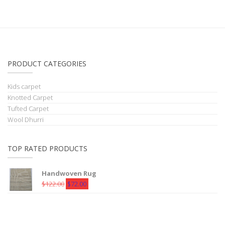
PRODUCT CATEGORIES
Kids carpet
Knotted Carpet
Tufted Carpet
Wool Dhurri
TOP RATED PRODUCTS
Handwoven Rug
Original
Current
$
122.00
$
72.00
price
price
was:
is:
$122.00.
$72.00.