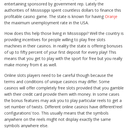
entertaining sponsored by government rep. Lately the
authorities of Mississippi spent countless dollars to finance this
profitable casino game. The state is known for having
Oranje
the maximum unemployment rate in the USA.
How does this help those living in Mississippi? Well the country is
providing incentives for people willing to play free slots
machines in their casinos. In reality the state is offering bonuses
of up to fifty percent of your first deposit for every play! This
means that you get to play with the sport for free but you really
make money from it as well.
Online slots players need to be careful though because the
terms and conditions of unique casinos may differ. Some
casinos will offer completely free slots provided that you gamble
with their credit card provide them with money. In some cases
the bonus features may ask you to play particular reels to get a
set number of twists. Different online casinos have different’reel
configurations’ too. This usually means that the symbols
anywhere on the reels might not display exactly the same
symbols anywhere else.