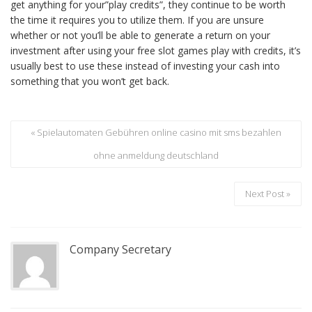
get anything for your”play credits”, they continue to be worth
the time it requires you to utilize them. If you are unsure
whether or not you’ll be able to generate a return on your
investment after using your free slot games play with credits, it’s
usually best to use these instead of investing your cash into
something that you won’t get back.
« Spielautomaten Gebühren online casino mit sms bezahlen
ohne anmeldung deutschland
Next Post »
Company Secretary