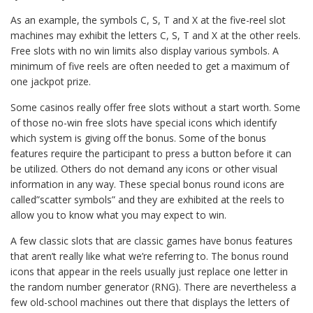
As an example, the symbols C, S, T and X at the five-reel slot
machines may exhibit the letters C, S, T and X at the other reels.
Free slots with no win limits also display various symbols. A
minimum of five reels are often needed to get a maximum of
one jackpot prize.
Some casinos really offer free slots without a start worth. Some
of those no-win free slots have special icons which identify
which system is giving off the bonus. Some of the bonus
features require the participant to press a button before it can
be utilized. Others do not demand any icons or other visual
information in any way. These special bonus round icons are
called”scatter symbols” and they are exhibited at the reels to
allow you to know what you may expect to win.
A few classic slots that are classic games have bonus features
that aren’t really like what we’re referring to. The bonus round
icons that appear in the reels usually just replace one letter in
the random number generator (RNG). There are nevertheless a
few old-school machines out there that displays the letters of