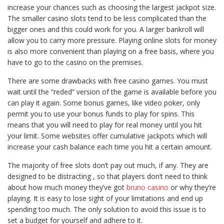
increase your chances such as choosing the largest jackpot size.
The smaller casino slots tend to be less complicated than the
bigger ones and this could work for you. A larger bankroll will
allow you to carry more pressure. Playing online slots for money
is also more convenient than playing on a free basis, where you
have to go to the casino on the premises.
There are some drawbacks with free casino games. You must
wait until the “reded” version of the game is available before you
can play it again. Some bonus games, like video poker, only
permit you to use your bonus funds to play for spins. This
means that you will need to play for real money until you hit
your limit. Some websites offer cumulative jackpots which will
increase your cash balance each time you hit a certain amount.
The majority of free slots don’t pay out much, if any. They are
designed to be distracting , so that players don’t need to think
about how much money they’ve got
bruno casino
or why they’re
playing. It is easy to lose sight of your limitations and end up
spending too much. The only solution to avoid this issue is to
set a budget for yourself and adhere to it.