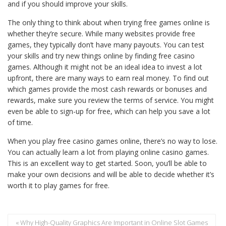
and if you should improve your skills.
The only thing to think about when trying free games online is
whether they’re secure. While many websites provide free
games, they typically don’t have many payouts. You can test
your skills and try new things online by finding free casino
games. Although it might not be an ideal idea to invest a lot
upfront, there are many ways to earn real money. To find out
which games provide the most cash rewards or bonuses and
rewards, make sure you review the terms of service. You might
even be able to sign-up for free, which can help you save a lot
of time.
When you play free casino games online, there’s no way to lose.
You can actually learn a lot from playing online casino games.
This is an excellent way to get started. Soon, you’ll be able to
make your own decisions and will be able to decide whether it’s
worth it to play games for free.
« Why High-Quality Graphics Are Important in Online Slot Games