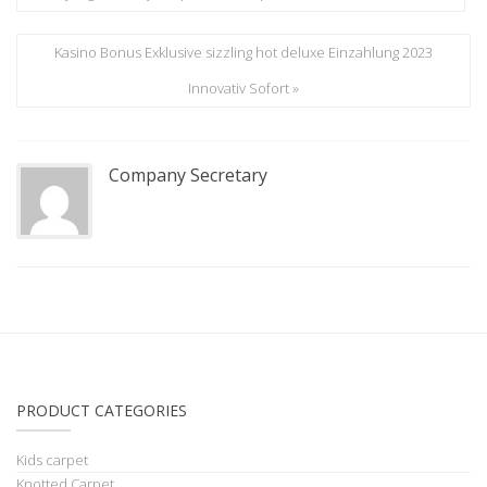
Kasino Bonus Exklusive sizzling hot deluxe Einzahlung 2023
Innovativ Sofort »
Company Secretary
PRODUCT CATEGORIES
Kids carpet
Knotted Carpet