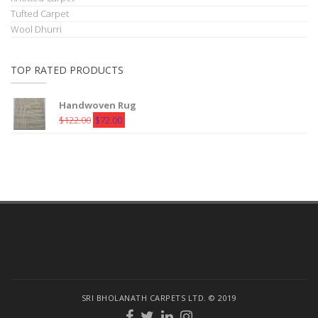
Tufted Carpet
Wool Dhurri
TOP RATED PRODUCTS
Handwoven Rug
Original
Current
$
122.00
$
72.00
price
price
was:
is:
$122.00.
$72.00.
SRI BHOLANATH CARPETS LTD. © 2019