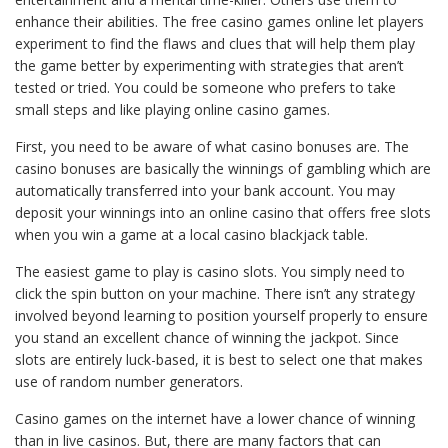
enhance their abilities. The free casino games online let players
experiment to find the flaws and clues that will help them play
the game better by experimenting with strategies that aren’t
tested or tried. You could be someone who
prefers to take
small steps and like playing online casino games.
First, you need to be aware of what casino bonuses are. The
casino bonuses are basically the winnings of gambling which are
automatically transferred into your bank account. You may
deposit your winnings into an online casino that offers free slots
when you win a game at a local casino blackjack table.
The easiest game to play is casino slots. You simply need to
click the spin button on your machine. There isn’t any strategy
involved beyond learning to position yourself properly to ensure
you stand an excellent chance of winning the jackpot. Since
slots are entirely luck-based, it is best to select one that makes
use of random number generators.
Casino games on the internet have a lower chance of winning
than in live casinos. But, there are many factors that can