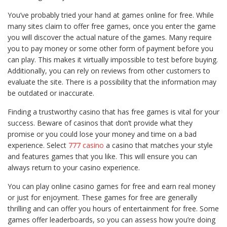
You’ve probably tried your hand at games online for free. While
many sites claim to offer free games, once you enter the game
you will discover the actual nature of the games. Many require
you to pay money or some other form of payment before you
can play. This makes it virtually impossible to test before buying.
Additionally, you can rely on reviews from other customers to
evaluate the site. There is a possibility that the information may
be outdated or inaccurate.
Finding a trustworthy casino that has free games is vital for your
success. Beware of casinos that don’t provide what they
promise or you could lose your money and time on a bad
experience. Select
777 casino
a casino that matches your style
and features games that you like. This will ensure you can
always return to your casino experience.
You can play online casino games for free and earn real money
or just for enjoyment. These games for free are generally
thrilling and can offer you hours of entertainment for free. Some
games offer leaderboards, so you can assess how you’re doing