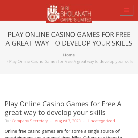
PLAY ONLINE CASINO GAMES FOR FREE
A GREAT WAY TO DEVELOP YOUR SKILLS
Home
Play Online Casino Games for Free A great way to develop your skills
Play Online Casino Games for Free A
great way to develop your skills
By :
Company Secretary
August 3, 2023
Uncategorized
Online free casino games are for some a single source of
entertainment and a mental time-killer. Others use them to