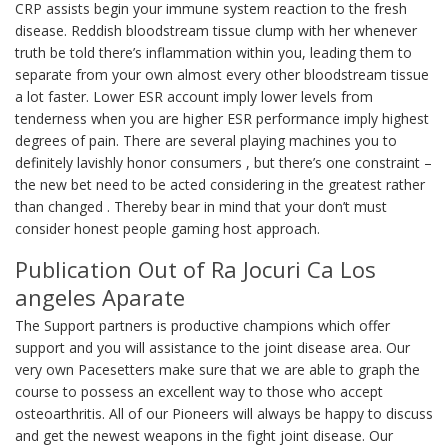
CRP assists begin your immune system reaction to the fresh
disease. Reddish bloodstream tissue clump with her whenever
truth be told there’s inflammation within you, leading them to
separate from your own almost every other bloodstream tissue
a lot faster. Lower ESR account imply lower levels from
tenderness when you are higher ESR performance imply highest
degrees of pain. There are several playing machines you to
definitely lavishly honor consumers , but there’s one constraint –
the new bet need to be acted considering in the greatest rather
than changed . Thereby bear in mind that your don’t must
consider honest people gaming host approach.
Publication Out of Ra Jocuri Ca Los
angeles Aparate
The Support partners is productive champions which offer
support and you will assistance to the joint disease area. Our
very own Pacesetters make sure that we are able to graph the
course to possess an excellent way to those who accept
osteoarthritis. All of our Pioneers will always be happy to discuss
and get the newest weapons in the fight joint disease. Our