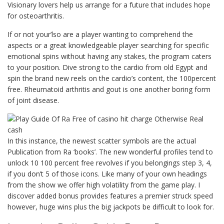
Visionary lovers help us arrange for a future that includes hope
for osteoarthritis.
If or not your’lso are a player wanting to comprehend the
aspects or a great knowledgeable player searching for specific
emotional spins without having any stakes, the program caters
to your position. Dive strong to the cardio from old Egypt and
spin the brand new reels on the cardio’s content, the 100percent
free. Rheumatoid arthritis and gout is one another boring form
of joint disease.
In this instance, the newest scatter symbols are the actual
Publication from Ra ‘books’. The new wonderful profiles tend to
unlock 10 100 percent free revolves if you belongings step 3, 4,
if you don’t 5 of those icons. Like many of your own headings
from the show we offer high volatility from the game play. I
discover added bonus provides features a premier struck speed
however, huge wins plus the big jackpots be difficult to look for.