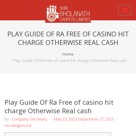
PLAY GUIDE OF RA FREE OF CASINO HIT
CHARGE OTHERWISE REAL CASH
Home
Play Guide Of Ra Free of casino hit charge Otherwise Real cash
Play Guide Of Ra Free of casino hit
charge Otherwise Real cash
By :
Company Secretary
May 25, 2023
September 27, 2023
Uncategorized