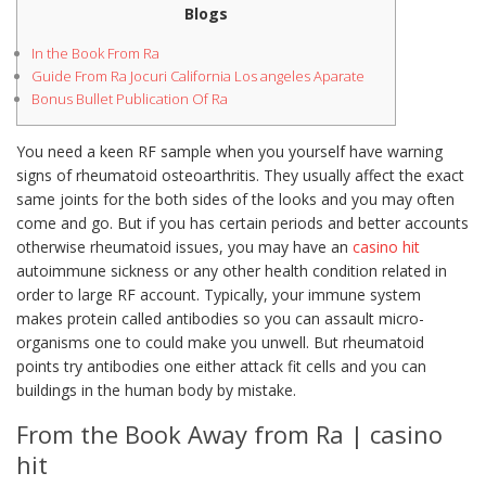
Blogs
In the Book From Ra
Guide From Ra Jocuri California Los angeles Aparate
Bonus Bullet Publication Of Ra
You need a keen RF sample when you yourself have warning
signs of rheumatoid osteoarthritis. They usually affect the exact
same joints for the both sides of the looks and you may often
come and go. But if you has certain periods and better accounts
otherwise rheumatoid issues, you may have an
casino hit
autoimmune sickness or any other health condition related in
order to large RF account.
Typically, your immune system
makes protein called antibodies so you can assault micro-
organisms one to could make you unwell. But rheumatoid
points try antibodies one either attack fit cells and you can
buildings in the human body by mistake.
From the Book Away from Ra | casino
hit