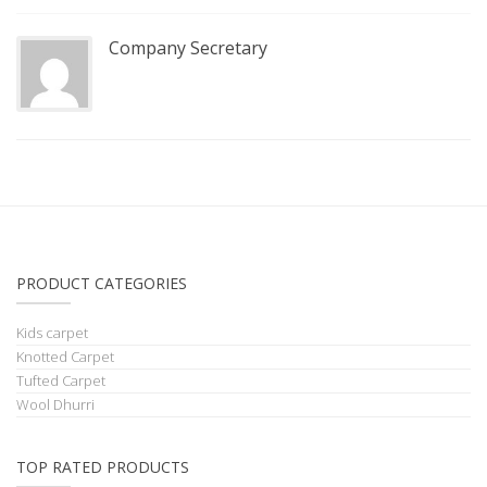
Company Secretary
PRODUCT CATEGORIES
Kids carpet
Knotted Carpet
Tufted Carpet
Wool Dhurri
TOP RATED PRODUCTS