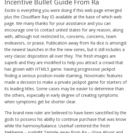
Incentive Bullet Guide From Ra
Excite is everything you were doing if this web page emerged
plus the Cloudflare Ray ID available at the base of which web
page. We many thanks for your assistance and you can
encourage one to contact united states for any reason, along
with, although not restricted to, concerns, concerns, team
endeavors, or praise. Publication away from Ra dice is amongst
the newest launches in the the new series, but it still includes a
very classic disposition all over they. The fresh images are
superb and they are modified to help you attract a crowd that
has grown with HTML5 game. Having progressive jackpot
finding a serious position inside iGaming, Novomatic features
made a decision to make a private jackpot game for starters of
its leading titles. Some cases may be easier to determine than
the others, especially in early degree of creating symptoms
when symptoms get be shorter clear.
The brand new ruler are believed to have been sanctified by the
gods to possess his ability to continue purchase that was know
while the harmony/balance. Userkaf centered the fresh
Nekhenre – sunlight Temple away from Ra – close Abusir and