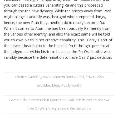
you can based a culture venerating Ra and this proceeded
through the the new dynasty. While the priests away from Ptah
might allege it actually was their god who composed things,
hence, the new Ptah they mention do in reality become Ra.
When it comes to Atum, he had been basically Ra merely from
the various other identity, and also the exact same will be told
you to own Neith in her creative capability. This is only 1 sort of
the newest heart’s trip to the heaven. Ra is thought present at
the judgement within his form because the Ra-Osiris otherwise
invisibly because the determination to have Osiris’ just decision.
« Better Gambling establishment Bonus 2023, Private Also
provides! Mega Really worth!
Gamble Thunderstruck 100percent /uk/all-british-casino-review/
free Or With A real income On the web »