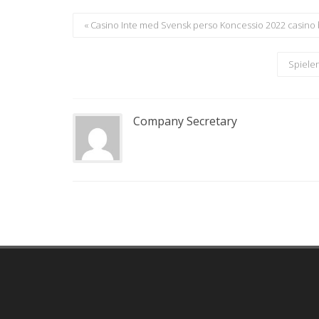
« Casino Inte med Svensk perso Koncessio 2022 casino 
Spielen
Company Secretary