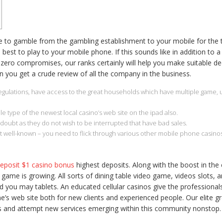
e to gamble from the gambling establishment to your mobile for the
best to play to your mobile phone. If this sounds like in addition to a
zero compromises, our ranks certainly will help you make suitable dec
n you get a crude review of all the company in the business.
gulations, have access to the great households which have multiple game, 
 type of the newest local casino’s web site on the ipad also.
 doubt as they do not wish to be interrupted that have bad sales.
that well-known – you need to flick through various other mobile phone casino
eposit $1 casino bonus
highest deposits. Along with the boost in the 
 game is growing. All sorts of dining table video game, videos slots, 
you may tablets. An educated cellular casinos give the professional
’s web site both for new clients and experienced people. Our elite g
nos and attempt new services emerging within this community nonstop.