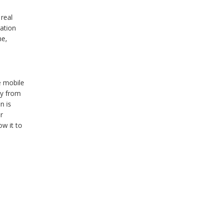
real
ation
me,
e mobile
ty from
n is
r
ow it to