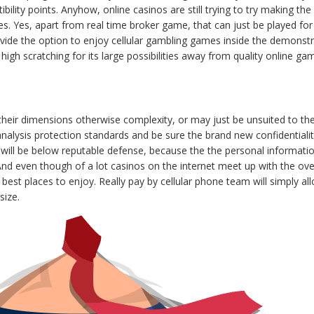
ility points. Anyhow, online casinos are still trying to try making the
. Yes, apart from real time broker game, that can just be played for 
ide the option to enjoy cellular gambling games inside the demonstr
high scratching for its large possibilities away from quality online ga
 their dimensions otherwise complexity, or may just be unsuited to th
alysis protection standards and be sure the brand new confidentiali
 will be below reputable defense, because the the personal informatio
nd even though of a lot casinos on the internet meet up with the ove
st places to enjoy. Really pay by cellular phone team will simply all
size.