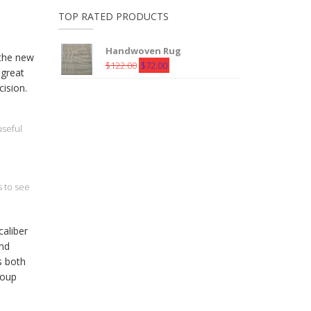
TOP RATED PRODUCTS
Handwoven Rug
 the new
Original
Current
$
122.00
$
72.00
 great
price
price
ision.
was:
is:
$122.00.
$72.00.
useful
s to see
caliber
and
s both
roup