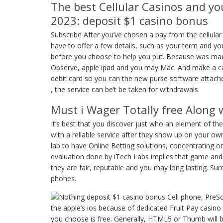
The best Cellular Casinos and yo
2023: deposit $1 casino bonus
Subscribe After you’ve chosen a pay from the cellular 
have to offer a few details, such as your term and yo
before you choose to help you put. Because was made 
Observe, apple ipad and you may Mac. And make a cas
debit card so you can the new purse software attache
, the service can be’t be taken for withdrawals.
Must i Wager Totally free Along 
It’s best that you discover just who an element of the
with a reliable service after they show up on your ow
lab to have Online Betting solutions, concentrating o
evaluation done by iTech Labs implies that game and 
they are fair, reputable and you may long lasting. Su
phones.
So
the apple’s ios because of dedicated Fruit Pay casin
you choose is free. Generally, HTML5 or Thumb will 