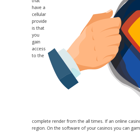
that
have a
cellular
provide
is that
you
gain
access
to the
complete render from the all times. If an online casin
region. On the software of your casinos you can gamb