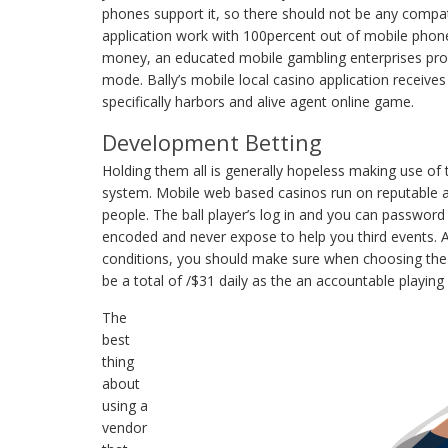
phones support it, so there should not be any compatib
application work with 100percent out of mobile phones
money, an educated mobile gambling enterprises prov
mode. Bally’s mobile local casino application receives 
specifically harbors and alive agent online game.
Development Betting
Holding them all is generally hopeless making use of
system. Mobile web based casinos run on reputable an
people. The ball player’s log in and you can password
encoded and never expose to help you third events. A
conditions, you should make sure when choosing the be
be a total of /$31 daily as the an accountable playing 
The
best
thing
about
using a
vendor