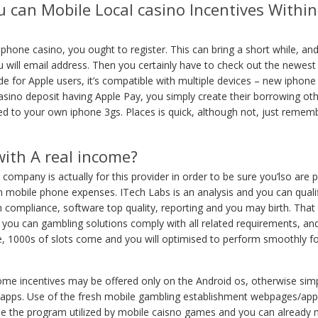
u can Mobile Local casino Incentives Within
phone casino, you ought to register. This can bring a short while, and 
u will email address. Then you certainly have to check out the newest 
for Apple users, it’s compatible with multiple devices – new iphone 
ino deposit having Apple Pay, you simply create their borrowing ot
d to your own iphone 3gs. Places is quick, although not, just remem
with A real income?
 company is actually for this provider in order to be sure you’lso are p
n mobile phone expenses. ITech Labs is an analysis and you can quali
n compliance, software top quality, reporting and you may birth. That
you can gambling solutions comply with all related requirements, and
re, 1000s of slots come and you will optimised to perform smoothly fo
me incentives may be offered only on the Android os, otherwise simp
o apps. Use of the fresh mobile gambling establishment webpages/app
be the program utilized by mobile caisno games and you can already m