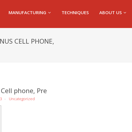
MANUFACTURING
TECHNIQUES
ABOUT US
NUS CELL PHONE,
Cell phone, Pre
23
Uncategorized