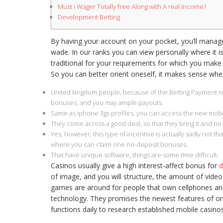
Must i Wager Totally free Along with A real income?
Development Betting
By having your account on your pocket, you’ll manag
wade. In our ranks you can view personally where it is 
traditional for your requirements for which you make 
So you can better orient oneself, it makes sense whe
United kingdom people, because of the Betting Payment re
bonuses, and you may ample payouts.
Same as iphone 3gs profiles, you can access the new mobile
They come across a good deal, so that they bring it and no
Yes, however, this type of incentive is actually sadly not 
where you can claim one no-deposit bonuses.
That have unique software, things are some time difficult.
Casinos usually give a high interest-affect bonus for
d
of image, and you will structure, the amount of video
games are around for people that own cellphones and 
technology. They promises the newest features of one
functions daily to research established mobile casi