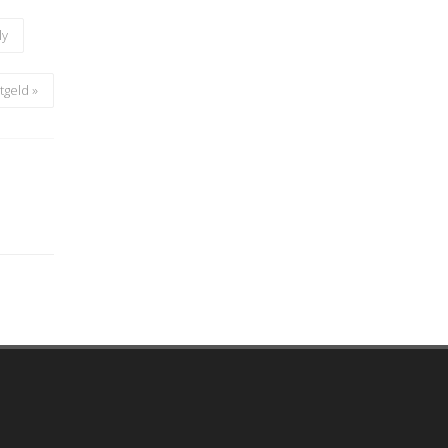
ly
tgeld »