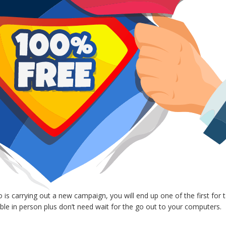
o is carrying out a new campaign, you will end up one of the first for 
le in person plus don’t need wait for the go out to your computers.