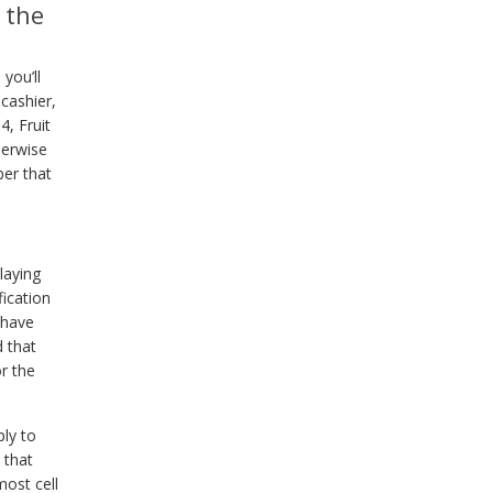
 the
you’ll
cashier,
4, Fruit
herwise
ber that
laying
fication
 have
 that
r the
ly to
 that
ost cell