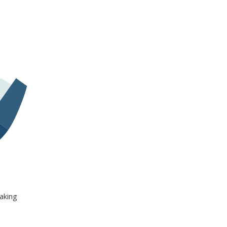
taking