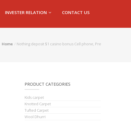
INVESTER RELATION
CONTACT US
Home
Nothing deposit $1 casino bonus Cell phone, Pre
PRODUCT CATEGORIES
Kids carpet
Knotted Carpet
Tufted Carpet
Wool Dhurri