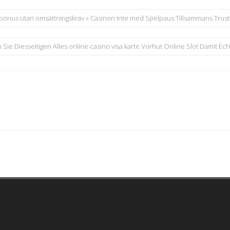
bonus utan omsättningskrav » Casinon Inte med Spelpaus Tillsammans Trust
 Sie Diesseitigen Alles online casino visa karte Vorhut Online Slot Damit Ech