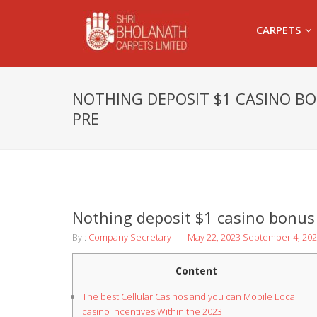
CARPETS
NOTHING DEPOSIT $1 CASINO BO
PRE
Nothing deposit $1 casino bonus 
By :
Company Secretary
May 22, 2023
September 4, 20
Content
The best Cellular Casinos and you can Mobile Local
casino Incentives Within the 2023