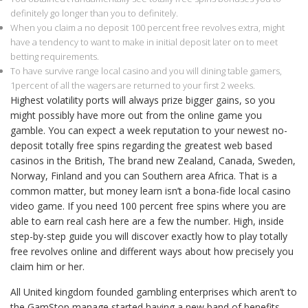
definitely go longer than you to definitely.
When you claim a no deposit 100 percent free revolves extra, might
have a tendency to want to make in initial deposit later on to meet
betting requirements.
To have survive range local casino and you will dining table gamers,
1percent of all the wagers are returned to your first 2 weeks.
Highest volatility ports will always prize bigger gains, so you
might possibly have more out from the online game you
gamble. You can expect a week reputation to your newest no-
deposit totally free spins regarding the greatest web based
casinos in the British, The brand new Zealand, Canada, Sweden,
Norway, Finland and you can Southern area Africa. That is a
common matter, but money learn isn’t a bona-fide local casino
video game. If you need 100 percent free spins where you are
able to earn real cash here are a few the number. High, inside
step-by-step guide you will discover exactly how to play totally
free revolves online and different ways about how precisely you
claim him or her.
All United kingdom founded gambling enterprises which aren’t to
the GamStop manage started having a new band of benefits