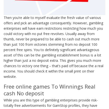
Then you’re able to myself evaluate the fresh value of various
offers and pick an advantage consequently. However, gambling
enterprises will have earn restrictions restricting how much you
could victory with no put free revolves. Usually away from
thumb, never be prepared to be able to cash out much more
than just 100 from victories stemming from no deposit 100
percent free spins. You to definitely significant advantageous
asset of this can be the gambling establishment bonus is a lot
higher than just a no deposit extra. This gives you much more
chances to victory one thing – that’s paid off because the a real
income. You should check it within the small print on their
website.
Free online games To Winnings Real
cash No deposit
While you are this type of gambling enterprises provide risk-
totally free advertisements for GamStop profiles, they have