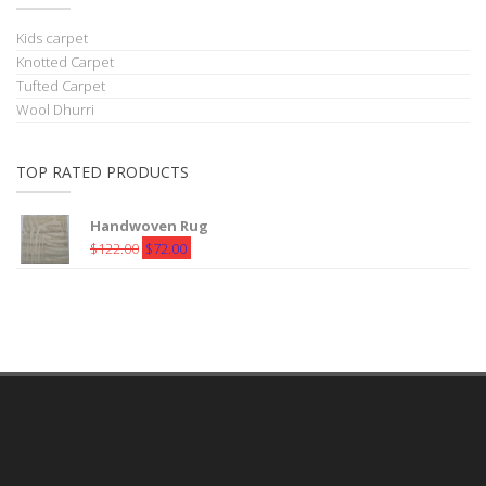
Kids carpet
Knotted Carpet
Tufted Carpet
Wool Dhurri
TOP RATED PRODUCTS
Handwoven Rug
Original
Current
$
122.00
$
72.00
price
price
was:
is:
$122.00.
$72.00.