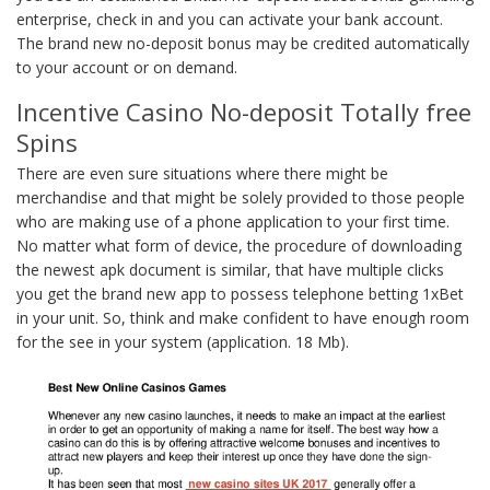
enterprise, check in and you can activate your bank account.
The brand new no-deposit bonus may be credited automatically
to your account or on demand.
Incentive Casino No-deposit Totally free
Spins
There are even sure situations where there might be
merchandise and that might be solely provided to those people
who are making use of a phone application to your first time.
No matter what form of device, the procedure of downloading
the newest apk document is similar, that have multiple clicks
you get the brand new app to possess telephone betting 1xBet
in your unit. So, think and make confident to have enough room
for the see in your system (application. 18 Mb).