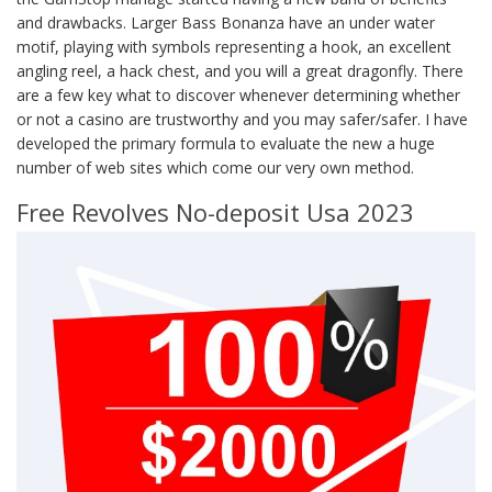
and drawbacks. Larger Bass Bonanza have an under water
motif, playing with symbols representing a hook, an excellent
angling reel, a hack chest, and you will a great dragonfly. There
are a few key what to discover whenever determining whether
or not a casino are trustworthy and you may safer/safer. I have
developed the primary formula to evaluate the new a huge
number of web sites which come our very own method.
Free Revolves No-deposit Usa 2023