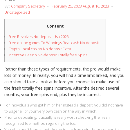
By :
Company Secretary
February 25, 2023
August 16, 2023
Uncategorized
Content
Free Revolves No-deposit Usa 2023
Free online games To Winnings Real cash No deposit
Crypto Local casino No deposit Extra
Incentive Casino No-deposit Totally free Spins
Rather than these types of requirements, the pro would make
lots of money. In reality, you will find a time limit linked, and you
also should take a look at before you choose to make use of
the fresh totally free spins incentive.
After the desired several
months, your free spins end, plus they be incorrect.
For individuals who got him or her instead a deposit, you did not have
to wager all of your very own cash on the way in which.
Prior to depositing, it usually is really worth checking the fresh
recognized fee method regarding the tcs.
You obtained’t fundamentally see totally free spins bonuses you to