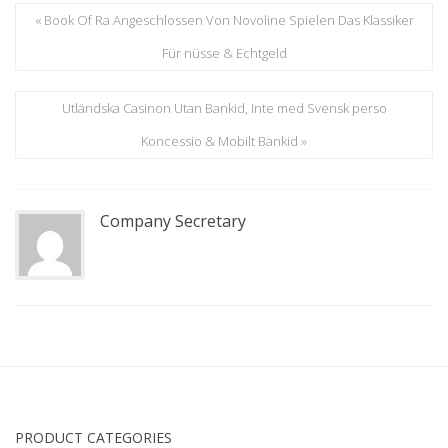
« Book Of Ra Angeschlossen Von Novoline Spielen Das Klassiker
Für nüsse & Echtgeld
Utländska Casinon Utan Bankid, Inte med Svensk perso
Koncessio & Mobilt Bankid »
Company Secretary
PRODUCT CATEGORIES