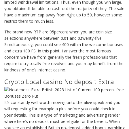
limited withdrawal limitations. Thus, even though you win large,
you obtained’t be able to cash-out the majority of they. The sale
have a maximum cap away from right up to 50, however some
restrict them to much less.
The brand new RTP are 95percent when you are coin size
selections anywhere between 0.01 and 0.twenty-five.
Simultaneously, you could see 400 within the welcome bonuses
and extra 180 FS. In this point, i answer the most famous
concern we have from generally the fresh professionals that
require to try totally free revolves and you may benefit from the
kindness of one’s internet casino.
Crypto Local casino No deposit Extra
It’s constantly well worth moving onto the alive speak and you
will requesting for example a plus before you could check in
your details. This is a type of marketing and advertising render
where here’s no deposit must be eligible for the benefit. When
you see an established British no-deposit added bonus gambling