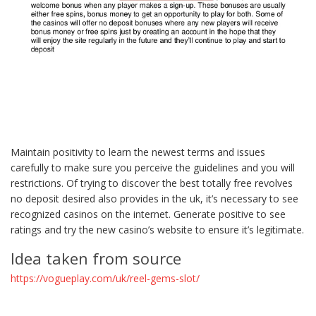
Maintain positivity to learn the newest terms and issues
carefully to make sure you perceive the guidelines and you will
restrictions. Of trying to discover the best totally free revolves
no deposit desired also provides in the uk, it’s necessary to see
recognized casinos on the internet. Generate positive to see
ratings and try the new casino’s website to ensure it’s legitimate.
Idea taken from source
https://vogueplay.com/uk/reel-gems-slot/