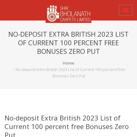
NO-DEPOSIT EXTRA BRITISH 2023 LIST
OF CURRENT 100 PERCENT FREE
BONUSES ZERO PUT
Home
No-deposit Extra British 2023 List of Current 100 percent free
Bonuses Zero Put
No-deposit Extra British 2023 List of
Current 100 percent free Bonuses Zero
Put