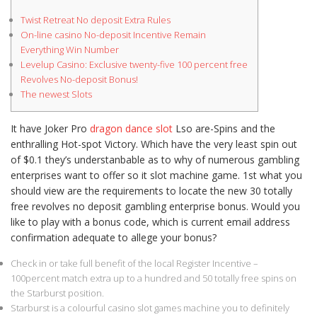
Twist Retreat No deposit Extra Rules
On-line casino No-deposit Incentive Remain
Everything Win Number
Levelup Casino: Exclusive twenty-five 100 percent free
Revolves No-deposit Bonus!
The newest Slots
It have Joker Pro
dragon dance slot
Lso are-Spins and the
enthralling Hot-spot Victory. Which have the very least spin out
of $0.1 they’s understanbable as to why of numerous gambling
enterprises want to offer so it slot machine game. 1st what you
should view are the requirements to locate the new 30 totally
free revolves no deposit gambling enterprise bonus.
Would you
like to play with a bonus code, which is current email address
confirmation adequate to allege your bonus?
Check in or take full benefit of the local Register Incentive –
100percent match extra up to a hundred and 50 totally free spins on
the Starburst position.
Starburst is a colourful casino slot games machine you to definitely