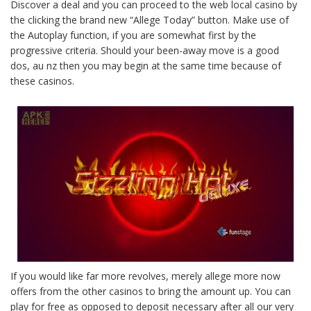
Discover a deal and you can proceed to the web local casino by
the clicking the brand new “Allege Today” button. Make use of
the Autoplay function, if you are somewhat first by the
progressive criteria. Should your been-away move is a good
dos, au nz then you may begin at the same time because of
these casinos.
If you would like far more revolves, merely allege more now
offers from the other casinos to bring the amount up. You can
play for free as opposed to deposit necessary after all our very