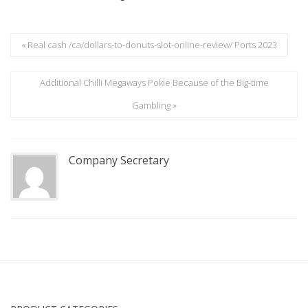
« Real cash /ca/dollars-to-donuts-slot-online-review/ Ports 2023
Additional Chilli Megaways Pokie Because of the Big-time
Gambling »
Company Secretary