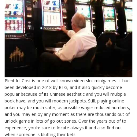
Plentiful Cost is one of well known video slot minigames. It had
been developed in 2018 by RTG, and it also quickly become
popular because of its Chinese aesthetic and you will multiple
book have, and you will modern jackpots. Still, playing online
poker may be much safer, as possible wager reduced numbers,
and you may enjoy any moment as there are thousands out of
unlock game in lots of go out zones. Over the years out of to
experience, you’re sure to locate always it and also find out
when someone is bluffing their bets.