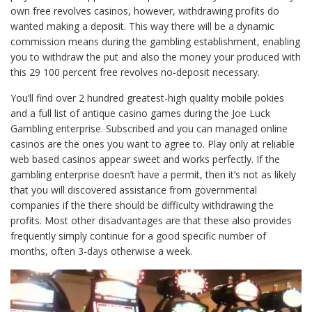
own free revolves casinos, however, withdrawing profits do
wanted making a deposit. This way there will be a dynamic
commission means during the gambling establishment, enabling
you to withdraw the put and also the money your produced with
this 29 100 percent free revolves no-deposit necessary.
You’ll find over 2 hundred greatest-high quality mobile pokies
and a full list of antique casino games during the Joe Luck
Gambling enterprise. Subscribed and you can managed online
casinos are the ones you want to agree to. Play only at reliable
web based casinos appear sweet and works perfectly. If the
gambling enterprise doesn’t have a permit, then it’s not as likely
that you will discovered assistance from governmental
companies if the there should be difficulty withdrawing the
profits. Most other disadvantages are that these also provides
frequently simply continue for a good specific number of
months, often 3-days otherwise a week.