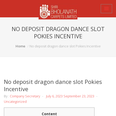
NO DEPOSIT DRAGON DANCE SLOT
POKIES INCENTIVE
Home
No deposit dragon dance slot Pokies Incentive
No deposit dragon dance slot Pokies
Incentive
By :
Company Secretary
July 6, 2023
September 23, 2023
Uncategorized
Content