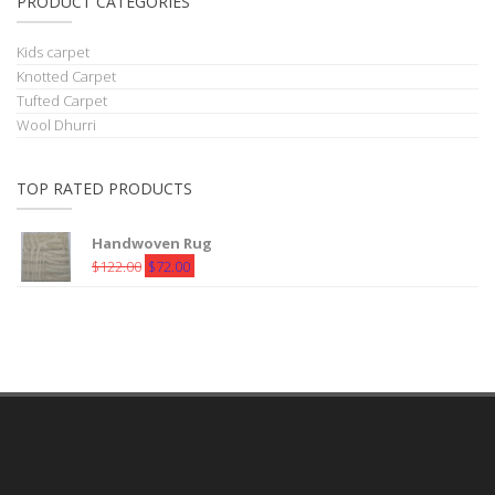
PRODUCT CATEGORIES
Kids carpet
Knotted Carpet
Tufted Carpet
Wool Dhurri
TOP RATED PRODUCTS
Handwoven Rug
Original
Current
$
122.00
$
72.00
price
price
was:
is:
$122.00.
$72.00.