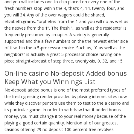
and you will includes one to chip placed on every one of the
fresh numbers stop within the 4, that’s 4, 14, twenty-four, and
you will 34. Any of the over wagers could be shared,
elizabeth.grams. “orphelins from the 1 and you will no as well as
the natives from the 1”. The fresh “…as well as the residents” is
frequently presumed by croupier. A variety is generally
supported and the a few numbers on the the newest either side
of it within the a 5-processor choice. Such as, “0 as well as the
neighbors” is actually a great 5-processor choice having one-
piece straight-abreast of step three, twenty-six, 0, 32, and 15.
On-line casino No-deposit Added bonus
Keep What you Winnings List
No-deposit added bonus is one of the most preferred types of
the fresh greeting render provided by playing internet sites now
while they discover punters use them to test to the a casino and
its particular game. In order to withdraw that it added bonus
money, you must change it to your real money because of the
playing a good certain quantity. Mention all of our greatest
casinos offering 29 no deposit 100 percent free revolves.