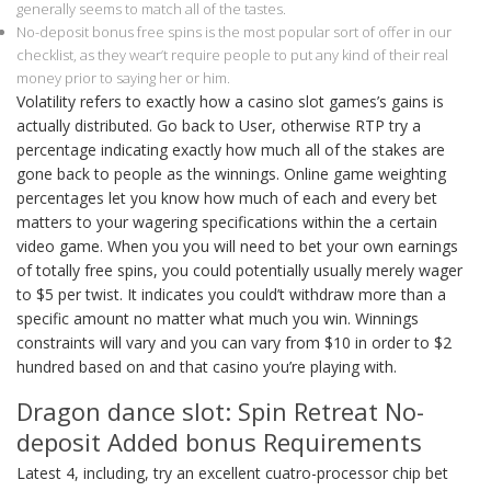
generally seems to match all of the tastes.
No-deposit bonus free spins is the most popular sort of offer in our
checklist, as they wear’t require people to put any kind of their real
money prior to saying her or him.
Volatility refers to exactly how a casino slot games’s gains is
actually distributed. Go back to User, otherwise RTP try a
percentage indicating exactly how much all of the stakes are
gone back to people as the winnings. Online game weighting
percentages let you know how much of each and every bet
matters to your wagering specifications within the a certain
video game. When you you will need to bet your own earnings
of totally free spins, you could potentially usually merely wager
to $5 per twist. It indicates you could’t withdraw more than a
specific amount no matter what much you win. Winnings
constraints will vary and you can vary from $10 in order to $2
hundred based on and that casino you’re playing with.
Dragon dance slot: Spin Retreat No-
deposit Added bonus Requirements
Latest 4, including, try an excellent cuatro-processor chip bet