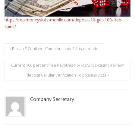
https://realmoneyslots-mobile.com/deposit-10-get-100-free-
spins/
« Pin Up É Confiável Como Animado? Anstecknadel
Current 100 percent free Revolves No- /ca/wildz-casino-review/
deposit Cellular Verification To possess 2023 »
Company Secretary