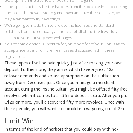
extra spins on the a variety of position online game.
If the spins is actually for the harbors from the local casino, up coming
check out the newest video game town and take their discover; you
may even want to try new things.
We’re going to in addition to browse the licenses and standard
reliability from the company at the rear of all of the the fresh local
casino to your our very own webpages.
No economic option, substitute for, or import for of your Bonuses try
acceptance, apart from the fresh cases discussed within these
regulations.
These types of will be paid quickly just after making your own
deposit. Furthermore, they arrive which have a great 40x
rollover demands and so are appropriate on the Publication
away from Deceased just. Once you manage a merchant
account during the Insane Sultan, you might be offered fifty free
revolves when it comes to a-c$5 no-deposit extra. After you put
C$20 or more, you’ll discovered fifty more revolves. Once with
these people, you will want to complete a wagering out of 25x.
Limit Win
In terms of the kind of harbors that you could play with no-