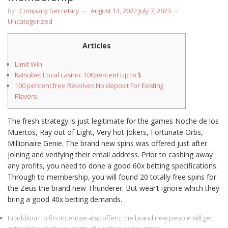
By :
Company Secretary
August 14, 2022
July 7, 2023
Uncategorized
Articles
Limit Win
Katsubet Local casino: 100percent Up to $
100 percent free Revolves No deposit For Existing
Players
The fresh strategy is just legitimate for the games Noche de los
Muertos, Ray out of Light, Very hot Jokers, Fortunate Orbs,
Millionaire Genie. The brand new spins was offered just after
joining and verifying their email address. Prior to cashing away
any profits, you need to done a good 60x betting specifications.
Through to membership, you will found 20 totally free spins for
the Zeus the brand new Thunderer.
But wear’t ignore which they
bring a good 40x betting demands.
In addition to fits incentive also offers, the brand new people will get