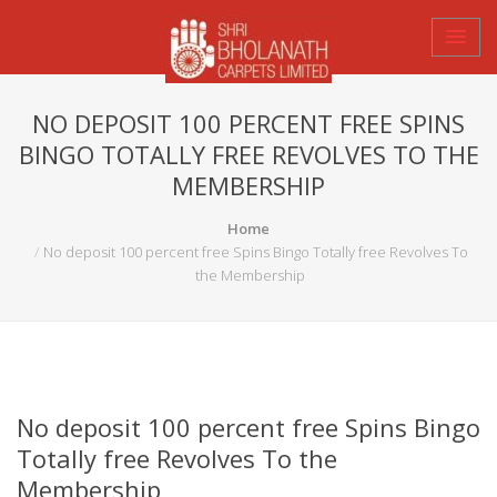
NO DEPOSIT 100 PERCENT FREE SPINS
BINGO TOTALLY FREE REVOLVES TO THE
MEMBERSHIP
Home
No deposit 100 percent free Spins Bingo Totally free Revolves To
the Membership
No deposit 100 percent free Spins Bingo
Totally free Revolves To the
Membership