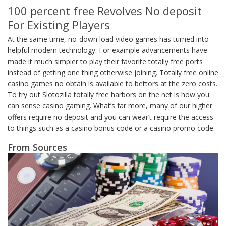
100 percent free Revolves No deposit
For Existing Players
At the same time, no-down load video games has turned into
helpful modern technology. For example advancements have
made it much simpler to play their favorite totally free ports
instead of getting one thing otherwise joining. Totally free online
casino games no obtain is available to bettors at the zero costs.
To try out Slotozilla totally free harbors on the net is how you
can sense casino gaming. What’s far more, many of our higher
offers require no deposit and you can wear’t require the access
to things such as a casino bonus code or a casino promo code.
From Sources