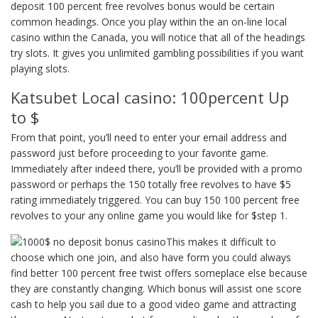
deposit 100 percent free revolves bonus would be certain
common headings. Once you play within the an on-line local
casino within the Canada, you will notice that all of the headings
try slots. It gives you unlimited gambling possibilities if you want
playing slots.
Katsubet Local casino: 100percent Up
to $
From that point, you’ll need to enter your email address and
password just before proceeding to your favorite game.
Immediately after indeed there, you’ll be provided with a promo
password or perhaps the 150 totally free revolves to have $5
rating immediately triggered. You can buy 150 100 percent free
revolves to your any online game you would like for $step 1.
This makes it difficult to
choose which one join, and also have form you could always
find better 100 percent free twist offers someplace else because
they are constantly changing. Which bonus will assist one score
cash to help you sail due to a good video game and attracting