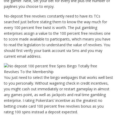
the gamer. Next, set your bet for every line plus the number of
paylines you choose to enjoy.
No-deposit free revolves constantly need to have its TCs
searched just before stating them to know the way much for
every 100 percent free twist is worth. The put gambling
enterprises assign a value to the 100 percent free revolves one
to score made available to participants, which means you have
to read the legislation to understand the value of revolves. You
should first verify your bank account via Sms and you may
current email address.
You just need to select the bingo webpages that works well best
to you personally. Without wagering check in credit incentives,
you might cash out immediately or restart gameplay in almost
any games point, as well as jackpots and real time gambling
enterprise. I rating Pokerstars’ incentive as the greatest no
betting create card 100 percent free revolves bonus as you
rating 100 spins instead a deposit expected.