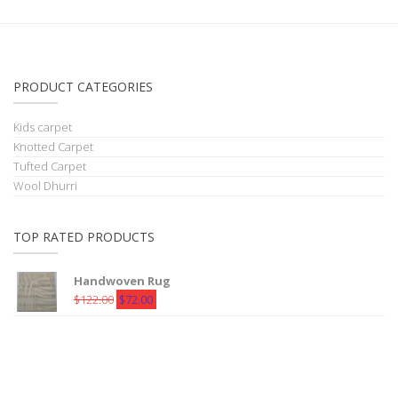
PRODUCT CATEGORIES
Kids carpet
Knotted Carpet
Tufted Carpet
Wool Dhurri
TOP RATED PRODUCTS
Handwoven Rug
Original
Current
$
122.00
$
72.00
price
price
was:
is:
$122.00.
$72.00.