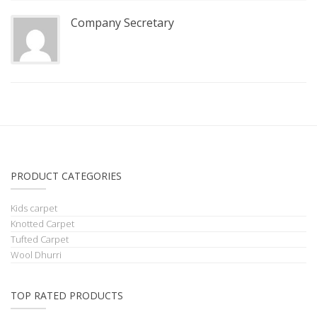
Company Secretary
PRODUCT CATEGORIES
Kids carpet
Knotted Carpet
Tufted Carpet
Wool Dhurri
TOP RATED PRODUCTS