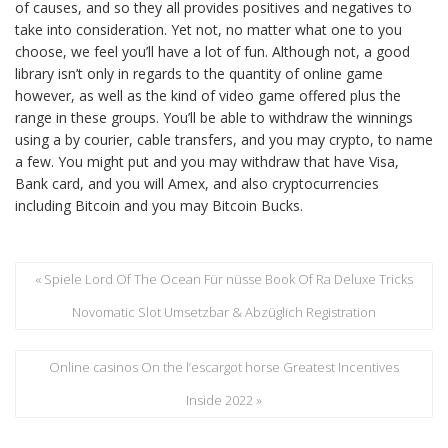
of causes, and so they all provides positives and negatives to
take into consideration. Yet not, no matter what one to you
choose, we feel you’ll have a lot of fun. Although not, a good
library isn’t only in regards to the quantity of online game
however, as well as the kind of video game offered plus the
range in these groups. You’ll be able to withdraw the winnings
using a by courier, cable transfers, and you may crypto, to name
a few. You might put and you may withdraw that have Visa,
Bank card, and you will Amex, and also cryptocurrencies
including Bitcoin and you may Bitcoin Bucks.
« Spiele Lord Of The Ocean Für nüsse Book Of Ra Deluxe Tricks
Novomatic Slot Umsetzbar & Abzüglich Registration
Online casinos On the l’escargot horse Greatest Incentives
Inside 2022 »