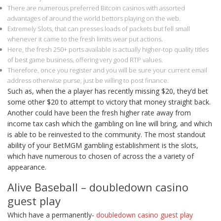
There are numerous preferred Bitcoin casinos with assorted
advantages of around the world bettors playing on the web.
Extremely Slots, that can presses loads of packets but fell small
whenever it came to the fresh limits wear put actions.
Here, the fresh 250+ ports available is actually higher-top quality titles
of best game business, offering very good RTP values.
Therefore, once you register and you will be sure your current email
address otherwise purse, just be willing to post finance.
Such as, when the a player has recently missing $20, they’d bet
some other $20 to attempt to victory that money straight back.
Another could have been the fresh higher rate away from
income tax cash which the gambling on line will bring, and which
is able to be reinvested to the community. The most standout
ability of your BetMGM gambling establishment is the slots,
which have numerous to chosen of across the a variety of
appearance.
Alive Baseball – doubledown casino
guest play
Which have a permanently-
doubledown casino guest play