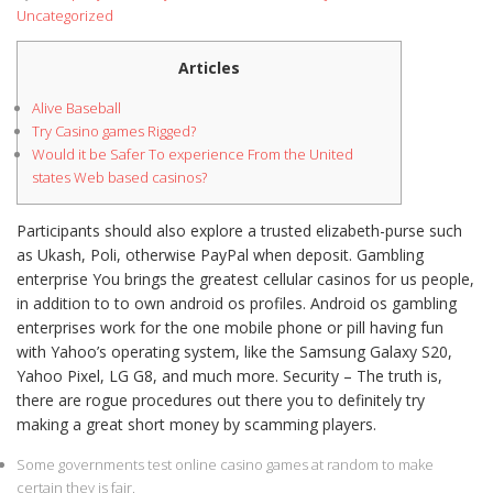
Uncategorized
Articles
Alive Baseball
Try Casino games Rigged?
Would it be Safer To experience From the United
states Web based casinos?
Participants should also explore a trusted elizabeth-purse such
as Ukash, Poli, otherwise PayPal when deposit. Gambling
enterprise You brings the greatest cellular casinos for us people,
in addition to to own android os profiles. Android os gambling
enterprises work for the one mobile phone or pill having fun
with Yahoo’s operating system, like the Samsung Galaxy S20,
Yahoo Pixel, LG G8, and much more.
Security – The truth is,
there are rogue procedures out there you to definitely try
making a great short money by scamming players.
Some governments test online casino games at random to make
certain they is fair.