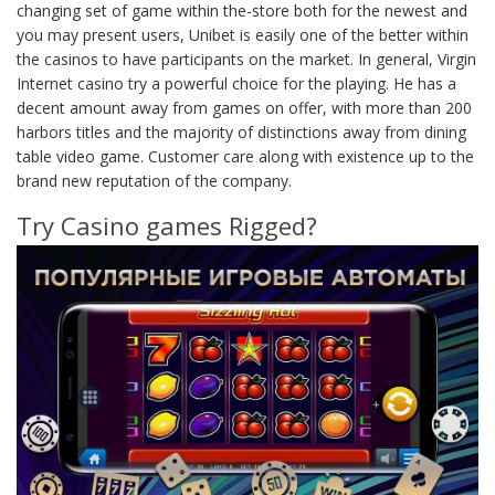
changing set of game within the-store both for the newest and
you may present users, Unibet is easily one of the better within
the casinos to have participants on the market. In general, Virgin
Internet casino try a powerful choice for the playing. He has a
decent amount away from games on offer, with more than 200
harbors titles and the majority of distinctions away from dining
table video game. Customer care along with existence up to the
brand new reputation of the company.
Try Casino games Rigged?