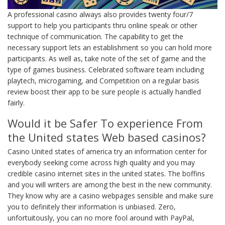
A professional casino always also provides twenty four/7
support to help you participants thru online speak or other
technique of communication. The capability to get the
necessary support lets an establishment so you can hold more
participants. As well as, take note of the set of game and the
type of games business. Celebrated software team including
playtech, microgaming, and Competition on a regular basis
review boost their app to be sure people is actually handled
fairly.
Would it be Safer To experience From
the United states Web based casinos?
Casino United states of america try an information center for
everybody seeking come across high quality and you may
credible casino internet sites in the united states. The boffins
and you will writers are among the best in the new community.
They know why are a casino webpages sensible and make sure
you to definitely their information is unbiased. Zero,
unfortuitously, you can no more fool around with PayPal,