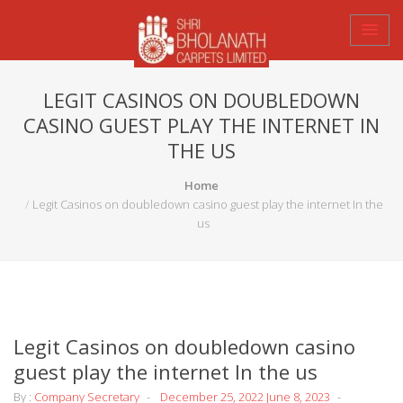
LEGIT CASINOS ON DOUBLEDOWN
CASINO GUEST PLAY THE INTERNET IN
THE US
Home
Legit Casinos on doubledown casino guest play the internet In the
us
Legit Casinos on doubledown casino
guest play the internet In the us
By :
Company Secretary
December 25, 2022
June 8, 2023