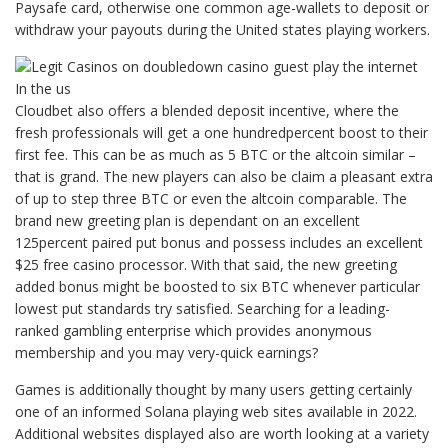
Paysafe card, otherwise one common age-wallets to deposit or
withdraw your payouts during the United states playing workers.
Cloudbet also offers a blended deposit incentive, where the
fresh professionals will get a one hundredpercent boost to their
first fee. This can be as much as 5 BTC or the altcoin similar –
that is grand. The new players can also be claim a pleasant extra
of up to step three BTC or even the altcoin comparable. The
brand new greeting plan is dependant on an excellent
125percent paired put bonus and possess includes an excellent
$25 free casino processor. With that said, the new greeting
added bonus might be boosted to six BTC whenever particular
lowest put standards try satisfied. Searching for a leading-
ranked gambling enterprise which provides anonymous
membership and you may very-quick earnings?
Games is additionally thought by many users getting certainly
one of an informed Solana playing web sites available in 2022.
Additional websites displayed also are worth looking at a variety