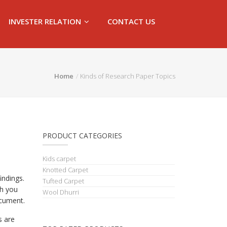
INVESTER RELATION
CONTACT US
Home
Kinds of Research Paper Topics
PRODUCT CATEGORIES
Kids carpet
Knotted Carpet
indings.
Tufted Carpet
ch you
Wool Dhurri
ocument.
s are