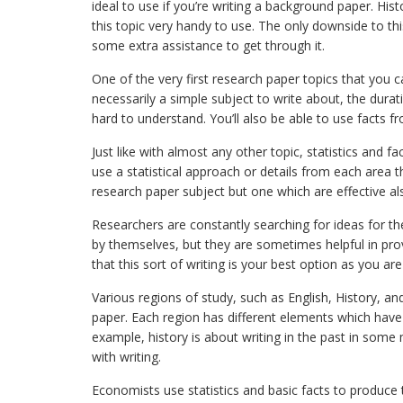
ideal to use if you’re writing a background paper. Hi
this topic very handy to use. The only downside to this
some extra assistance to get through it.
One of the very first research paper topics that you can
necessarily a simple subject to write about, the durat
hard to understand. You’ll also be able to use facts f
Just like with almost any other topic, statistics and 
use a statistical approach or details from each area th
research paper subject but one which are effective al
Researchers are constantly searching for ideas for t
by themselves, but they are sometimes helpful in provi
that this sort of writing is your best option as you a
Various regions of study, such as English, History, a
paper. Each region has different elements which have
example, history is about writing in the past in some 
with writing.
Economists use statistics and basic facts to produce