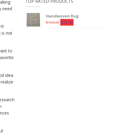
TOP RATED PRODUCTS
making
ay need
Handwoven Rug
Original
Current
$
122.00
$
72.00
n’t
price
price
 is not
was:
is:
$122.00.
$72.00.
want to
favorite
od idea
realize
research
n
ences
ut