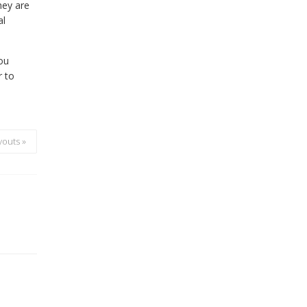
hey are
al
you
r to
youts »