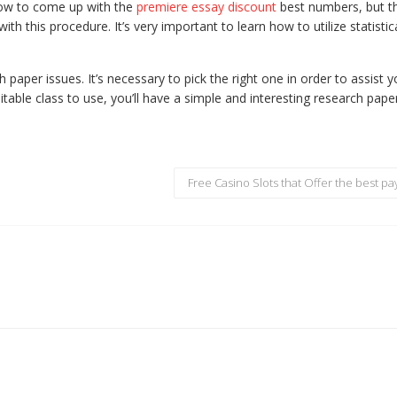
ow to come up with the
premiere essay discount
best numbers, but t
 with this procedure. It’s very important to learn how to utilize statistic
h paper issues. It’s necessary to pick the right one in order to assist 
table class to use, you’ll have a simple and interesting research pape
Free Casino Slots that Offer the best pa