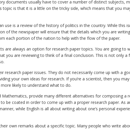
story documents usually have to cover a number of distinct subjects, 
 topic is that it is a little on the tricky side, which means that you m
 use is a review of the history of politics in the country. While this is
ion of the newspaper will ensure that the details which you are writing
rom each portion of the nation to help with the flow of the paper.
facts are always an option for research paper topics. You are going to 
at you are reviewing to think of a final conclusion. This is not only a 
so.
heir research paper issues. They do not necessarily come up with a go
ding your own ideas for research. If you’re a scientist, then you may 
re more likely to understand what to do.
nd Mathematics, provide many different alternatives for composing a 
 to be coated in order to come up with a proper research paper. As a
manner, while English is all about writing about one’s personal experi
 their own remarks about a specific topic. Many people who write abo