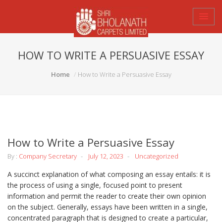
HOW TO WRITE A PERSUASIVE ESSAY
Home
How to Write a Persuasive Essay
How to Write a Persuasive Essay
By :
Company Secretary
July 12, 2023
Uncategorized
A succinct explanation of what composing an essay entails: it is
the process of using a single, focused point to present
information and permit the reader to create their own opinion
on the subject. Generally, essays have been written in a single,
concentrated paragraph that is designed to create a particular,