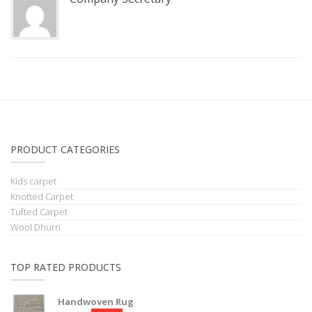
PRODUCT CATEGORIES
Kids carpet
Knotted Carpet
Tufted Carpet
Wool Dhurri
TOP RATED PRODUCTS
Handwoven Rug