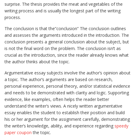
surprise. The thesis provides the meat and vegetables of the
writing process and is usually the longest part of the writing
process.
The conclusion is that the”conclusion” The conclusion outlines
and assesses the arguments introduced in the introduction. The
conclusion presents a general conclusion about the subject, but
is not the final word on the problem. The conclusion isn’t as
crucial as the introduction, since the reader already knows what
the author thinks about the topic.
Argumentative essay subjects involve the author’s opinion about
a topic. The author’s arguments are based on research,
personal experience, personal theory, and/or statistical evidence
and needs to be demonstrated with clarity and logic. Supporting
evidence, like examples, often helps the reader better
understand the writer’s views. A nicely written argumentative
essay enables the student to establish their position and build
his or her argument for the assignment carefully, demonstrating
the writer’s knowledge, ability, and experience regarding
speedy
paper coupon
the topic.