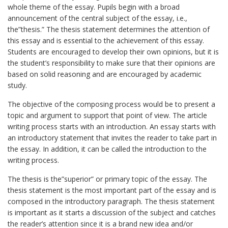
whole theme of the essay. Pupils begin with a broad
announcement of the central subject of the essay, i.e.,
the”thesis.” The thesis statement determines the attention of
this essay and is essential to the achievement of this essay.
Students are encouraged to develop their own opinions, but it is
the student’s responsibility to make sure that their opinions are
based on solid reasoning and are encouraged by academic
study.
The objective of the composing process would be to present a
topic and argument to support that point of view. The article
writing process starts with an introduction. An essay starts with
an introductory statement that invites the reader to take part in
the essay. In addition, it can be called the introduction to the
writing process.
The thesis is the”superior” or primary topic of the essay. The
thesis statement is the most important part of the essay and is
composed in the introductory paragraph. The thesis statement
is important as it starts a discussion of the subject and catches
the reader’s attention since it is a brand new idea and/or