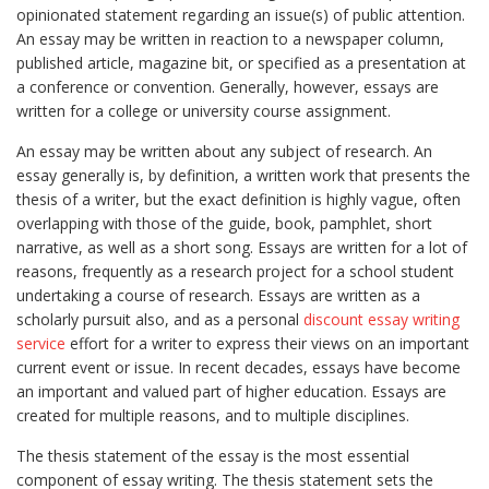
opinionated statement regarding
an issue(s) of public attention.
An essay may be written in reaction to a newspaper column,
published article, magazine bit, or specified as a presentation at
a conference or convention. Generally, however, essays are
written for a college or university course assignment.
An essay may be written about any subject of research. An
essay generally is, by definition, a written work that presents the
thesis of a writer, but the exact definition is highly vague, often
overlapping with those of the guide, book, pamphlet, short
narrative, as well as a short song. Essays are written for a lot of
reasons, frequently as a research project for a school student
undertaking a course of research. Essays are written as a
scholarly pursuit also, and as a personal
discount essay writing
service
effort for a writer to express their views on an important
current event or issue. In recent decades, essays have become
an important and valued part of higher education. Essays are
created for multiple reasons, and to multiple disciplines.
The thesis statement of the essay is the most essential
component of essay writing. The thesis statement sets the