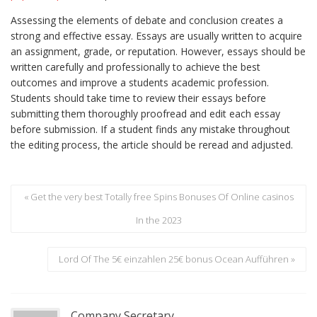
Assessing the elements of debate and conclusion creates a
strong and effective essay. Essays are usually written to acquire
an assignment, grade, or reputation. However, essays should be
written carefully and professionally to achieve the best
outcomes and improve a students academic profession.
Students should take time to review their essays before
submitting them thoroughly proofread and edit each essay
before submission. If a student finds any mistake throughout
the editing process, the article should be reread and adjusted.
« Get the very best Totally free Spins Bonuses Of Online casinos
In the 2023
Lord Of The 5€ einzahlen 25€ bonus Ocean Aufführen »
Company Secretary