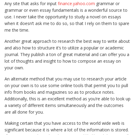
Any site that asks for input
finance.yahoo.com
grammar or
grammar or even essay fundamentals is a wonderful source to
use. I never take the opportunity to study a novel on essays
when it doesn’t ask me to do so, so that I rely on them to spare
me the time.
Another great approach to research the best way to write about
and also how to structure it’s to utilize a popular or academic
journal. They publish a ton of great material and can offer you a
lot of thoughts and insight to how to compose an essay on
your own.
An alternate method that you may use to research your article
on your own is to use some online tools that permit you to pull
info from books and magazines so as to produce notes.
Additionally, this is an excellent method as you’re able to look up
a variety of different items simultaneously and the outcomes
are all done for you.
Making certain that you have access to the world wide web is
significant because it is where a lot of the information is stored.