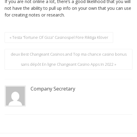
If you are not online a lot, there’s a good likelihood that you will
not have the ability to pull up info on your own that you can use
for creating notes or research.
« Testa “fortune Of Giza” Casinospel Före Riktiga Klöver
deux Best Changeant Casinos and Top ma chance casino bonus
sans dépôt En ligne Changeant Casino Apps In 2022 »
Company Secretary