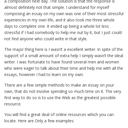
a composition next day. The solution is that the response is
almost definitely not that simple. I understand for myself
composing
an essay on my own was one of their most stressful
experiences in my own life, and it also took me three whole
days to complete one. It ended up being a whole lot less
stressful if I had somebody to help me out by it, but I just could
not find anyone who could write in that style.
The major thing here is I wasn’t a excellent writer. In spite of the
support of a small amount of extra help I simply wasn’t the ideal
writer. I was fortunate to have found several men and women
who were eager to talk about their time and help me with all the
essays, however I had to learn on my own.
There are a few simple methods to make an essay on your
own, that do not involve spending so much time on it. The very
first way to do so is to use the Web as the greatest possible
resource.
You will find a great deal of online resources which you can
locate. Here are Only a few examples: