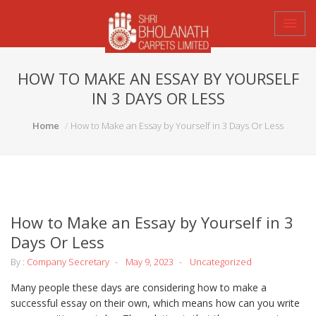
HOW TO MAKE AN ESSAY BY YOURSELF
IN 3 DAYS OR LESS
Home
How to Make an Essay by Yourself in 3 Days Or Less
How to Make an Essay by Yourself in 3
Days Or Less
By :
Company Secretary
May 9, 2023
Uncategorized
Many people these days are considering how to make a
successful essay on their own, which means how can you write