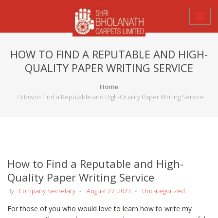
HOW TO FIND A REPUTABLE AND HIGH-
QUALITY PAPER WRITING SERVICE
Home
How to Find a Reputable and High-Quality Paper Writing Service
How to Find a Reputable and High-
Quality Paper Writing Service
By :
Company Secretary
August 27, 2023
Uncategorized
For those of you who would love to learn how to write my