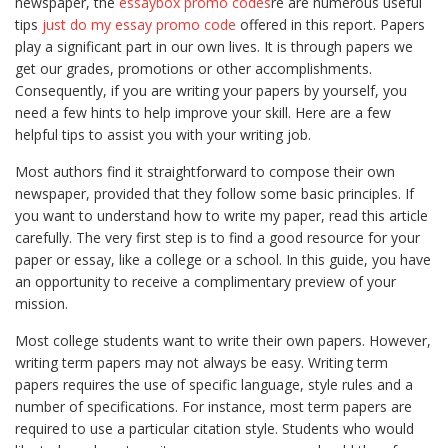
newspaper, the
essaybox promo codes
re are numerous useful
tips
just do my essay promo code
offered in this report. Papers
play a significant part in our own lives. It is through papers we
get
our grades, promotions or other accomplishments.
Consequently, if you are writing your papers by yourself, you
need a few hints to help improve your skill. Here are a few
helpful tips to assist you with your writing job.
Most authors find it straightforward to compose their own
newspaper, provided that they follow some basic principles. If
you want to understand how to write my paper, read this article
carefully. The very first step is to find a good resource for your
paper or essay, like a college or a school. In this guide, you have
an opportunity to receive a complimentary preview of your
mission.
Most college students want to write their own papers. However,
writing term papers may not always be easy. Writing term
papers requires the use of specific language, style rules and a
number of specifications. For instance, most term papers are
required to use a particular citation style. Students who would