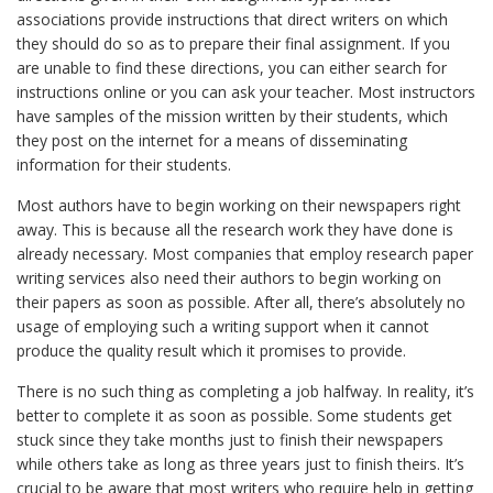
associations provide instructions that direct writers on which
they should do so as to prepare their final assignment. If you
are unable to find these directions, you can either search for
instructions online or you can ask your teacher. Most instructors
have samples of the mission written by their students, which
they post on the internet for a means of disseminating
information for their students.
Most authors have to begin working on their newspapers right
away. This is because all the research work they have done is
already necessary. Most companies that employ research paper
writing services also need their authors to begin working on
their papers as soon as possible. After all, there’s absolutely no
usage of employing such a writing support when it cannot
produce the quality result which it promises to provide.
There is no such thing as completing a job halfway. In reality, it’s
better to complete it as soon as possible. Some students get
stuck since they take months just to finish their newspapers
while others take as long as three years just to finish theirs. It’s
crucial to be aware that most writers who require help in getting