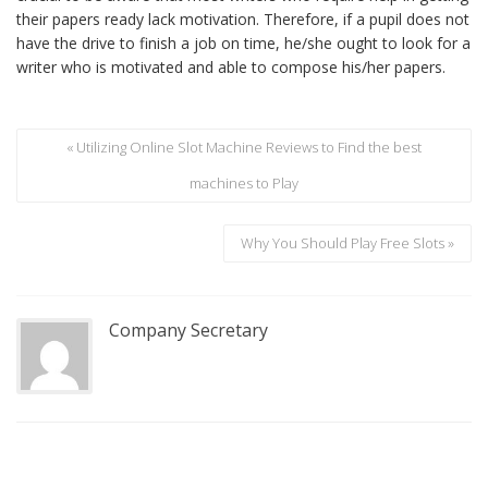
their papers ready lack motivation. Therefore, if a pupil does not
have the drive to finish a job on time, he/she ought to look for a
writer who is motivated and able to compose his/her papers.
« Utilizing Online Slot Machine Reviews to Find the best
machines to Play
Why You Should Play Free Slots »
Company Secretary