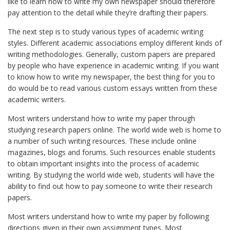
like to learn how to write my own newspaper should therefore
pay attention to the detail while they’re drafting their papers.
The next step is to study various types of academic writing
styles. Different academic associations employ different kinds of
writing methodologies. Generally, custom papers are prepared
by people who have experience in academic writing. If you want
to know how to write my newspaper, the best thing for you to
do would be to read various custom essays written from these
academic writers.
Most writers understand how to write my paper through
studying research papers online. The world wide web is home to
a number of such writing resources. These include online
magazines, blogs and forums. Such resources enable students
to obtain important insights into the process of academic
writing. By studying the world wide web, students will have the
ability to find out how to pay someone to write their research
papers.
Most writers understand how to write my paper by following
directions given in their own assignment types. Most