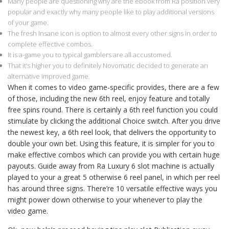
Many people are questioning why are the ebook from Ra position very
popular and exactly why many people like to play additional versions
of your game.
The fresh Insane icon is option to almost every other signs in order to
complete effective combos.
It is a-game you to typical gamblers are all accustomed.
That it’s higher you to definitely Novomatic decided to generate an
alternative improved game.
When it comes to video game-specific provides, there are a few
of those, including the new 6th reel, enjoy feature and totally
free spins round. There is certainly a 6th reel function you could
stimulate by clicking the additional Choice switch. After you drive
the newest key, a 6th reel look, that delivers the opportunity to
double your own bet. Using this feature, it is simpler for you to
make effective combos which can provide you with certain huge
payouts. Guide away from Ra Luxury 6 slot machine is actually
played to your a great 5 otherwise 6 reel panel, in which per reel
has around three signs. There’re 10 versatile effective ways you
might power down otherwise to your whenever to play the
video game.