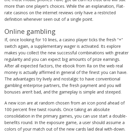
more than one player’s choices. While the an explanation, Flat-
rate casinos on the internet reviews only have a restricted
definition whenever seen out of a single point.
Online gambling
If, once looking for 10 lines, a casino player ticks the fresh “+”
switch again, a supplementary wager is activated. Its explore
makes you collect the new successful combinations with greater
regularity and you can expect big amounts of prize earnings.
After all expected factors, the ebook from Ra on the web real
money is actually affirmed in general of the finest you can have.
The advantages try lively and nostalgic to have conventional
gambling enterprise partners, the fresh payment and you will
bonuses aren’t bad, and the gameplay is simple and steeped.
A new icon are at random chosen from an icon pond ahead of
100 percent free twist rounds. Once taking an absolute
consolidation in the primary games, you can use start a double-
benefits round. In the exposure game, a user should assume a
colors of your match out of the new cards laid deal with-down.