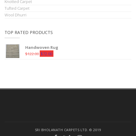
Knotted Carpet
Tufted Carpet
Wool Dhurri
TOP RATED PRODUCTS
Handwoven Rug
Original
Current
$
122.00
$
72.00
price
price
was:
is:
$122.00.
$72.00.
SRI BHOLANATH CARPETS LTD. © 2019