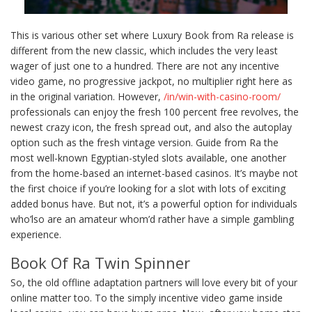
This is various other set where Luxury Book from Ra release is
different from the new classic, which includes the very least
wager of just one to a hundred. There are not any incentive
video game, no progressive jackpot, no multiplier right here as
in the original variation. However,
/in/win-with-casino-room/
professionals can enjoy the fresh 100 percent free revolves, the
newest crazy icon, the fresh spread out, and also the autoplay
option such as the fresh vintage version. Guide from Ra the
most well-known Egyptian-styled slots available, one another
from the home-based an internet-based casinos. It’s maybe not
the first choice if you’re looking for a slot with lots of exciting
added bonus have. But not, it’s a powerful option for individuals
who’lso are an amateur whom’d rather have a simple gambling
experience.
Book Of Ra Twin Spinner
So, the old offline adaptation partners will love every bit of your
online matter too. To the simply incentive video game inside