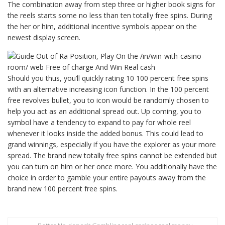
The combination away from step three or higher book signs for
the reels starts some no less than ten totally free spins. During
the her or him, additional incentive symbols appear on the
newest display screen.
Should you thus, you’ll quickly rating 10 100 percent free spins
with an alternative increasing icon function. In the 100 percent
free revolves bullet, you to icon would be randomly chosen to
help you act as an additional spread out. Up coming, you to
symbol have a tendency to expand to pay for whole reel
whenever it looks inside the added bonus. This could lead to
grand winnings, especially if you have the explorer as your more
spread. The brand new totally free spins cannot be extended but
you can turn on him or her once more. You additionally have the
choice in order to gamble your entire payouts away from the
brand new 100 percent free spins.