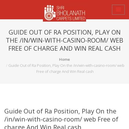
GUIDE OUT OF RA POSITION, PLAY ON
THE /IN/WIN-WITH-CASINO-ROOM/ WEB
FREE OF CHARGE AND WIN REAL CASH
Home
Guide Out of Ra Position, Play On the /in/win-with-casino-room/ web
Free of charge And Win Real cash
Guide Out of Ra Position, Play On the
/in/win-with-casino-room/ web Free of
charge And Win Real cash