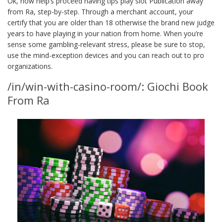
Ok, now help’s proceed having tips play slot Publication away
from Ra, step-by-step. Through a merchant account, your
certify that you are older than 18 otherwise the brand new judge
years to have playing in your nation from home. When you’re
sense some gambling-relevant stress, please be sure to stop,
use the mind-exception devices and you can reach out to pro
organizations.
/in/win-with-casino-room/: Giochi Book
From Ra