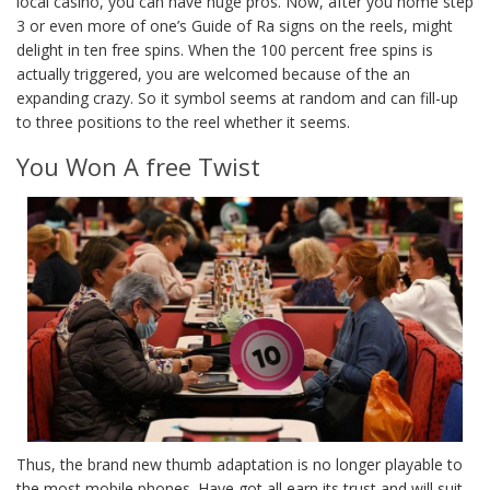
local casino, you can have huge pros. Now, after you home step
3 or even more of one’s Guide of Ra signs on the reels, might
delight in ten free spins. When the 100 percent free spins is
actually triggered, you are welcomed because of the an
expanding crazy. So it symbol seems at random and can fill-up
to three positions to the reel whether it seems.
You Won A free Twist
Thus, the brand new thumb adaptation is no longer playable to
the most mobile phones. Have got all earn its trust and will suit