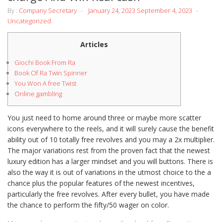
By :
Company Secretary
January 24, 2023
September 4, 2023
Uncategorized
Articles
Giochi Book From Ra
Book Of Ra Twin Spinner
You Won A free Twist
Online gambling
You just need to home around three or maybe more scatter
icons everywhere to the reels, and it will surely cause the benefit
ability out of 10 totally free revolves and you may a 2x multiplier.
The major variations rest from the proven fact that the newest
luxury edition has a larger mindset and you will buttons. There is
also the way it is out of variations in the utmost choice to the a
chance plus the popular features of the newest incentives,
particularly the free revolves.
After every bullet, you have made
the chance to perform the fifty/50 wager on color.