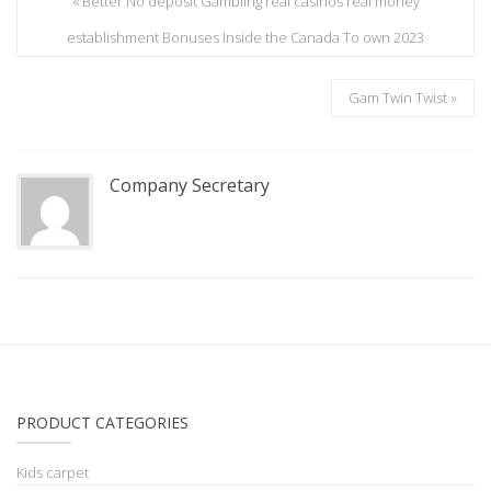
« Better No deposit Gambling real casinos real money
establishment Bonuses Inside the Canada To own 2023
Gam Twin Twist »
Company Secretary
PRODUCT CATEGORIES
Kids carpet