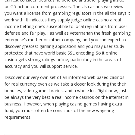
our25-action comment processes. The Us casinos we review
you want a license from gambling regulators in the all the says it
work with. It indicates they supply judge online casino a real
income betting one’s susceptible to local regulations from user
defense and fair play. I as well as veterinarian the fresh gambling
enterprise’s mother or father company, and you can expect to
discover greatest gaming application and you may user study
protected that have world basic SSL encoding. So it online
casino gets strong ratings online, particularly in the areas of
accuracy and you will support service.
Discover our very own set of an informed web based casinos
for real currency even as we take a closer look during the their
bonuses, video game libraries, and a whole lot. Right now, just
be always the very best a real income casinos on the internet in
business. However, when playing casino games having extra
fund, you must often be conscious of the new wagering
requirements.