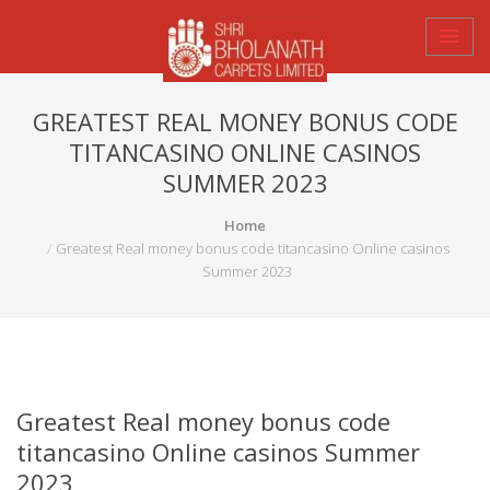
GREATEST REAL MONEY BONUS CODE
TITANCASINO ONLINE CASINOS
SUMMER 2023
Home
Greatest Real money bonus code titancasino Online casinos
Summer 2023
Greatest Real money bonus code
titancasino Online casinos Summer
2023