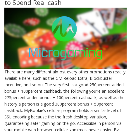
to Spend Real cash
There are many different almost every other promotions readily
available here, such as the GM Reload Extra, Blockbuster
Incentive, and so on. The very first is a good 250percent added
bonus + 100percent cashback, the following you’re an excellent
275percent added bonus + 100percent cashback, as well as the
history a person is a good 300percent bonus + 50percent
cashback. MyBookie’s cellular program holds a similar level of
SSL encoding because the the fresh desktop variation,
guaranteeing safer gaming on the go. Accessible in person via
your mobile web browser, cellular gaming is never easier. By