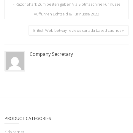
« Razor Shark Zum besten geben Via Slotmaschine Für nüsse
Aufführen Echtgeld & Für nüsse 2022
British Web betway reviews canada based casinos »
Company Secretary
PRODUCT CATEGORIES
Kids carpet