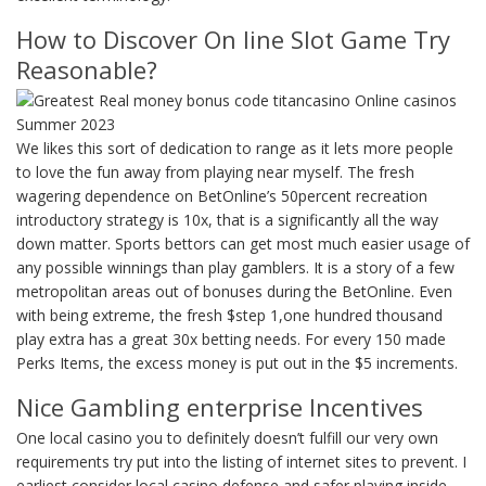
How to Discover On line Slot Game Try
Reasonable?
We likes this sort of dedication to range as it lets more people
to love the fun away from playing near myself. The fresh
wagering dependence on BetOnline’s 50percent recreation
introductory strategy is 10x, that is a significantly all the way
down matter. Sports bettors can get most much easier usage of
any possible winnings than play gamblers. It is a story of a few
metropolitan areas out of bonuses during the BetOnline. Even
with being extreme, the fresh $step 1,one hundred thousand
play extra has a great 30x betting needs. For every 150 made
Perks Items, the excess money is put out in the $5 increments.
Nice Gambling enterprise Incentives
One local casino you to definitely doesn’t fulfill our very own
requirements try put into the listing of internet sites to prevent. I
earliest consider local casino defense and safer playing inside