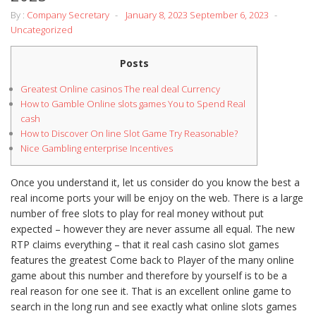
By :
Company Secretary
January 8, 2023
September 6, 2023
Uncategorized
Posts
Greatest Online casinos The real deal Currency
How to Gamble Online slots games You to Spend Real
cash
How to Discover On line Slot Game Try Reasonable?
Nice Gambling enterprise Incentives
Once you understand it, let us consider do you know the best a
real income ports your will be enjoy on the web. There is a large
number of free slots to play for real money without put
expected – however they are never assume all equal. The new
RTP claims everything – that it real cash casino slot games
features the greatest Come back to Player of the many online
game about this number and therefore by yourself is to be a
real reason for one see it.
That is an excellent online game to
search in the long run and see exactly what online slots games