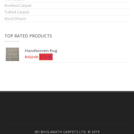
Knotted Carpet
Tufted Carpet
Wool Dhurri
TOP RATED PRODUCTS
Handwoven Rug
Original
Current
$
122.00
$
72.00
price
price
was:
is:
$122.00.
$72.00.
SRI BHOLANATH CARPETS LTD. © 2019