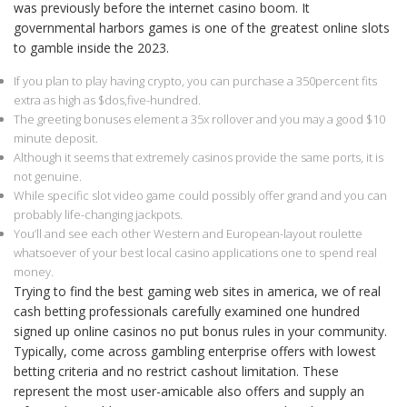
was previously before the internet casino boom. It
governmental harbors games is one of the greatest online slots
to gamble inside the 2023.
If you plan to play having crypto, you can purchase a 350percent fits
extra as high as $dos,five-hundred.
The greeting bonuses element a 35x rollover and you may a good $10
minute deposit.
Although it seems that extremely casinos provide the same ports, it is
not genuine.
While specific slot video game could possibly offer grand and you can
probably life-changing jackpots.
You’ll and see each other Western and European-layout roulette
whatsoever of your best local casino applications one to spend real
money.
Trying to find the best gaming web sites in america, we of real
cash betting professionals carefully examined one hundred
signed up online casinos no put bonus rules in your community.
Typically, come across gambling enterprise offers with lowest
betting criteria and no restrict cashout limitation. These
represent the most user-amicable also offers and supply an