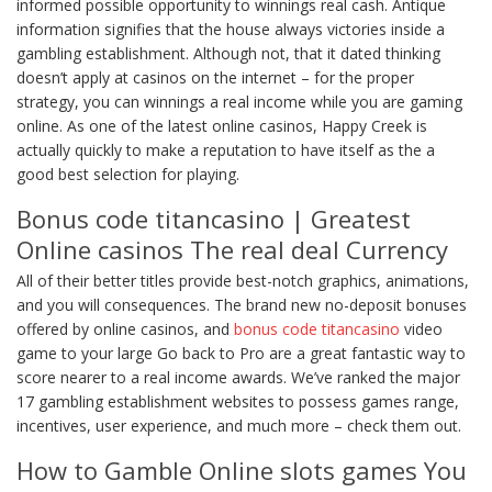
informed possible opportunity to winnings real cash. Antique
information signifies that the house always victories inside a
gambling establishment. Although not, that it dated thinking
doesn’t apply at casinos on the internet – for the proper
strategy, you can winnings a real income while you are gaming
online. As one of the latest online casinos, Happy Creek is
actually quickly to make a reputation to have itself as the a
good best selection for playing.
Bonus code titancasino | Greatest
Online casinos The real deal Currency
All of their better titles provide best-notch graphics, animations,
and you will consequences. The brand new no-deposit bonuses
offered by online casinos, and
bonus code titancasino
video
game to your large Go back to Pro are a great fantastic way to
score nearer to a real income awards. We’ve ranked the major
17 gambling establishment websites to possess games range,
incentives, user experience, and much more – check them out.
How to Gamble Online slots games You