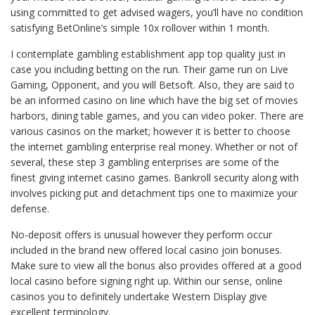
using committed to get advised wagers, you’ll have no condition
satisfying BetOnline’s simple 10x rollover within 1 month.
I contemplate gambling establishment app top quality just in
case you including betting on the run. Their game run on Live
Gaming, Opponent, and you will Betsoft. Also, they are said to
be an informed casino on line which have the big set of movies
harbors, dining table games, and you can video poker. There are
various casinos on the market; however it is better to choose
the internet gambling enterprise real money. Whether or not of
several, these step 3 gambling enterprises are some of the
finest giving internet casino games. Bankroll security along with
involves picking put and detachment tips one to maximize your
defense.
No-deposit offers is unusual however they perform occur
included in the brand new offered local casino join bonuses.
Make sure to view all the bonus also provides offered at a good
local casino before signing right up. Within our sense, online
casinos you to definitely undertake Western Display give
excellent terminology.