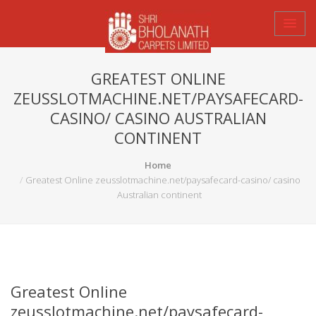
GREATEST ONLINE
ZEUSSLOTMACHINE.NET/PAYSAFECARD-
CASINO/ CASINO AUSTRALIAN
CONTINENT
Home
Greatest Online zeusslotmachine.net/paysafecard-casino/ casino
Australian continent
Greatest Online
zeusslotmachine.net/paysafecard-