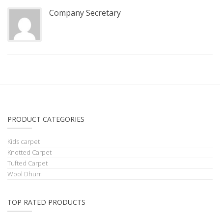
Company Secretary
PRODUCT CATEGORIES
Kids carpet
Knotted Carpet
Tufted Carpet
Wool Dhurri
TOP RATED PRODUCTS