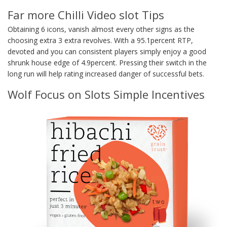
Far more Chilli Video slot Tips
Obtaining 6 icons, vanish almost every other signs as the
choosing extra 3 extra revolves. With a 95.1percent RTP,
devoted and you can consistent players simply enjoy a good
shrunk house edge of 4.9percent. Pressing their switch in the
long run will help rating increased danger of successful bets.
Wolf Focus on Slots Simple Incentives