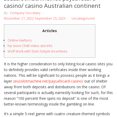
casino/ casino Australian continent
By :
Company Secretary
November 27, 2022
September 25, 2023
Uncategorized
Articles
Online Harbors
Far more Chilli Video slot Info
Wolf Work with Slots Simple Incentives
It is the higher consideration to only listing local casino sites you
to definitely provides valid certificates inside their working
nations. This will be significant to possess people as it brings a
layer
zeusslotmachine.net/paysafecard-casino/
out of shelter
away from both deposits and distributions on the casino.
Of
several participants is actually earnestly looking for such, for this
reason “100 percent free spins no deposit” is one of the most
better-known terminology inside the gambling on line.
It’s a simple 5-reel game with cuatro creature-themed symbols