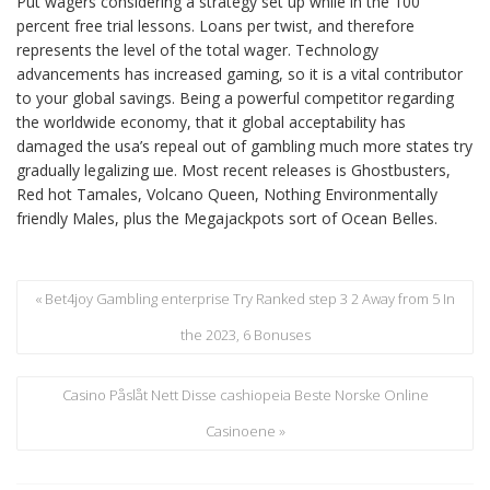
Put wagers considering a strategy set up while in the 100
percent free trial lessons. Loans per twist, and therefore
represents the level of the total wager. Technology
advancements has increased gaming, so it is a vital contributor
to your global savings. Being a powerful competitor regarding
the worldwide economy, that it global acceptability has
damaged the usa’s repeal out of gambling much more states try
gradually legalizing ше. Most recent releases is Ghostbusters,
Red hot Tamales, Volcano Queen, Nothing Environmentally
friendly Males, plus the Megajackpots sort of Ocean Belles.
« Bet4joy Gambling enterprise Try Ranked step 3 2 Away from 5 In
the 2023, 6 Bonuses
Casino Påslåt Nett Disse cashiopeia Beste Norske Online
Casinoene »