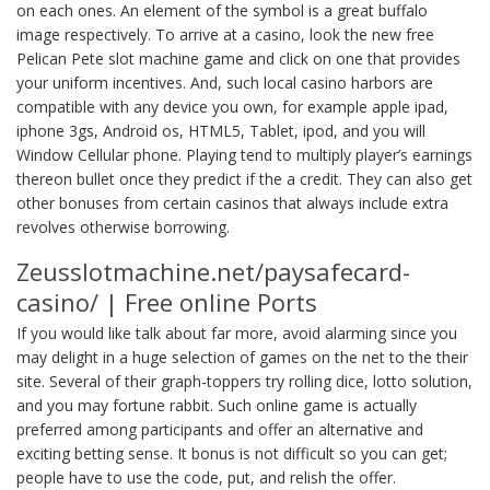
on each ones. An element of the symbol is a great buffalo
image respectively. To arrive at a casino, look the new free
Pelican Pete slot machine game and click on one that provides
your uniform incentives. And, such local casino harbors are
compatible with any device you own, for example apple ipad,
iphone 3gs, Android os, HTML5, Tablet, ipod, and you will
Window Cellular phone. Playing tend to multiply player’s earnings
thereon bullet once they predict if the a credit. They can also get
other bonuses from certain casinos that always include extra
revolves otherwise borrowing.
Zeusslotmachine.net/paysafecard-
casino/ | Free online Ports
If you would like talk about far more, avoid alarming since you
may delight in a huge selection of games on the net to the their
site. Several of their graph-toppers try rolling dice, lotto solution,
and you may fortune rabbit. Such online game is actually
preferred among participants and offer an alternative and
exciting betting sense. It bonus is not difficult so you can get;
people have to use the code, put, and relish the offer.