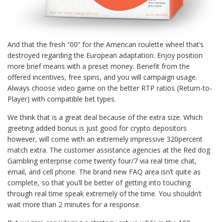
And that the fresh “00” for the American roulette wheel that’s
destroyed regarding the European adaptation. Enjoy position
more brief means with a preset money. Benefit from the
offered incentives, free spins, and you will campaign usage.
Always choose video game on the better RTP ratios (Return-to-
Player) with compatible bet types.
We think that is a great deal because of the extra size. Which
greeting added bonus is just good for crypto depositors
however, will come with an extremely impressive 320percent
match extra. The customer assistance agencies at the Red dog
Gambling enterprise come twenty four/7 via real time chat,
email, and cell phone. The brand new FAQ area isn’t quite as
complete, so that you’ll be better of getting into touching
through real time speak extremely of the time. You shouldn’t
wait more than 2 minutes for a response.