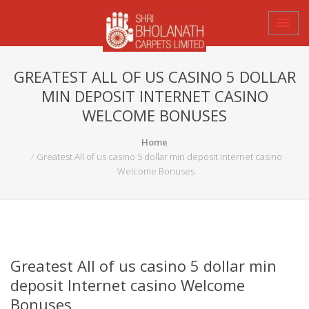
GREATEST ALL OF US CASINO 5 DOLLAR
MIN DEPOSIT INTERNET CASINO
WELCOME BONUSES
Home
Greatest All of us casino 5 dollar min deposit Internet casino
Welcome Bonuses
Greatest All of us casino 5 dollar min
deposit Internet casino Welcome
Bonuses