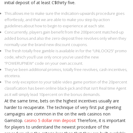
initial deposit of at least C$thirty five.
This allows me to make sure the indication-upwards procedure goes
effortlessly, and that we are able to make you step-by-action
guidelines about how to begin to experience at each site.
Concurrently, players gain benefit from the 200percent matched-up
added bonus and also the zero-deposit free revolves only when they
normally use the brand new discount coupons.
The fresh totally free gamble is available in for the “UNLOCK25” promo
code, which you’ll use only once you’ve used the new
“POWERUPNEW” code on your own account.
They’ve been additional promos, totally free revolves, cash incentives,
etcetera.
The only exception to your table video game portion of the 20percent
classification has been online black-jack and that isn’t Real time Agent
as it will simply lead 10percent on the bonus demands.
At the same time, bets on the highest incentives usually are
harder to recuperate. The technique of very first put greeting
campaigns are common in the on the web casinos non
Gamstop.
casino 5 dollar min deposit
Therefore, it is important
for players to understand the newest procedure of the