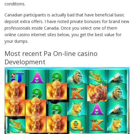
conditions.
Canadian participants is actually bad that have beneficial basic
deposit extra offers. I have noted private bonuses for brand new
professionals inside Canada. Once you select one of them
online casino internet sites below, you get the best value for
your dumps.
Most recent Pa On-line casino
Development