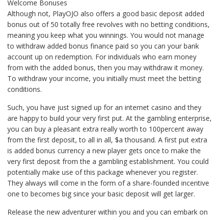
Although not, PlayOJO also offers a good basic deposit added
bonus out of 50 totally free revolves with no betting conditions,
meaning you keep what you winnings. You would not manage
to withdraw added bonus finance paid so you can your bank
account up on redemption. For individuals who earn money
from with the added bonus, then you may withdraw it money.
To withdraw your income, you initially must meet the betting
conditions.
Such, you have just signed up for an internet casino and they
are happy to build your very first put. At the gambling enterprise,
you can buy a pleasant extra really worth to 100percent away
from the first deposit, to all in all, $a thousand. A first put extra
is added bonus currency a new player gets once to make the
very first deposit from the a gambling establishment. You could
potentially make use of this package whenever you register.
They always will come in the form of a share-founded incentive
one to becomes big since your basic deposit will get larger.
Release the new adventurer within you and you can embark on