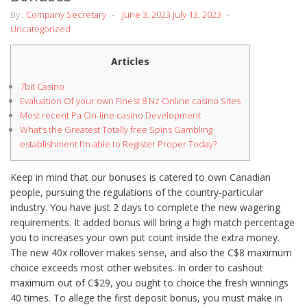
By :
Company Secretary
June 3, 2023
July 13, 2023
Uncategorized
Articles
7bit Casino
Evaluation Of your own Finest 8 Nz Online casino Sites
Most recent Pa On-line casino Development
What’s the Greatest Totally free Spins Gambling
establishment I’m able to Register Proper Today?
Keep in mind that our bonuses is catered to own Canadian
people, pursuing the regulations of the country-particular
industry. You have just 2 days to complete the new wagering
requirements. It added bonus will bring a high match percentage
you to increases your own put count inside the extra money.
The new 40x rollover makes sense, and also the C$8 maximum
choice exceeds most other websites. In order to cashout
maximum out of C$29, you ought to choice the fresh winnings
40 times.
To allege the first deposit bonus, you must make in