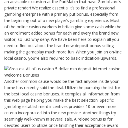
an advisable excursion at the PariMatch that have Gamblizard’s
private render! We realize essential it’s to find a professional
gambling enterprise with a primary put bonus, especially from
the beginning out of a new player’s gambling experience. Most
of the online casino workers in britain give some cash while the
an enrollment added bonus for each and every the brand new
visitor, so just why deny. We have been here to explain all you
need to find out about the brand new deposit bonus selling
making the gameplay much more fun. When you join an on-line
local casino, you’re also required to basic indication-upwards.
Another common cause would be the fact anyone inside your
home has recently said the deal. Utilize the pursuing the list for
the best local casino bonuses. It compiles all information from
this web page helping you make the best selection. Specific
gambling establishment incentives provides 10 or even more
criteria incorporated into the new provide. Another things try
seemingly well-known in several sale. A reload bonus is for
devoted users to utilize once finishing their acceptance award