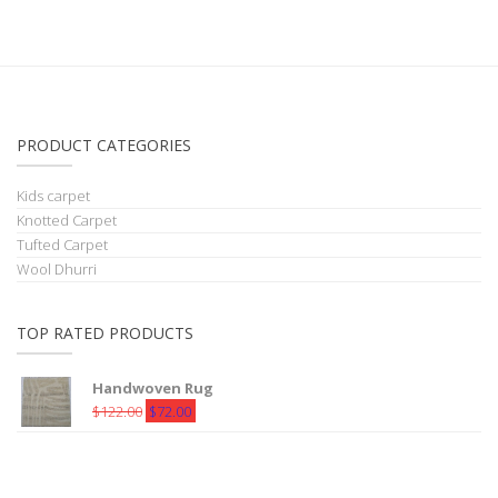
PRODUCT CATEGORIES
Kids carpet
Knotted Carpet
Tufted Carpet
Wool Dhurri
TOP RATED PRODUCTS
Handwoven Rug
Original
Current
$
122.00
$
72.00
price
price
was:
is:
$122.00.
$72.00.