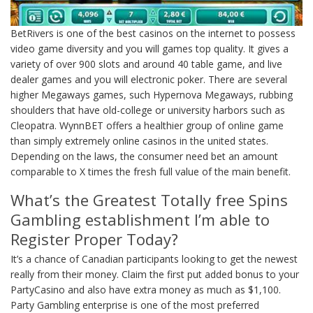
BetRivers is one of the best casinos on the internet to possess
video game diversity and you will games top quality. It gives a
variety of over 900 slots and around 40 table game, and live
dealer games and you will electronic poker. There are several
higher Megaways games, such Hypernova Megaways, rubbing
shoulders that have old-college or university harbors such as
Cleopatra. WynnBET offers a healthier group of online game
than simply extremely online casinos in the united states.
Depending on the laws, the consumer need bet an amount
comparable to X times the fresh full value of the main benefit.
What’s the Greatest Totally free Spins
Gambling establishment I’m able to
Register Proper Today?
It’s a chance of Canadian participants looking to get the newest
really from their money. Claim the first put added bonus to your
PartyCasino and also have extra money as much as $1,100.
Party Gambling enterprise is one of the most preferred