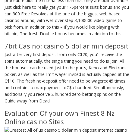
procedure plus the criteria less than that they are built available.
Just click here to really get your 175percent suits bonus and you
can 300 Free Revolves at the one of the biggest web based
casinos around, with well over step 3,100000 video game to
pick from. In addition to this – if you would like playing with
bitcoin, The fresh Double bonus becomes in addition to this.
7bit Casino: casino 5 dollar min deposit
Just after very first deposit from only C$20, you’ll receive the
spins automatically, the single thing you need to do is join. All
the bonuses can be used just to the ports, Keno and Electronic
poker, as well as the limit wager invited is actually capped at the
C$10. The fresh no-deposit offer need to be wagered45 times
and contains a max payment ofC$a hundred. Simultaneously,
additionally you receive 2 hundred zero-betting spins on the
Guide away from Dead.
Evaluation Of your own Finest 8 Nz
Online casino Sites