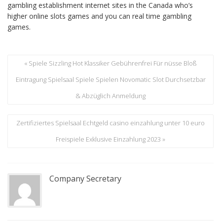
gambling establishment internet sites in the Canada who’s
higher online slots games and you can real time gambling
games.
« Spiele Sizzling Hot Klassiker Gebührenfrei Für nüsse Bloß
Eintragung Spielsaal Spiele Spielen Novomatic Slot Durchsetzbar
& Abzüglich Anmeldung
Zertifiziertes Spielsaal Echtgeld casino einzahlung unter 10 euro
Freispiele Exklusive Einzahlung 2023 »
Company Secretary