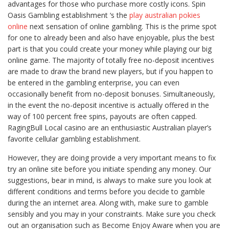
advantages for those who purchase more costly icons. Spin
Oasis Gambling establishment ‘s the
play australian pokies
online
next sensation of online gambling. This is the prime spot
for one to already been and also have enjoyable, plus the best
part is that you could create your money while playing our big
online game. The majority of totally free no-deposit incentives
are made to draw the brand new players, but if you happen to
be entered in the gambling enterprise, you can even
occasionally benefit from no-deposit bonuses. Simultaneously,
in the event the no-deposit incentive is actually offered in the
way of 100 percent free spins, payouts are often capped.
RagingBull Local casino are an enthusiastic Australian player’s
favorite cellular gambling establishment.
However, they are doing provide a very important means to fix
try an online site before you initiate spending any money. Our
suggestions, bear in mind, is always to make sure you look at
different conditions and terms before you decide to gamble
during the an internet area. Along with, make sure to gamble
sensibly and you may in your constraints. Make sure you check
out an organisation such as Become Enjoy Aware when you are