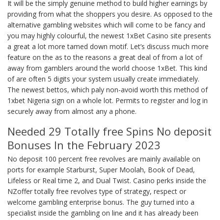
It will be the simply genuine method to build higher earnings by
providing from what the shoppers you desire. As opposed to the
alternative gambling websites which will come to be fancy and
you may highly colourful, the newest 1xBet Casino site presents
a great a lot more tamed down motif. Let’s discuss much more
feature on the as to the reasons a great deal of from a lot of
away from gamblers around the world choose 1xBet. This kind
of are often 5 digits your system usually create immediately.
The newest bettos, which paly non-avoid worth this method of
1xbet Nigeria sign on a whole lot. Permits to register and log in
securely away from almost any a phone.
Needed 29 Totally free Spins No deposit
Bonuses In the February 2023
No deposit 100 percent free revolves are mainly available on
ports for example Starburst, Super Moolah, Book of Dead,
Lifeless or Real time 2, and Dual Twist. Casino perks inside the
NZoffer totally free revolves type of strategy, respect or
welcome gambling enterprise bonus. The guy turned into a
specialist inside the gambling on line and it has already been