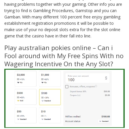
having problems together with your gaming. Other info you are
trying to find is Gambling Procedures, Gamstop and you can
Gamban. With many different 100 percent free enjoy gambling
establishment registration promotions it will be possible to
make use of your no deposit slots extra for the the slot online
game that the casino have in their fall into line.
Play australian pokies online – Can i
Fool around with My Free Spins With no
Wagering Incentive On the Any Slot?