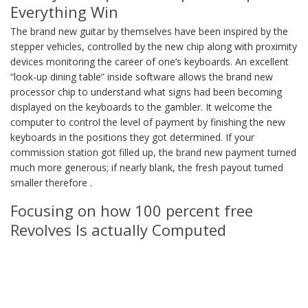
Everything Win
The brand new guitar by themselves have been inspired by the
stepper vehicles, controlled by the new chip along with proximity
devices monitoring the career of one’s keyboards. An excellent
“look-up dining table” inside software allows the brand new
processor chip to understand what signs had been becoming
displayed on the keyboards to the gambler. It welcome the
computer to control the level of payment by finishing the new
keyboards in the positions they got determined. If your
commission station got filled up, the brand new payment turned
much more generous; if nearly blank, the fresh payout turned
smaller therefore .
Focusing on how 100 percent free
Revolves Is actually Computed