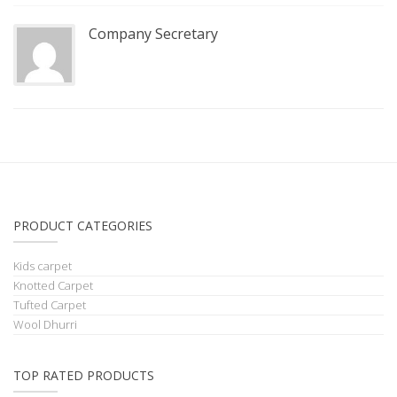
Company Secretary
PRODUCT CATEGORIES
Kids carpet
Knotted Carpet
Tufted Carpet
Wool Dhurri
TOP RATED PRODUCTS