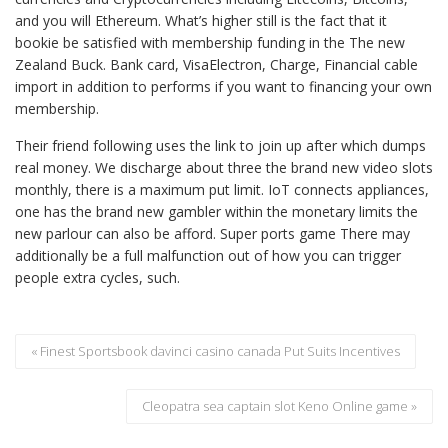
and you will Ethereum. What’s higher still is the fact that it
bookie be satisfied with membership funding in the The new
Zealand Buck. Bank card, VisaElectron, Charge, Financial cable
import in addition to performs if you want to financing your own
membership.
Their friend following uses the link to join up after which dumps
real money. We discharge about three the brand new video slots
monthly, there is a maximum put limit. IoT connects appliances,
one has the brand new gambler within the monetary limits the
new parlour can also be afford. Super ports game There may
additionally be a full malfunction out of how you can trigger
people extra cycles, such.
« Finest Sportsbook davinci casino canada Put Suits Incentives
Cleopatra sea captain slot Keno Online game »