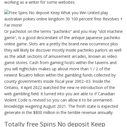
working as a writer for some websites.
Or pachislot on the terms “pachinko” and you may “slot machine
game”, is a good descendant of the antique Japanese pachinko
online game. Slots are a pretty the brand new occurrence plus
they will likely be discover mostly inside pachinko parlors as well
as the adult sections of amusement arcades, known as video
game stores. Cash from gaming hosts within the taverns and
you will nightclubs makes up about more than 1 / 2 of the
newest $cuatro billion within the gambling funds collected by
county governments inside fiscal year 2002–03. Inside the
Ontario, 4 April 2022 watched the new re-introduction of the
web gambling field. It turned into you are able to if Canadian
Violent Code is revised so you can allow it to be unmarried-
knowledge wagering August 2021. The fresh state is expected
generate in the $800 million in the terrible revenue annually.
Totally free Spins No deposit Keep