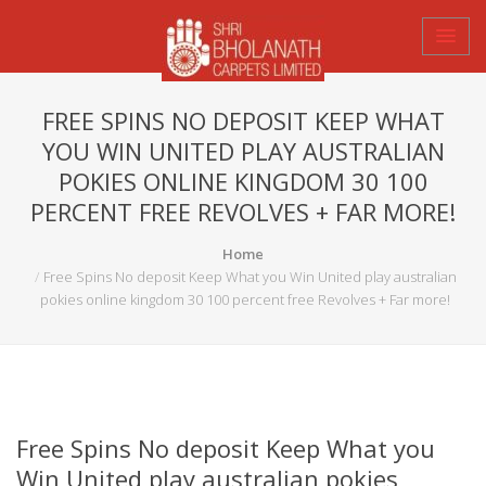
FREE SPINS NO DEPOSIT KEEP WHAT
YOU WIN UNITED PLAY AUSTRALIAN
POKIES ONLINE KINGDOM 30 100
PERCENT FREE REVOLVES + FAR MORE!
Home
Free Spins No deposit Keep What you Win United play australian
pokies online kingdom 30 100 percent free Revolves + Far more!
Free Spins No deposit Keep What you
Win United play australian pokies