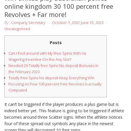
online kingdom 30 100 percent free
Revolves + Far more!
By :
Company Secretary
October 1, 2022
June 13, 2023
Uncategorized
Posts
Can i Fool around with My Free Spins With no
Wagering Incentive On the Any Slot?
Needed 29 Totally free Spins No deposit Bonuses In
the February 2023
Totally free Spins No deposit Keep Everything Win
Focusing on how 100 percent free Revolves Is actually
Computed
It can’t be triggered if the player produces a plus game but is
indeed better yet. This feature is going to be triggered if athlete
becomes around three Scatter signs.
When the athlete notices
four of these spread out symbols any place in the newest
screen they will discovered 10 free spins.