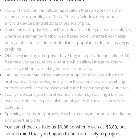
You will find an online cellular application that can work on other
gizmos corresponding to, iPads, iPhones, Window telephones,
android devices, and all sorts of brands of pills.
Gambling enterprise William Mountain are an integral part of a big site,
where you can enjoy football web based poker, create bookmaker
bets, gamble on the internet simulators popular inside the Las vegas
gambling.
Of many gambling enterprises have begun to provide their clients 30
free revolves because the a bonus, which allows these to victory
currency rather than risking some of its individual.
On-line casino totally free spins are supplied so you can the new
professionals to possess joining from the an enthusiastic gambling
enterprise web site otherwise on the the brand new game launches.
Totally free spins you to professionals obtain by claiming a bonus
usually are limited to particular sort of games in the a casino’s ports
collection.
Speaking of constantly provided within a pleasant bonus or marketing
and advertising offer.
You can choice as little as $0,08 so when much as $8,80, but
keep in mind that you happen to be more likely to progress