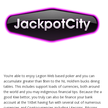
You’re able to enjoy Legion Web based poker and you can
accumulate greater than $ten to the NL Hold’em bucks dining
tables. This includes support loads of currencies, both around
the world and you may indigenous financial tips. Because the a
good Kiwi bettor, you truly can also be finance your bank
account at the 1XBet having fun with several out of numerous
currencies and Cryptocurrencies including Litecoins, Bitcoins,