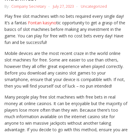
By :
Company Secretary
July 27, 2023
Uncategorized
Play free slot machines with no bets required every single day!
It’s a fantas
Fontan kasyno
tic opportunity to get a grasp of the
basics of slot machines before making any investment in the
game. You can play for free with no cost bets every day! Have
fun and be successful!
Mobile devices are the
most recent craze in the world online
slot machines for free. Some are easier to use than others,
however they all offer great experience when played correctly.
Before you download any casino slot games to your
smartphone, ensure that your device is compatible with. If not,
then you will find yourself out of luck – no pun intended!
Many people play free slot machines with free bets in real
money at online casinos. It can be enjoyable but the majority of
players lose more often than they win. Because there’s too
much information available on the internet casino site for
anyone to win massive jackpots without another taking
advantage. If you decide to go with this method, ensure you are