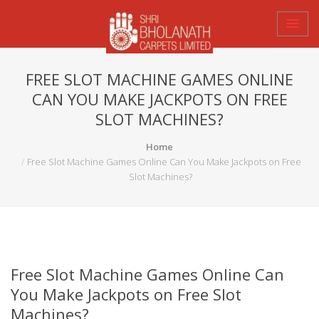
FREE SLOT MACHINE GAMES ONLINE
CAN YOU MAKE JACKPOTS ON FREE
SLOT MACHINES?
Home
Free Slot Machine Games Online Can You Make Jackpots on Free
Slot Machines?
Free Slot Machine Games Online Can
You Make Jackpots on Free Slot
Machines?