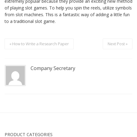
extremely popular because they provide an exciting new method
of playing slot games. To help you spin the reels, utilize symbols
from slot machines. This is a fantastic way of adding a little fun
to a traditional slot game.
« How to Write a Research Paper
Next Post »
Company Secretary
PRODUCT CATEGORIES