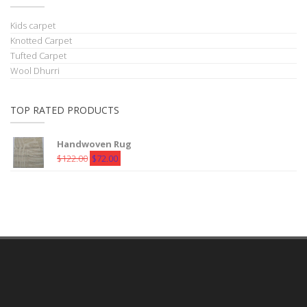
Kids carpet
Knotted Carpet
Tufted Carpet
Wool Dhurri
TOP RATED PRODUCTS
Handwoven Rug
Original
Current
$
122.00
$
72.00
price
price
was:
is:
$122.00.
$72.00.