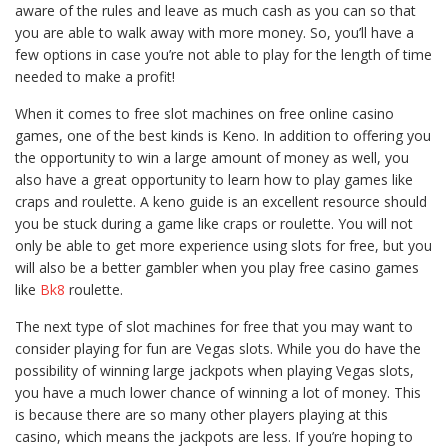
aware of the rules and leave as much cash as you can so that
you are able to walk away with more money. So, you’ll have a
few options in case you’re not able to play for the length of time
needed to make a profit!
When it comes to free slot machines on free online casino
games, one of the best kinds is Keno. In addition to offering you
the opportunity to win a large amount of money as well, you
also have a great opportunity to learn how to play games like
craps and roulette. A keno guide is an excellent resource should
you be stuck during a game like craps or roulette. You will not
only be able to get more experience using slots for free, but you
will also be a better gambler when you play free casino games
like
Bk8
roulette.
The next type of slot machines for free that you may want to
consider playing for fun are Vegas slots. While you do have the
possibility of winning large jackpots when playing Vegas slots,
you have a much lower chance of winning a lot of money. This
is because there are so many other players playing at this
casino, which means the jackpots are less. If you’re hoping to