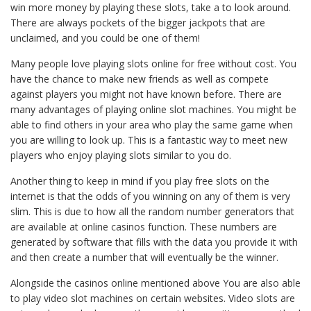
win more money by playing these slots, take a to look around.
There are always pockets of the bigger jackpots that are
unclaimed, and you could be one of them!
Many people love playing slots online for free without cost. You
have the chance to make new friends as well as compete
against players you might not have known before. There are
many advantages of playing online slot machines. You might be
able to find others in your area who play the same game when
you are willing to look up. This is a fantastic way to meet new
players who enjoy playing slots similar to you do.
Another thing to keep in mind if you play free slots on the
internet is that the odds of you winning on any of them is very
slim. This is due to how all the random number generators that
are available at online casinos function. These numbers are
generated by software that fills with the data you provide it with
and then create a number that will eventually be the winner.
Alongside the casinos online mentioned above You are also able
to play video slot machines on certain websites. Video slots are