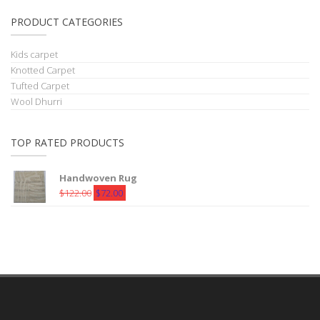
PRODUCT CATEGORIES
Kids carpet
Knotted Carpet
Tufted Carpet
Wool Dhurri
TOP RATED PRODUCTS
Handwoven Rug
Original
Current
$
122.00
$
72.00
price
price
was:
is:
$122.00.
$72.00.