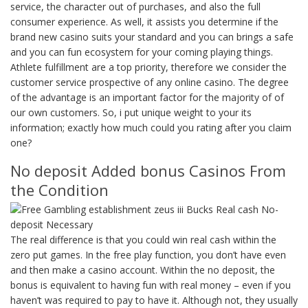
service, the character out of purchases, and also the full
consumer experience. As well, it assists you determine if the
brand new casino suits your standard and you can brings a safe
and you can fun ecosystem for your coming playing things.
Athlete fulfillment are a top priority, therefore we consider the
customer service prospective of any online casino. The degree
of the advantage is an important factor for the majority of of
our own customers. So, i put unique weight to your its
information; exactly how much could you rating after you claim
one?
No deposit Added bonus Casinos From
the Condition
The real difference is that you could win real cash within the
zero put games. In the free play function, you don’t have even
and then make a casino account. Within the no deposit, the
bonus is equivalent to having fun with real money – even if you
haven’t was required to pay to have it. Although not, they usually