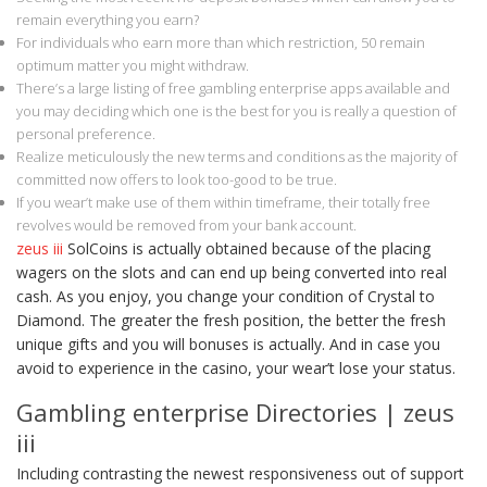
remain everything you earn?
For individuals who earn more than which restriction, 50 remain
optimum matter you might withdraw.
There’s a large listing of free gambling enterprise apps available and
you may deciding which one is the best for you is really a question of
personal preference.
Realize meticulously the new terms and conditions as the majority of
committed now offers to look too-good to be true.
If you wear’t make use of them within timeframe, their totally free
revolves would be removed from your bank account.
zeus iii
SolCoins is actually obtained because of the placing
wagers on the slots and can end up being converted into real
cash. As you enjoy, you change your condition of Crystal to
Diamond. The greater the fresh position, the better the fresh
unique gifts and you will bonuses is actually. And in case you
avoid to experience in the casino, your wear’t lose your status.
Gambling enterprise Directories | zeus
iii
Including contrasting the newest responsiveness out of support