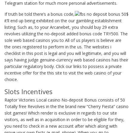
Telegram station for much more personal advertisements.
If truth be told there’s a bonus code,
it’ll end up being exhibited on the our gambling establishment
listing. Such as, to your Arcanebet, you should buy 29 extra
revolves utilizing the no-deposit added bonus code TRY500. The
sole web based casinos you to All of us players is believe are
the ones registered to perform in the us. The websites i
checklist in this post is legal and you will legitimate, and you will
says having judge genuine-currency web based casinos has their
particular regulatory body. Click our links to possess a private
incentive offer for the this site to visit the web casino of your
choice.
Slots Incentives
Raptor Victories Local casino No-deposit Bonus consists of 50
Totally free Revolves in the the brand new “Cherry Fiesta” casino
slot games! Which render is exclusive in regards to our site
visitors, as well as in acquisition in order to be eligible for they,
you need to check in a new account after which along with
prove your own facts (e-mail, phone). When you go to