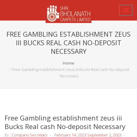
FREE GAMBLING ESTABLISHMENT ZEUS
III BUCKS REAL CASH NO-DEPOSIT
NECESSARY
Home
Free Gambling establishment zeus iii Bucks Real cash No-deposit
Necessary
Free Gambling establishment zeus iii
Bucks Real cash No-deposit Necessary
By :
Company Secretary
February 14, 2023
September 2, 2023