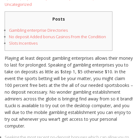
Uncategorized
Posts
Gambling enterprise Directories
No deposit Added bonus Casinos From the Condition
Slots Incentives
Playing at least deposit gambling enterprises allows their money
to last for prolonged. Speaking of gambling enterprises you to
take on deposits as little as $step 1, $5 otherwise $10. In the
event the sports betting will be your matter, you might claim
100 percent free bets at the the all of our needed sportsbooks –
no deposit necessary.
No wonder gambling establishment
admirers across the globe is bringing find away from so it brand!
ILucki is available to try out on the desktop computer, and you
will due to the mobile gambling establishment you can enjoy to
try out whenever you wear’t get access to your personal
computer.
Seeking the most recent no-deposit bonuses which can allow you to