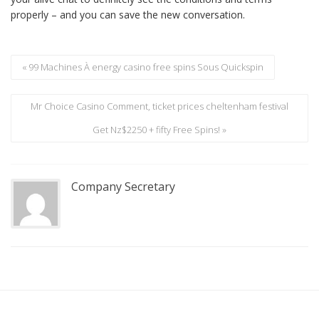
properly – and you can save the new conversation.
« 99 Machines À energy casino free spins Sous Quickspin
Mr Choice Casino Comment, ticket prices cheltenham festival
Get Nz$2250 + fifty Free Spins! »
Company Secretary