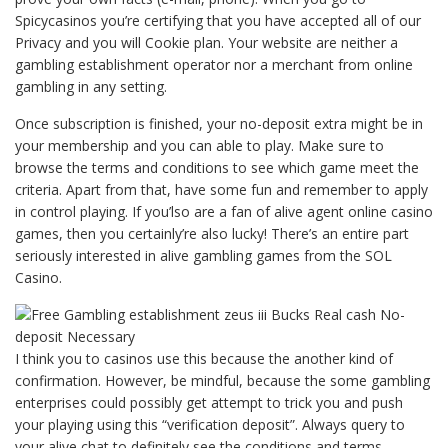
Spicycasinos you’re certifying that you have accepted all of our
Privacy and you will Cookie plan. Your website are neither a
gambling establishment operator nor a merchant from online
gambling in any setting.
Once subscription is finished, your no-deposit extra might be in
your membership and you can able to play. Make sure to
browse the terms and conditions to see which game meet the
criteria. Apart from that, have some fun and remember to apply
in control playing. If you’lso are a fan of alive agent online casino
games, then you certainly’re also lucky! There’s an entire part
seriously interested in alive gambling games from the SOL
Casino.
I think you to casinos use this because the another kind of
confirmation. However, be mindful, because the some gambling
enterprises could possibly get attempt to trick you and push
your playing using this “verification deposit”. Always query to
your alive chat to definitely see the conditions and terms