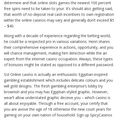
determine and that online slots games the newest 100 percent
free spins need to be taken to your. It’s should also getting said,
that worth of no-deposit real cash incentives to own registration
within the online casinos may vary and generally don’t exceed $5
– $40.
Along with a decade of experience regarding the betting world,
he could be a respected pro in various variations. Henri shares
their comprehensive experience in actions, opportunity, and you
will chance management, making him detection while the an
expert from the internet casino occupation. Always, these types
of bonuses might be stated as opposed to a different password.
Sol Online casino is actually an enthusiastic Egyptian-inspired
gambling establishment which includes delicate colours and you
will gold designs. The fresh gambling enterprise’s lobby try
brownish and you may has Egyptian-styled graphic. However,
wear’t allow understated graphic deceive you – which casino is
all about enjoyable. Through a free account, your certify that
you are avove the age of 18 otherwise the new court years for
gaming on your own nation of household. Sign up SpicyCasinos