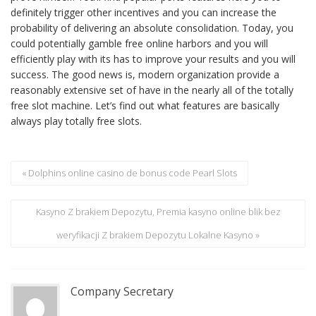
definitely trigger other incentives and you can increase the
probability of delivering an absolute consolidation. Today, you
could potentially gamble free online harbors and you will
efficiently play with its has to improve your results and you will
success. The good news is, modern organization provide a
reasonably extensive set of have in the nearly all of the totally
free slot machine. Let’s find out what features are basically
always play totally free slots.
« Dolphins online casino de bonus code Pearl Slots
Kasyno Z brakiem Depozytu, Premia kasyno online blik bez
weryfikacji Z brakiem Depozytu Lokalne Kasyno »
Company Secretary