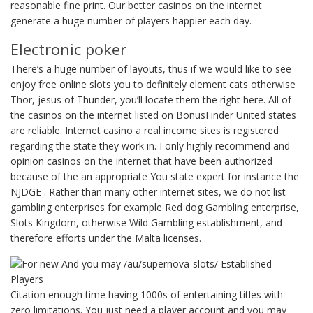
reasonable fine print. Our better casinos on the internet
generate a huge number of players happier each day.
Electronic poker
There’s a huge number of layouts, thus if we would like to see
enjoy free online slots you to definitely element cats otherwise
Thor, jesus of Thunder, you’ll locate them the right here. All of
the casinos on the internet listed on BonusFinder United states
are reliable. Internet casino a real income sites is registered
regarding the state they work in. I only highly recommend and
opinion casinos on the internet that have been authorized
because of the an appropriate You state expert for instance the
NJDGE . Rather than many other internet sites, we do not list
gambling enterprises for example Red dog Gambling enterprise,
Slots Kingdom, otherwise Wild Gambling establishment, and
therefore efforts under the Malta licenses.
Citation enough time having 1000s of entertaining titles with
zero limitations. You just need a player account and you may