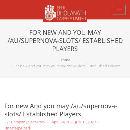
FOR NEW AND YOU MAY
/AU/SUPERNOVA-SLOTS/ ESTABLISHED
PLAYERS
Home
For new And you may /au/supernova-slots/ Established Players
For new And you may /au/supernova-
slots/ Established Players
By :
Company Secretary
April 24, 2023
July 31, 2023
Uncategorized