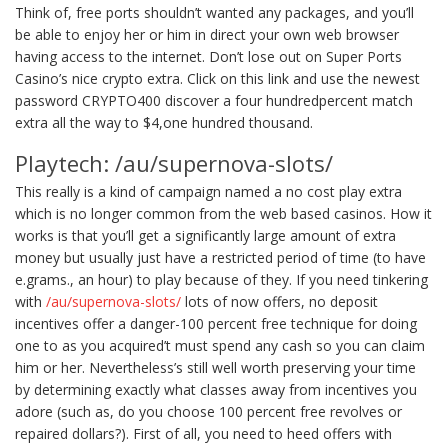
Think of, free ports shouldn’t wanted any packages, and you’ll
be able to enjoy her or him in direct your own web browser
having access to the internet. Don’t lose out on Super Ports
Casino’s nice crypto extra. Click on this link and use the newest
password CRYPTO400 discover a four hundredpercent match
extra all the way to $4,one hundred thousand.
Playtech: /au/supernova-slots/
This really is a kind of campaign named a no cost play extra
which is no longer common from the web based casinos. How it
works is that you’ll get a significantly large amount of extra
money but usually just have a restricted period of time (to have
e.grams., an hour) to play because of they. If you need tinkering
with
/au/supernova-slots/
lots of now offers, no deposit
incentives offer a danger-100 percent free technique for doing
one to as you acquired’t must spend any cash so you can claim
him or her. Nevertheless’s still well worth preserving your time
by determining exactly what classes away from incentives you
adore (such as, do you choose 100 percent free revolves or
repaired dollars?). First of all, you need to heed offers with