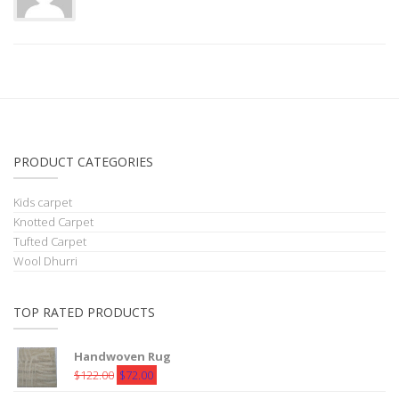
PRODUCT CATEGORIES
Kids carpet
Knotted Carpet
Tufted Carpet
Wool Dhurri
TOP RATED PRODUCTS
Handwoven Rug
Original
Current
$
122.00
$
72.00
price
price