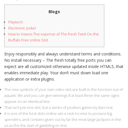
Blogs
Playtech
Electronic poker
How to Assess The expense of The fresh Twist On the
Buffalo Free online Slot
Enjoy responsibly and always understand terms and conditions.
No install necessary – The fresh totally free ports you can
expect are all customized otherwise updated inside HTML5, that
enables immediate play.
Your don’t must down load one
application or extra plugins.
The new symbols of your own video slot are built in the function out of
aquatic life and you can give winnings if at least three the same signs
appear on an identical line.
That isn’t just one slot, but a series of position games by Barcrest.
It is one of the best slots online win a real income to possess big
spenders, and contains given out by far the most large jackpots in the
us as the the start of gambling on line.