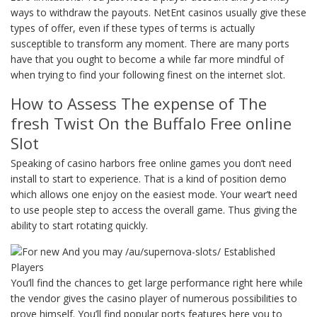
ways to withdraw the payouts. NetEnt casinos usually give these
types of offer, even if these types of terms is actually
susceptible to transform any moment. There are many ports
have that you ought to become a while far more mindful of
when trying to find your following finest on the internet slot.
How to Assess The expense of The
fresh Twist On the Buffalo Free online
Slot
Speaking of casino harbors free online games you don’t need
install to start to experience. That is a kind of position demo
which allows one enjoy on the easiest mode. Your wear’t need
to use people step to access the overall game. Thus giving the
ability to start rotating quickly.
You’ll find the chances to get large performance right here while
the vendor gives the casino player of numerous possibilities to
prove himself. You’ll find popular ports features here you to