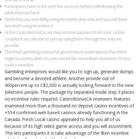
Participants have to be sure the account before withdrawing the
added bonus fund.
Think that you won $fifty using incentive step one and you will $one
hundred using incentive 2.
At the CasinoBonusCa, we may receive payment from your casino
couples if you decide to join up using them through the links we
provide.
The fresh gambling enterprise government understands that there
might be points after you you would like immediate assistance from a
casino member.
Gambling enterprises would like you to sign up, generate dumps
and become a devoted athlete. Another provide out of
400percent up to C$2,500 is actually looking forward to the new
Jokersino people. The package try separated inside step 3 places
no incentive rules required. CasinoBonusCA reviewers features
examined more than a thousand no deposit casino incentives of
+554 confirmed web based casinos already functioning in the
Canada. Fresh Local casino appealed to help you all of us
because of its high video game access and you will assortment.
This lets participants it is take advantage of the $ten incentive