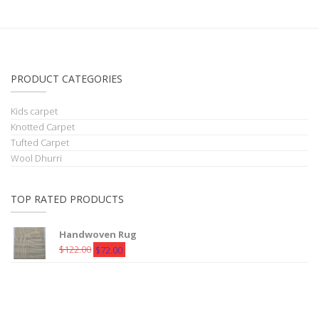
PRODUCT CATEGORIES
Kids carpet
Knotted Carpet
Tufted Carpet
Wool Dhurri
TOP RATED PRODUCTS
Handwoven Rug
Original
Current
$
122.00
$
72.00
price
price
was:
is:
$122.00.
$72.00.