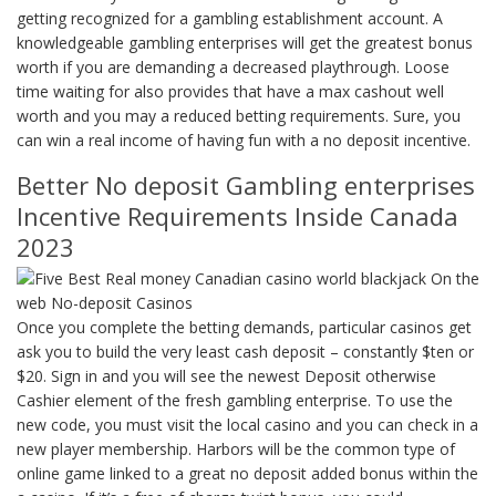
getting recognized for a gambling establishment account. A
knowledgeable gambling enterprises will get the greatest bonus
worth if you are demanding a decreased playthrough. Loose
time waiting for also provides that have a max cashout well
worth and you may a reduced betting requirements. Sure, you
can win a real income of having fun with a no deposit incentive.
Better No deposit Gambling enterprises
Incentive Requirements Inside Canada
2023
Once you complete the betting demands, particular casinos get
ask you to build the very least cash deposit – constantly $ten or
$20. Sign in and you will see the newest Deposit otherwise
Cashier element of the fresh gambling enterprise. To use the
new code, you must visit the local casino and you can check in a
new player membership. Harbors will be the common type of
online game linked to a great no deposit added bonus within the