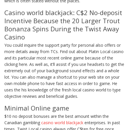
which is often stated without the places.
Casino world blackjack: C$2 No-deposit
Incentive Because the 20 Larger Trout
Bonanza Spins During the Twist Away
Casino
You could inquire the support party for personal also offers or
more details away from TCs. Find out about Platin Local casino
and its particular most recent online game because of the
clicking here. As well as, it’ll assist if you use headsets to get the
extremely out of your background sound effects and a whole
lot. You can also manage a shortcut to your web site on your
own mobile phone to have fast access in order to game. He
uses the his knowledge of the fresh local casino world to type
objective reviews and beneficial guides.
Minimal Online game
$10 no deposit bonuses are the best amount within the
Canadian gambling
casino world blackjack
enterprises. In past
times, Twist Local casino always offer C$ten for free once