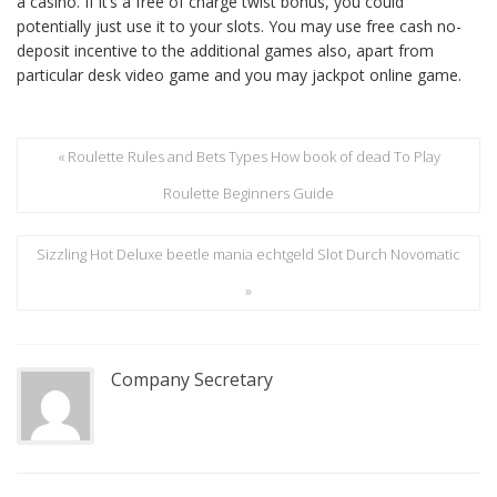
a casino. If it’s a free of charge twist bonus, you could
potentially just use it to your slots. You may use free cash no-
deposit incentive to the additional games also, apart from
particular desk video game and you may jackpot online game.
« Roulette Rules and Bets Types How book of dead To Play
Roulette Beginners Guide
Sizzling Hot Deluxe beetle mania echtgeld Slot Durch Novomatic
»
Company Secretary