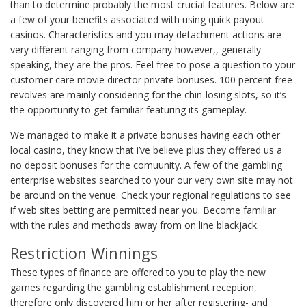
than to determine probably the most crucial features. Below are
a few of your benefits associated with using quick payout
casinos. Characteristics and you may detachment actions are
very different ranging from company however,, generally
speaking, they are the pros. Feel free to pose a question to your
customer care movie director private bonuses. 100 percent free
revolves are mainly considering for the chin-losing slots, so it’s
the opportunity to get familiar featuring its gameplay.
We managed to make it a private bonuses having each other
local casino, they know that i’ve believe plus they offered us a
no deposit bonuses for the comuunity. A few of the gambling
enterprise websites searched to your our very own site may not
be around on the venue. Check your regional regulations to see
if web sites betting are permitted near you. Become familiar
with the rules and methods away from on line blackjack.
Restriction Winnings
These types of finance are offered to you to play the new
games regarding the gambling establishment reception,
therefore only discovered him or her after registering- and