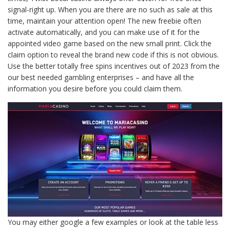
signal-right up. When you are there are no such as sale at this
time, maintain your attention open! The new freebie often
activate automatically, and you can make use of it for the
appointed video game based on the new small print. Click the
claim option to reveal the brand new code if this is not obvious.
Use the better totally free spins incentives out of 2023 from the
our best needed gambling enterprises – and have all the
information you desire before you could claim them.
You may either google a few examples or look at the table less