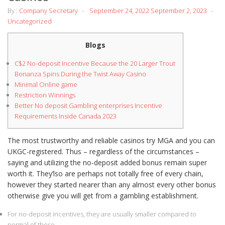
By :
Company Secretary
September 24, 2022
September 2, 2023
Uncategorized
Blogs
C$2 No-deposit Incentive Because the 20 Larger Trout
Bonanza Spins During the Twist Away Casino
Minimal Online game
Restriction Winnings
Better No deposit Gambling enterprises Incentive
Requirements Inside Canada 2023
The most trustworthy and reliable casinos try MGA and you can
UKGC-registered. Thus – regardless of the circumstances –
saying and utilizing the no-deposit added bonus remain super
worth it.
They’lso are perhaps not totally free of every chain,
however they started nearer than any almost every other bonus
otherwise give you will get from a gambling establishment.
For no-deposit incentives, they are usually smaller compared to
normal of these.