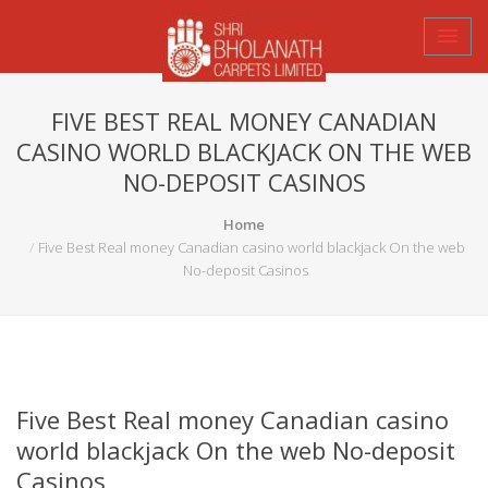
FIVE BEST REAL MONEY CANADIAN
CASINO WORLD BLACKJACK ON THE WEB
NO-DEPOSIT CASINOS
Home
Five Best Real money Canadian casino world blackjack On the web
No-deposit Casinos
Five Best Real money Canadian casino
world blackjack On the web No-deposit
Casinos