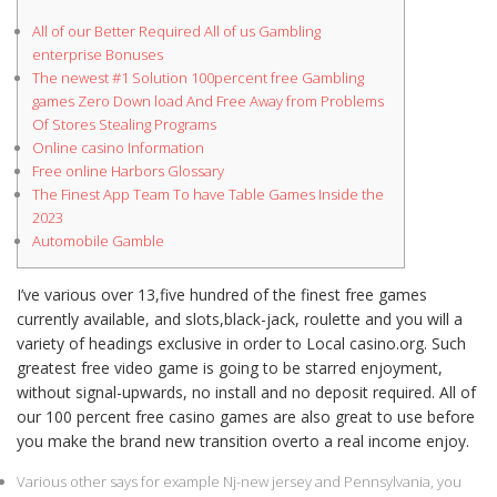
All of our Better Required All of us Gambling
enterprise Bonuses
The newest #1 Solution 100percent free Gambling
games Zero Down load And Free Away from Problems
Of Stores Stealing Programs
Online casino Information
Free online Harbors Glossary
The Finest App Team To have Table Games Inside the
2023
Automobile Gamble
I’ve various over 13,five hundred of the finest free games
currently available, and slots,black-jack, roulette and you will a
variety of headings exclusive in order to Local casino.org. Such
greatest free video game is going to be starred enjoyment,
without signal-upwards, no install and no deposit required.
All of
our 100 percent free casino games are also great to use before
you make the brand new transition overto a real income enjoy.
Various other says for example Nj-new jersey and Pennsylvania, you