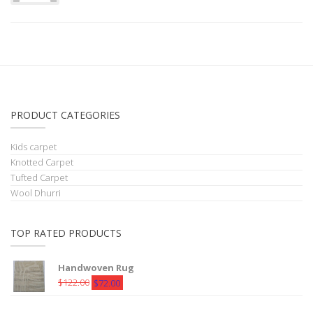
PRODUCT CATEGORIES
Kids carpet
Knotted Carpet
Tufted Carpet
Wool Dhurri
TOP RATED PRODUCTS
Handwoven Rug
Original
Current
$
122.00
$
72.00
price
price
was:
is: