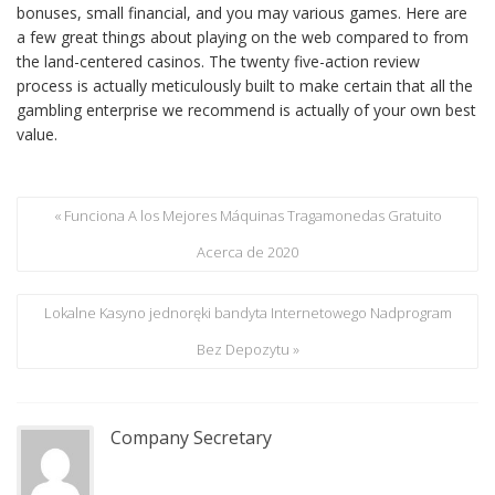
bonuses, small financial, and you may various games. Here are
a few great things about playing on the web compared to from
the land-centered casinos. The twenty five-action review
process is actually meticulously built to make certain that all the
gambling enterprise we recommend is actually of your own best
value.
« Funciona A los Mejores Máquinas Tragamonedas Gratuito
Acerca de 2020
Lokalne Kasyno jednoręki bandyta Internetowego Nadprogram
Bez Depozytu »
Company Secretary