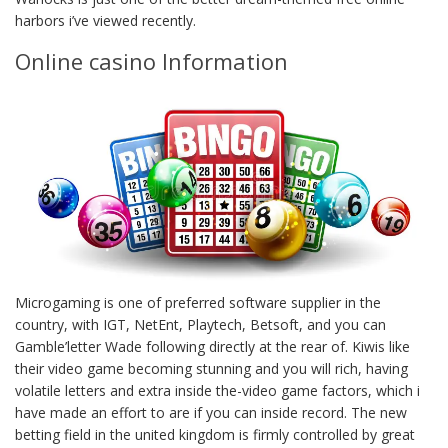
harbors i’ve viewed recently.
Online casino Information
Microgaming is one of preferred software supplier in the
country, with IGT, NetEnt, Playtech, Betsoft, and you can
Gamble’letter Wade following directly at the rear of. Kiwis like
their video game becoming stunning and you will rich, having
volatile letters and extra inside the-video game factors, which i
have made an effort to are if you can inside record. The new
betting field in the united kingdom is firmly controlled by great