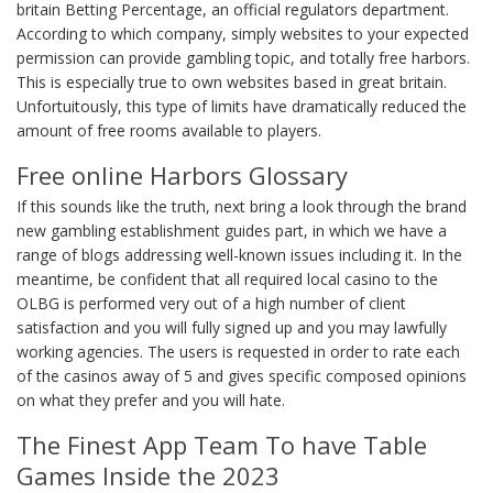
britain Betting Percentage, an official regulators department.
According to which company, simply websites to your expected
permission can provide gambling topic, and totally free harbors.
This is especially true to own websites based in great britain.
Unfortuitously, this type of limits have dramatically reduced the
amount of free rooms available to players.
Free online Harbors Glossary
If this sounds like the truth, next bring a look through the brand
new gambling establishment guides part, in which we have a
range of blogs addressing well-known issues including it. In the
meantime, be confident that all required local casino to the
OLBG is performed very out of a high number of client
satisfaction and you will fully signed up and you may lawfully
working agencies. The users is requested in order to rate each
of the casinos away of 5 and gives specific composed opinions
on what they prefer and you will hate.
The Finest App Team To have Table
Games Inside the 2023