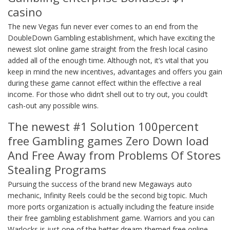
casino
The new Vegas fun never ever comes to an end from the
DoubleDown Gambling establishment, which have exciting the
newest slot online game straight from the fresh local casino
added all of the enough time. Although not, it’s vital that you
keep in mind the new incentives, advantages and offers you gain
during these game cannot effect within the effective a real
income. For those who didn’t shell out to try out, you could’t
cash-out any possible wins.
The newest #1 Solution 100percent
free Gambling games Zero Down load
And Free Away from Problems Of Stores
Stealing Programs
Pursuing the success of the brand new Megaways auto
mechanic, Infinity Reels could be the second big topic. Much
more ports organization is actually including the feature inside
their free gambling establishment game. Warriors and you can
Warlocks is just one of the better dream-themed free online