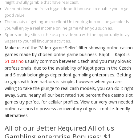
might lawfully gamble that have real cash.
We hunt down the fresh biggestdeposit bonusesto enable you to get
good value.
The beauty of getting an excellent United kingdom on line gambler is
you will enjoy a real income online game when you such as.
Sports betting sites in the usa provide you with the opportunity to lay
wagers to your all favourite activities.
Make use of the “Video game Seller” filter showing online casino
games made by chosen online game business. Kajot – Kajot is
$1 casino
usually common between Czech and you may Slovak
professionals, due to the availability of Kajot ports in the Czech
and Slovak belongings dependent gambling enterprises. Getting
to grips with free harbors is simple, however when you are
willing to take the plunge to real cash models, you can do it right
away. Sure, nearly all our best rated 100 percent free casino slot
games try perfect for cellular profiles. View our very own needed
online casinos to possess an inventory of great mobile-friendly
alternatives.
All of our Better Required All of us
Gambling enterprise Bonuses: $1