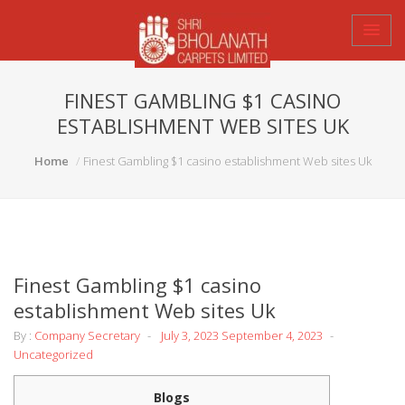
FINEST GAMBLING $1 CASINO
ESTABLISHMENT WEB SITES UK
Home
Finest Gambling $1 casino establishment Web sites Uk
Finest Gambling $1 casino
establishment Web sites Uk
By :
Company Secretary
July 3, 2023
September 4, 2023
Uncategorized
Blogs