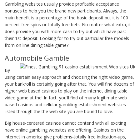
Gambling websites usually provide profitable acceptance
bonuses to help you the brand new participants. Always, the
main benefit is a percentage of the basic deposit but it is 100
percent free spins or totally free bets. No matter what extra, it
does provide you with more cash to try out which have past
their 1st deposit. Looking for to try out particular free models
from on line dining table game?
Automobile Gamble
By
using certain easy approach and choosing the right video game,
your bankroll is certainly going after that. You will find dozens of
higher web based casinos to play on the internet dining table
video game at the! In fact, you’ll find of many legitimate web
based casinos and cellular gambling establishment websites
listed through the the web site you are bound to love.
Big house-centered casinos cannot contend with all exciting
have online gambling websites are offering. Casinos on the
internet in america give problems-totally free indication-ups,