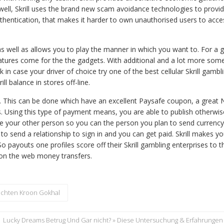
 well, Skrill uses the brand new scam avoidance technologies to provi
Authentication, that makes it harder to own unauthorised users to acce
e as well as allows you to play the manner in which you want to. For a 
eatures come for the the gadgets. With additional and a lot more so
nk in case your driver of choice try one of the best cellular Skrill gambl
l balance in stores off-line.
ll. This can be done which have an excellent Paysafe coupon, a great N
ds. Using this type of payment means, you are able to publish otherwis
se your other person so you can the person you plan to send currenc
 to send a relationship to sign in and you can get paid. Skrill makes y
payouts one profiles score off their Skrill gambling enterprises to the
 on the web money transfers.
lachten Kroon Gokhal
Lucky Dreams Betrug Und Gar nicht? » Diese Untersuchung & Erfahrungen 