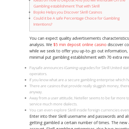
Ideas on how to Deposit And you will Withdraw On the
Gambling establishment That with Skrill
Bojoko Helps you Discover Skrill Casinos
Could it be A safe Percentage Choice for Gambling
Intentions?
You can expect quality advertisements characteristics
analysis. We
$5 min deposit online casino
discover co
while we seek to offer you up-to-go out information,
minimal put gambling establishment with 70 extra rev
Paysafe announces iGaming upgrades for Skrill United state
operators.
If you know what are a secure gambling enterprise which h
There are casinos that provide really sluggish money, ther
anyway.
Away from a user attitude, Neteller seems to be far more 
service much more dialects.
You can even explore Skrill inside foreign currencies even 
Enter into their Skrill username and passwords and a
getting gambled a certain number of times. The new 
account. Skrill gambling enterprises also have incenti