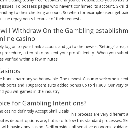
issues. To possess pages who haven’t confirmed its account, Skrill d
 handbag to their checking account. So when for example users get paid
on line repayments because of their requests.
 will Withdraw On the Gambling establish
online casino
ely log on to your bank account and go to the newest ‘Settings’ area, 
tion procedure, attempt to present your proof identity . When you submi
 verified within a few minutes.
Casinos
 the bonus harmony withdrawable. The newest Casumo welcome incent
 web ports and 100percent suits added bonus up to $1,800. Our very 
d you will games in the industry.
oice for Gambling Intentions?
This process are very different a
tes deposit options are, but is to follow this standard processes. Skri
ith having any casino. Skrill provides all sensitive economic guidan