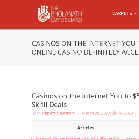
CARPETS
CASINOS ON THE INTERNET YOU 
ONLINE CASINO DEFINITELY ACCE
Casinos on the internet You to $5
Skrill Deals
By :
Company Secretary
March 29, 2023
July 14, 2023
Articles