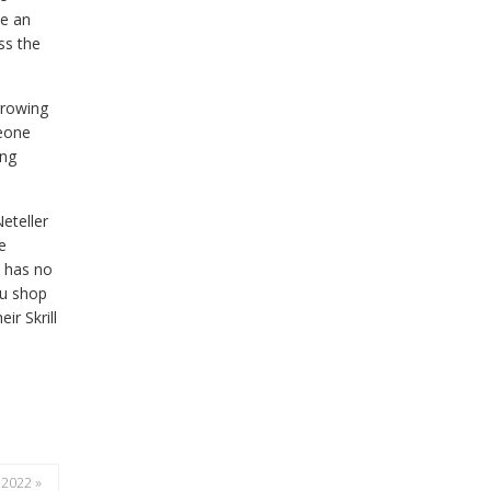
de an
ss the
growing
meone
ing
eteller
e
y has no
ou shop
ir Skrill
2022 »