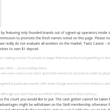
 by featuring only founded brands out of signed up operators inside 
mmission to promote the fresh names noted on this page. Please n
 we really do not evaluate all workers on the market.
Twist Casino – try
olves to own $1 deposit.
s, making it easier fo people to wager that have authorized gambling on lin
ave Skrill — you’re midway there.
e are even casinos one don’t spend the money for victories in order to play
targeted at particular market, with down charge and much more features, alo
although you don’t has an excellent Skrill account in that currency.
lso the count you would like to put. The cash gotten cannot be taken 
advantages might be withdrawn on the Skrill membership otherwise fi
ves including totally free revolves and you can Cashbacks you to lets t