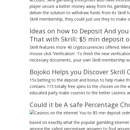
player secure a better money away from his gambling 
deliver the solution to withdraw funds from its Skrill
Skrill membership, they could just use they to make 
Ideas on how to Deposit And you
That with Skrill: $5 min deposit 
Skrill features more 40 cryptocurrencies offered. Mer
mouse click ‘Verification’. To finish the new verifica
necessary documents, your own Skrill membership was
Bojoko Helps you Discover Skrill 
15x betting to the deposit and bonus to help make
contains 115 totally free spins to the chosen on the
educated party make courses to the better casinos an
Could it be A safe Percentage Ch
based on exacltly what the popular gambling internet si
among the safest percentage answers to fool around w