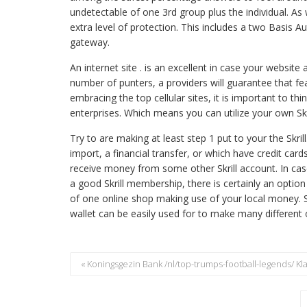
undetectable of one 3rd group plus the individual. As
extra level of protection. This includes a two Basis 
gateway.
An internet site . is an excellent in case your websit
number of punters, a providers will guarantee that f
embracing the top cellular sites, it is important to thi
enterprises. Which means you can utilize your own Skril
Try to are making at least step 1 put to your the Skri
import, a financial transfer, or which have credit car
receive money from some other Skrill account. In ca
a good Skrill membership, there is certainly an option
of one online shop making use of your local money. So 
wallet can be easily used for to make many different
« Koningsgezin Bank /nl/top-trumps-football-legends/ K