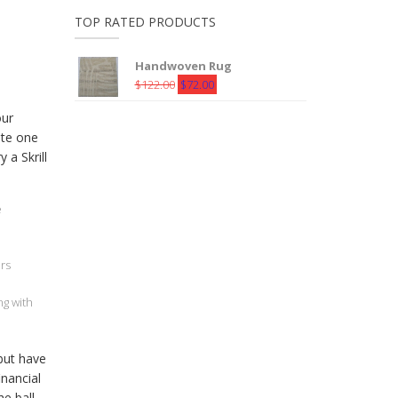
TOP RATED PRODUCTS
Handwoven Rug
Original
Current
$
122.00
$
72.00
price
price
our
was:
is:
ote one
$122.00.
$72.00.
 a Skrill
e
ers
ng with
but have
nancial
he ball