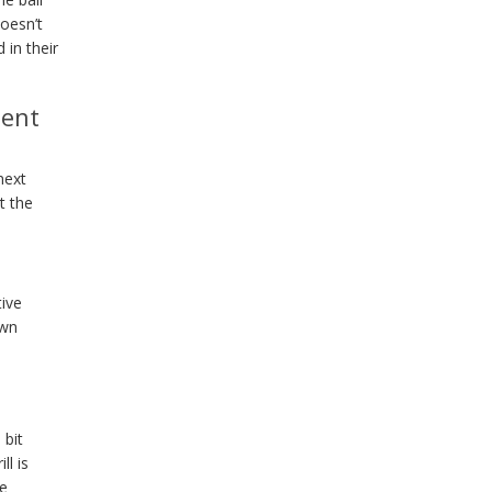
oesn’t
 in their
ment
next
t the
ive
own
 bit
ll is
ce