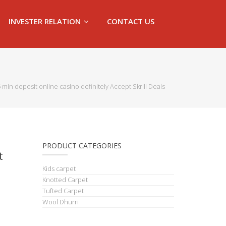
INVESTER RELATION
CONTACT US
 min deposit online casino definitely Accept Skrill Deals
PRODUCT CATEGORIES
t
Kids carpet
Knotted Carpet
Tufted Carpet
Wool Dhurri