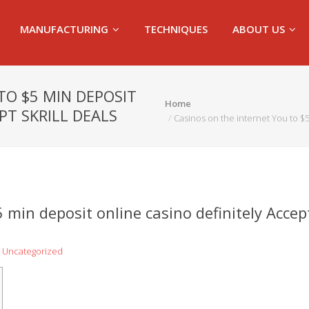
MANUFACTURING
TECHNIQUES
ABOUT US
TO $5 MIN DEPOSIT
Home
PT SKRILL DEALS
Casinos on the internet You to $5
 min deposit online casino definitely Accep
Uncategorized