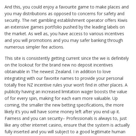
And this, you could enjoy a favourite game to make places and
you may distributions as opposed to concerns for safety and
security. The net gambling establishment operator offers Kiwis
an extensive games portfolio pushed by the leading labels on
the market. As well as, you have access to various incentives
and you will promotions and you may safer banking through
numerous simpler fee actions.
This site is consistently getting current since the we is definitely
on the lookout for the brand new no deposit incentives
obtainable in The newest Zealand. I in addition to love
integrating with our favorite names to provide your personal
totally free NZ incentive rules your won’t find in other places. A
publicity having an increased limitation wager boosts the value
of for every spin, making for each earn more valuable. Up
coming, the smaller the new betting specifications, the more
likely it’s you will have some money left after you end up it.
Fairness and you can security– Professionals is always to, just
like any other internet casino, ensure that the system is actually
fully inserted and you will subject to a good legitimate human