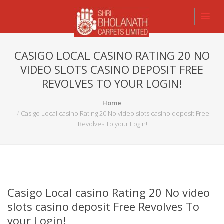
CASIGO LOCAL CASINO RATING 20 NO
VIDEO SLOTS CASINO DEPOSIT FREE
REVOLVES TO YOUR LOGIN!
Home
Casigo Local casino Rating 20 No video slots casino deposit Free
Revolves To your Login!
Casigo Local casino Rating 20 No video
slots casino deposit Free Revolves To
your Login!