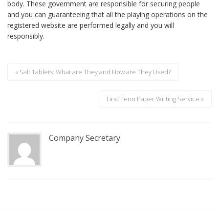
body. These government are responsible for securing people
and you can guaranteeing that all the playing operations on the
registered website are performed legally and you will
responsibly.
« Salt Tablets: What are They and How are They Used?
Find Term Paper Writing Service »
Company Secretary