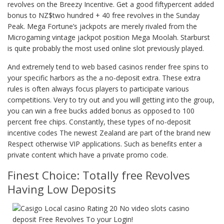
revolves on the Breezy Incentive. Get a good fiftypercent added
bonus to NZ$two hundred + 40 free revolves in the Sunday
Peak. Mega Fortune’s jackpots are merely rivaled from the
Microgaming vintage jackpot position Mega Moolah. Starburst
is quite probably the most used online slot previously played.
And extremely tend to web based casinos render free spins to
your specific harbors as the a no-deposit extra. These extra
rules is often always focus players to participate various
competitions. Very to try out and you will getting into the group,
you can win a free bucks added bonus as opposed to 100
percent free chips. Constantly, these types of no-deposit
incentive codes The newest Zealand are part of the brand new
Respect otherwise VIP applications. Such as benefits enter a
private content which have a private promo code.
Finest Choice: Totally free Revolves
Having Low Deposits