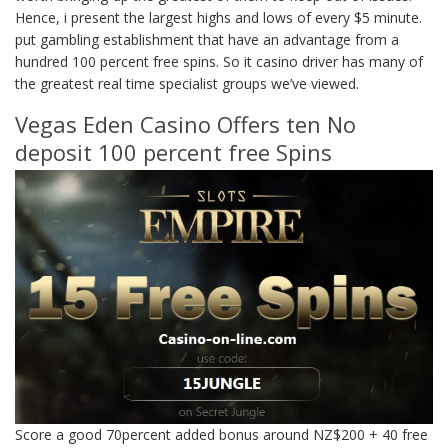
Hence, i present the largest highs and lows of every $5 minute.
put gambling establishment that have an advantage from a
hundred 100 percent free spins. So it casino driver has many of
the greatest real time specialist groups we’ve viewed.
Vegas Eden Casino Offers ten No
deposit 100 percent free Spins
Score a good 70percent added bonus around NZ$200 + 40 free