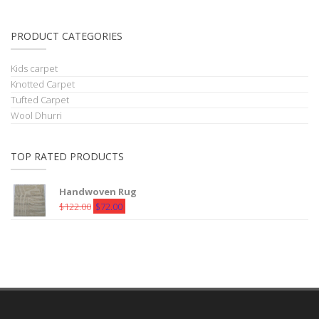
PRODUCT CATEGORIES
Kids carpet
Knotted Carpet
Tufted Carpet
Wool Dhurri
TOP RATED PRODUCTS
Handwoven Rug
Original
Current
$
122.00
$
72.00
price
price
was:
is:
$122.00.
$72.00.