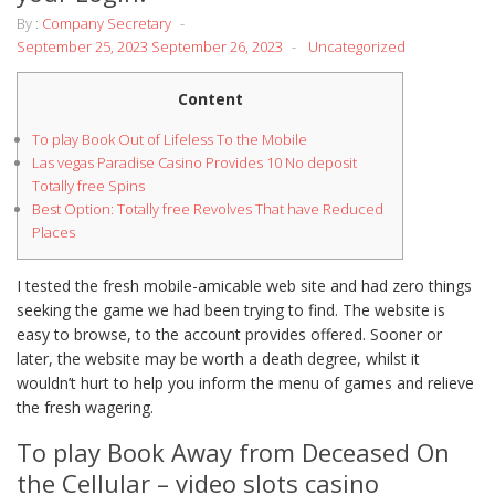
By :
Company Secretary
September 25, 2023
September 26, 2023
Uncategorized
Content
To play Book Out of Lifeless To the Mobile
Las vegas Paradise Casino Provides 10 No deposit
Totally free Spins
Best Option: Totally free Revolves That have Reduced
Places
I tested the fresh mobile-amicable web site and had zero things
seeking the game we had been trying to find. The website is
easy to browse, to the account provides offered.
Sooner or
later, the website may be worth a death degree, whilst it
wouldn’t hurt to help you inform the menu of games and relieve
the fresh wagering.
To play Book Away from Deceased On
the Cellular – video slots casino