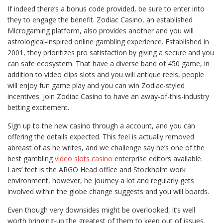
If indeed there’s a bonus code provided, be sure to enter into
they to engage the benefit. Zodiac Casino, an established
Microgaming platform, also provides another and you will
astrological-inspired online gambling experience. Established in
2001, they prioritizes pro satisfaction by giving a secure and you
can safe ecosystem. That have a diverse band of 450 game, in
addition to video clips slots and you will antique reels, people
will enjoy fun game play and you can win Zodiac-styled
incentives. Join Zodiac Casino to have an away-of-this-industry
betting excitement.
Sign up to the new casino through a account, and you can
offering the details expected. This feel is actually removed
abreast of as he writes, and we challenge say he’s one of the
best gambling
video slots casino
enterprise editors available.
Lars’ feet is the ARGO Head office and Stockholm work
environment, however, he journey a lot and regularly gets
involved within the globe change suggests and you will boards.
Even though very downsides might be overlooked, it’s well
worth bringing-up the greatest of them to keep out of issues.