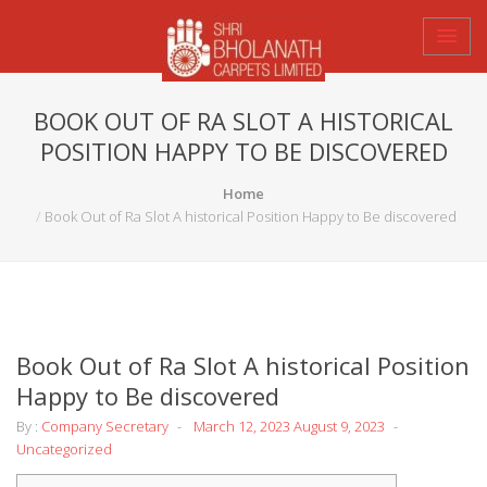
BOOK OUT OF RA SLOT A HISTORICAL
POSITION HAPPY TO BE DISCOVERED
Home
Book Out of Ra Slot A historical Position Happy to Be discovered
Book Out of Ra Slot A historical Position
Happy to Be discovered
By :
Company Secretary
March 12, 2023
August 9, 2023
Uncategorized