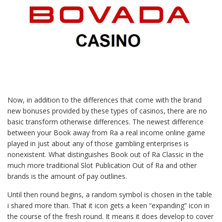
Now, in addition to the differences that come with the brand
new bonuses provided by these types of casinos, there are no
basic transform otherwise differences. The newest difference
between your Book away from Ra a real income online game
played in just about any of those gambling enterprises is
nonexistent. What distinguishes Book out of Ra Classic in the
much more traditional Slot Publication Out of Ra and other
brands is the amount of pay outlines.
Until then round begins, a random symbol is chosen in the table
i shared more than. That it icon gets a keen “expanding” icon in
the course of the fresh round. It means it does develop to cover