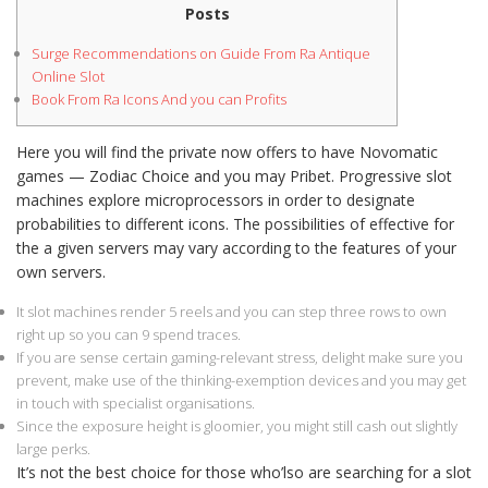
Posts
Surge Recommendations on Guide From Ra Antique
Online Slot
Book From Ra Icons And you can Profits
Here you will find the private now offers to have Novomatic
games — Zodiac Choice and you may Pribet. Progressive slot
machines explore microprocessors in order to designate
probabilities to different icons.
The possibilities of effective for
the a given servers may vary according to the features of your
own servers.
It slot machines render 5 reels and you can step three rows to own
right up so you can 9 spend traces.
If you are sense certain gaming-relevant stress, delight make sure you
prevent, make use of the thinking-exemption devices and you may get
in touch with specialist organisations.
Since the exposure height is gloomier, you might still cash out slightly
large perks.
It’s not the best choice for those who’lso are searching for a slot