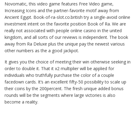
Novomatic, this video game features Free Video game,
Increasing Icons and the partner-favorite motif away from
Ancient Egypt. Book-of-ra-slot.co.british try a single-avoid online
investment intent on the favorite position Book of Ra. We are
really not associated with people online casino in the united
kingdom, and all sorts of our reviews is independent. The book
away from Ra Deluxe plus the unique pay the newest various
other numbers as the a good jackpot.
It gives you the choice of meeting their win otherwise seeking in
order to double it. That it x2 multiplier will be applied for
individuals who truthfully purchase the color of a couple
facedown cards. It’s an excellent fifty-50 possibility to scale up
their coins by the 200percent. The fresh unique added bonus
rounds will be the segments where large victories is also
become a reality.