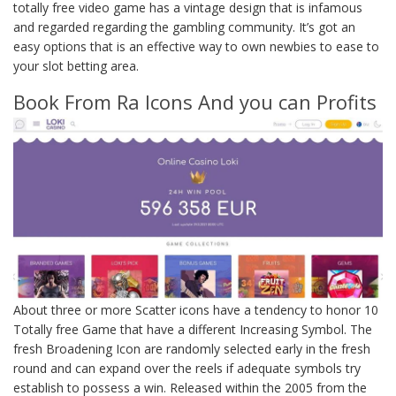
totally free video game has a vintage design that is infamous
and regarded regarding the gambling community. It’s got an
easy options that is an effective way to own newbies to ease to
your slot betting area.
Book From Ra Icons And you can Profits
About three or more Scatter icons have a tendency to honor 10
Totally free Game that have a different Increasing Symbol. The
fresh Broadening Icon are randomly selected early in the fresh
round and can expand over the reels if adequate symbols try
establish to possess a win. Released within the 2005 from the