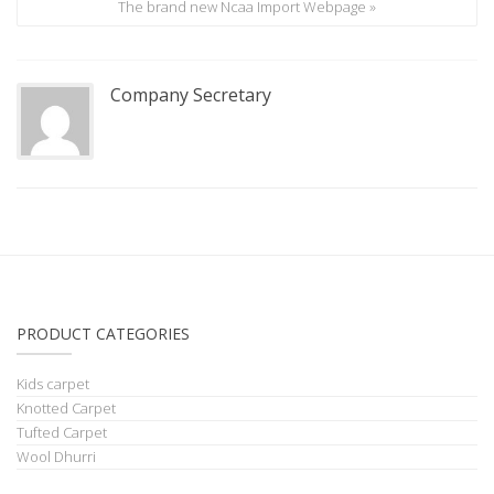
The brand new Ncaa Import Webpage »
Company Secretary
PRODUCT CATEGORIES
Kids carpet
Knotted Carpet
Tufted Carpet
Wool Dhurri