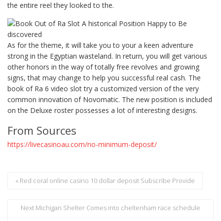
the entire reel they looked to the.
As for the theme, it will take you to your a keen adventure
strong in the Egyptian wasteland. In return, you will get various
other honors in the way of totally free revolves and growing
signs, that may change to help you successful real cash. The
book of Ra 6 video slot try a customized version of the very
common innovation of Novomatic. The new position is included
on the Deluxe roster possesses a lot of interesting designs.
From Sources
https://livecasinoau.com/no-minimum-deposit/
« Red coral online casino 10 dollar deposit Subscribe Provide
Next Michigan Shelter Comes into cheltenham race schedule