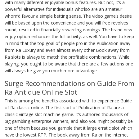
with many different enjoyable bonus features. But not, it’s a
powerful alternative for individuals who’lso are an amateur
whom’d favour a simple betting sense. The video game’s desire
will be based upon the convenience and you will free revolves
round, resulted in financially rewarding earnings. The brand new
enjoy option enhances the full activity, as well. You have to keep
in mind that the top goal of people pro in the Publication away
from Ra Luxury and even almost every other Book away from
Ra slots is always to match the profitable combinations. While
playing, you ought to be aware that there are a few actions one
will always be give you much more advantage.
Surge Recommendations on Guide From
Ra Antique Online Slot
This is among the benefits associated with to experience Guide
of Ra classic online. The first sort of Publication of Ra are a
classic vintage slot machine game. It’s authored thousands of
big gambling enterprise winners, and also you might possibly be
one of them because you gamble that it large erratic slot which
have the lowest RTP. The book away from Ra on the internet