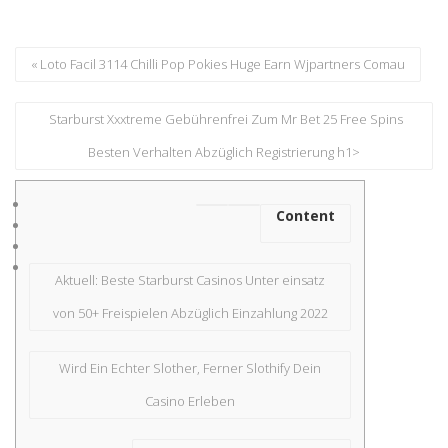
« Loto Facil 3114 Chilli Pop Pokies Huge Earn Wjpartners Comau
️️️️ Starburst Xxxtreme Gebührenfrei Zum Mr Bet 25 Free Spins
Besten Verhalten Abzüglich Registrierung ️h1>
Content
Aktuell: Beste Starburst Casinos Unter einsatz
von 50+ Freispielen Abzüglich Einzahlung 2022
Wird Ein Echter Slother, Ferner Slothify Dein
Casino Erleben