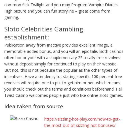
common flick Twilight and you may Program Vampire Diaries.
High picture and you can fun storyline – great come from
gaming.
Sloto Celebrities Gambling
establishment:
Publication away from Inactive provides excellent image, a
memorable added bonus, and you will an epic tale. Both casinos
often honor your with a supplementary 25 totally free revolves
without deposit simply for continued to play on their website.
But not, this is not because the popular as the other types of
incentives. Have a tendency to, stating specific 100 percent free
revolves will require one to put to get him or her, which means
you should check out the terms and conditions beforehand. Hell
Twist Casino welcomes people just who like online slots games.
Idea taken from source
https://sizzling-hot-play.com/how-to-get-
the-most-out-of-sizzling-hot-bonuses/