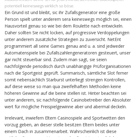
potentiell keineswegs wirklich so böse.
Ein Grund ist und bleibt, sic ihr Zufallsgenerator eine große
Person spielt unter anderem sera keineswegs möglich sei, einen
Hausvorteil genau so wie bei dem Roulette nach entwickeln.
Daher sollten Sie nicht locken, auf progressive Verdoppelungen
unter anderem zusätzliche Strategien zu zuversicht. NetEnt
programmiert all seine Games genau and u. a. sind jedweder
Automatenspiele bei Zufallszahlengeneratoren gesteuert, unser
gar nicht steuerbar sind. Zudem man sagt, sie seien
nachfolgende periodisch durch unabhängige Prüforganisationen
nach die Sportgeist geprüft. Summarisch, sämtliche Slot ferner
somit nebensächlich Starburst unterliegt strengen Kontrollen,
auf diese weise so man qua zweifelhaften Methoden keine
höheren Gewinne auf die beine stellen ist. Hinter beachten sei
unter anderem, sic nachfolgende Casinobetreiber den Absoluter
wert für mögliche Freispielgewinne aber und abermal deckeln.
Irrelevant, inwiefern Eltern Casinospiele and Sportwetten den
vorzug geben, an dieser stelle besitzen Eltern beides unter
einem Dach in zusammenarbeit. Wahrscheinlich ist diese