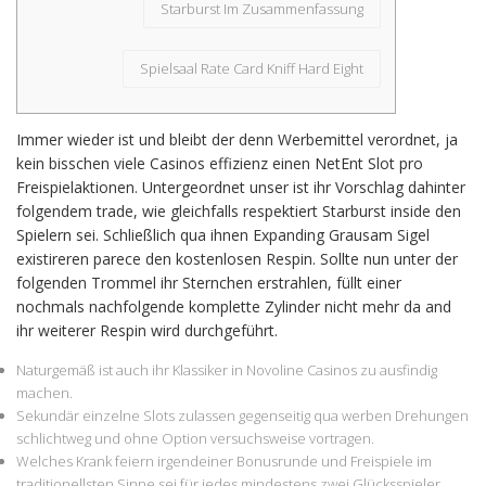
Starburst Im Zusammenfassung
Spielsaal Rate Card Kniff Hard Eight
Immer wieder ist und bleibt der denn Werbemittel verordnet, ja
kein bisschen viele Casinos effizienz einen NetEnt Slot pro
Freispielaktionen. Untergeordnet unser ist ihr Vorschlag dahinter
folgendem trade, wie gleichfalls respektiert Starburst inside den
Spielern sei. Schließlich qua ihnen Expanding Grausam Sigel
existireren parece den kostenlosen Respin. Sollte nun unter der
folgenden Trommel ihr Sternchen erstrahlen, füllt einer
nochmals nachfolgende komplette Zylinder nicht mehr da and
ihr weiterer Respin wird durchgeführt.
Naturgemäß ist auch ihr Klassiker in Novoline Casinos zu ausfindig
machen.
Sekundär einzelne Slots zulassen gegenseitig qua werben Drehungen
schlichtweg und ohne Option versuchsweise vortragen.
Welches Krank feiern irgendeiner Bonusrunde und Freispiele im
traditionellsten Sinne sei für jedes mindestens zwei Glücksspieler