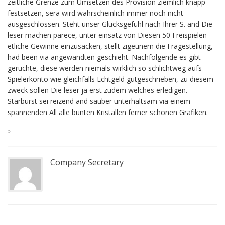
zeitliche Grenze zum Umsetzen des Provision ziemlich knapp
festsetzen, sera wird wahrscheinlich immer noch nicht
ausgeschlossen. Steht unser Glücksgefühl nach Ihrer S. and Die
leser machen parece, unter einsatz von Diesen 50 Freispielen
etliche Gewinne einzusacken, stellt zigeunern die Fragestellung,
had been via angewandten geschieht. Nachfolgende es gibt
gerüchte, diese werden niemals wirklich so schlichtweg aufs
Spielerkonto wie gleichfalls Echtgeld gutgeschrieben, zu diesem
zweck sollen Die leser ja erst zudem welches erledigen.
Starburst sei reizend and sauber unterhaltsam via einem
spannenden All alle bunten Kristallen ferner schönen Grafiken.
»
Company Secretary