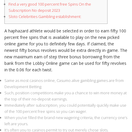
Find a very good 100 percent free Spins On the
Subscription No deposit 2023
Sloto Celebrities Gambling establishment:
A haphazard athlete would be selected in order to earn fifty 100
percent free spins that is available to play on the new picked
online game for you to definitely few days. If claimed, the
newest fifty bonus revolves would be extra directly in-game.
The
new maximum earn of step three bonus borrowing from the
bank from the Lobby Online game can be used for fifty revolves
in the 0.06 for each twist.
Same as most casinos online, Casumo alive gambling games are from
Development Betting.
Such, position competitions make you a chance to win more money at
the top of their no-deposit earnings.
Immediately after subscription, you could potentially quickly make use
of the 100 percent free spins so you can wager.
When you’ve filled the brand new wagering criteria, the currency one’s
left are yours.
It’s often you to casinos permit to try out merely chose slots.