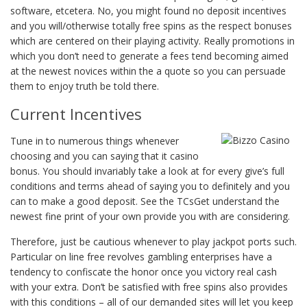
software, etcetera. No, you might found no deposit incentives
and you will/otherwise totally free spins as the respect bonuses
which are centered on their playing activity. Really promotions in
which you don’t need to generate a fees tend becoming aimed
at the newest novices within the a quote so you can persuade
them to enjoy truth be told there.
Current Incentives
Tune in to numerous things whenever
choosing and you can saying that it casino
bonus. You should invariably take a look at for every give’s full
conditions and terms ahead of saying you to definitely and you
can to make a good deposit. See the TCsGet understand the
newest fine print of your own provide you with are considering.
Therefore, just be cautious whenever to play jackpot ports such.
Particular on line free revolves gambling enterprises have a
tendency to confiscate the honor once you victory real cash
with your extra. Don’t be satisfied with free spins also provides
with this conditions – all of our demanded sites will let you keep