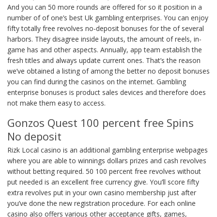
And you can 50 more rounds are offered for so it position in a
number of of one’s best Uk gambling enterprises. You can enjoy
fifty totally free revolves no-deposit bonuses for the of several
harbors. They disagree inside layouts, the amount of reels, in-
game has and other aspects. Annually, app team establish the
fresh titles and always update current ones. That’s the reason
we’ve obtained a listing of among the better no deposit bonuses
you can find during the casinos on the internet. Gambling
enterprise bonuses is product sales devices and therefore does
not make them easy to access.
Gonzos Quest 100 percent free Spins
No deposit
Rizk Local casino is an additional gambling enterprise webpages
where you are able to winnings dollars prizes and cash revolves
without betting required. 50 100 percent free revolves without
put needed is an excellent free currency give. You’ll score fifty
extra revolves put in your own casino membership just after
you’ve done the new registration procedure. For each online
casino also offers various other acceptance gifts, games,