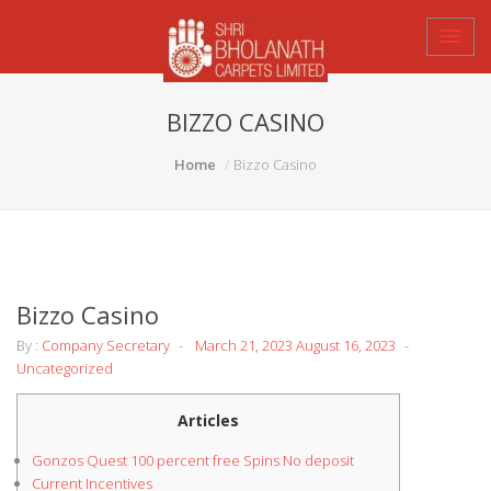
BIZZO CASINO
Home
Bizzo Casino
Bizzo Casino
By :
Company Secretary
March 21, 2023
August 16, 2023
Uncategorized
Articles
Gonzos Quest 100 percent free Spins No deposit
Current Incentives