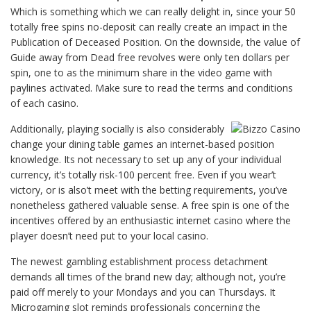
Which is something which we can really delight in, since your 50
totally free spins no-deposit can really create an impact in the
Publication of Deceased Position. On the downside, the value of
Guide away from Dead free revolves were only ten dollars per
spin, one to as the minimum share in the video game with
paylines activated. Make sure to read the terms and conditions
of each casino.
Additionally, playing socially is also considerably
change your dining table games an internet-based position
knowledge. Its not necessary to set up any of your individual
currency, it’s totally risk-100 percent free. Even if you wear’t
victory, or is also’t meet with the betting requirements, you’ve
nonetheless gathered valuable sense. A free spin is one of the
incentives offered by an enthusiastic internet casino where the
player doesn’t need put to your local casino.
The newest gambling establishment process detachment
demands all times of the brand new day; although not, you’re
paid off merely to your Mondays and you can Thursdays. It
Microgaming slot reminds professionals concerning the