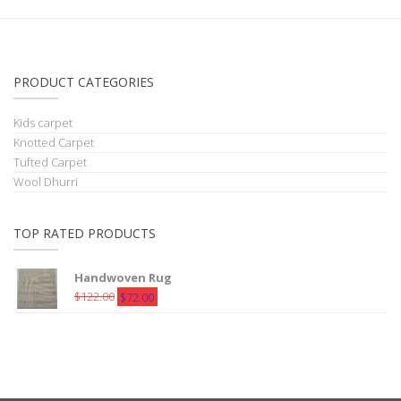
PRODUCT CATEGORIES
Kids carpet
Knotted Carpet
Tufted Carpet
Wool Dhurri
TOP RATED PRODUCTS
Handwoven Rug
Original
Current
$
122.00
$
72.00
price
price
was:
is:
$122.00.
$72.00.