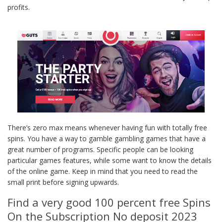
profits.
There’s zero max means whenever having fun with totally free
spins. You have a way to gamble gambling games that have a
great number of programs. Specific people can be looking
particular games features, while some want to know the details
of the online game. Keep in mind that you need to read the
small print before signing upwards.
Find a very good 100 percent free Spins
On the Subscription No deposit 2023