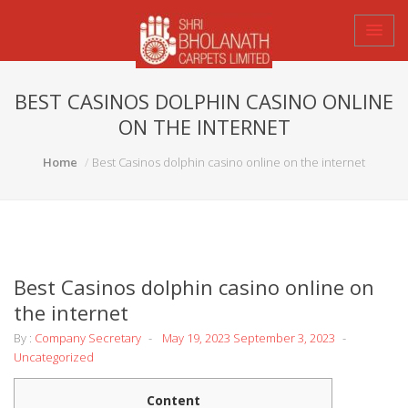
BEST CASINOS DOLPHIN CASINO ONLINE
ON THE INTERNET
Home
Best Casinos dolphin casino online on the internet
Best Casinos dolphin casino online on
the internet
By :
Company Secretary
May 19, 2023
September 3, 2023
Uncategorized
Content