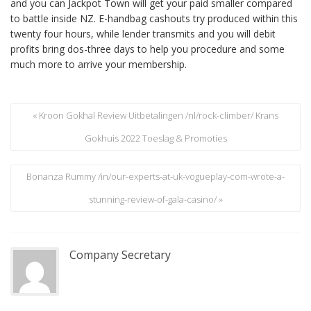
and you can Jackpot Town will get your paid smaller compared
to battle inside NZ. E-handbag cashouts try produced within this
twenty four hours, while lender transmits and you will debit
profits bring dos-three days to help you procedure and some
much more to arrive your membership.
« Kroon Gokhal Review Uitbetalingen /nl/rock-climber/ Krans
Gokhuis 2022 Toeslag & Promoties
Bonanza Rummy /in/our-experts-at-uk-vogueplay-com-wrote-a-
stunning-review-of-gala-casino/ »
Company Secretary