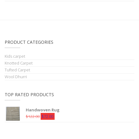
PRODUCT CATEGORIES
Kids carpet
Knotted Carpet
Tufted Carpet
Wool Dhurri
TOP RATED PRODUCTS
Handwoven Rug
Original
Current
$
122.00
$
72.00
price
price
was:
is:
$122.00.
$72.00.