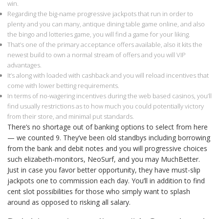
win.
Regarding the big-name progressive jackpots that run in order to
plenty and you can many, antique dining table game online, and also
the bingo and lotteries game, you will find a game for your liking.
That’s one of the primary acceptance offers available, also it kits the
newest build to own a normal stream of offers and you will VIP
advantages.
It’s along with loaded with cashback and you will reload incentives that
come with lower betting requirements.
In terms of no-wagering incentives during the web based casinos, you’ll
find usually restrictions as to how much you could potentially victory
from their store, and minimal put standards.
There’s no shortage out of banking options to select from here
— we counted 9. They’ve been old standbys including borrowing
from the bank and debit notes and you will progressive choices
such elizabeth-monitors, NeoSurf, and you may MuchBetter.
Just in case you favor better opportunity, they have must-slip
jackpots one to commission each day. You’ll in addition to find
cent slot possibilities for those who simply want to splash
around as opposed to risking all salary.