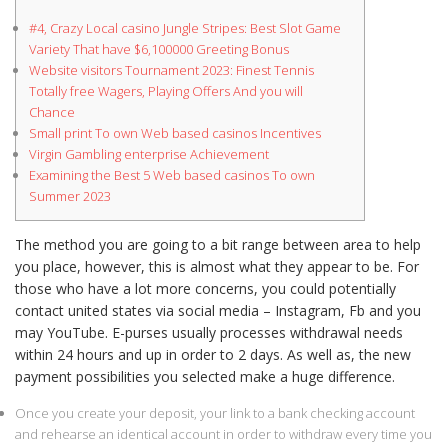
#4, Crazy Local casino Jungle Stripes: Best Slot Game
Variety That have $6,100000 Greeting Bonus
Website visitors Tournament 2023: Finest Tennis
Totally free Wagers, Playing Offers And you will
Chance
Small print To own Web based casinos Incentives
Virgin Gambling enterprise Achievement
Examining the Best 5 Web based casinos To own
Summer 2023
The method you are going to a bit range between area to help
you place, however, this is almost what they appear to be. For
those who have a lot more concerns, you could potentially
contact united states via social media – Instagram, Fb and you
may YouTube. E-purses usually processes withdrawal needs
within 24 hours and up in order to 2 days.
As well as, the new
payment possibilities you selected make a huge difference.
Once you create your deposit, your link to a bank checking account
and rehearse an identical account in order to withdraw every time you