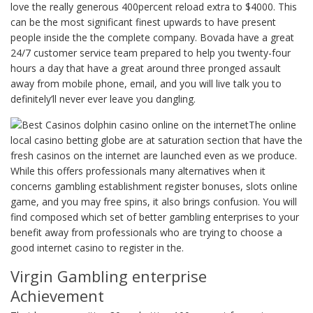
love the really generous 400percent reload extra to $4000. This
can be the most significant finest upwards to have present
people inside the the complete company. Bovada have a great
24/7 customer service team prepared to help you twenty-four
hours a day that have a great around three pronged assault
away from mobile phone, email, and you will live talk you to
definitely’ll never ever leave you dangling.
The online
local casino betting globe are at saturation section that have the
fresh casinos on the internet are launched even as we produce.
While this offers professionals many alternatives when it
concerns gambling establishment register bonuses, slots online
game, and you may free spins, it also brings confusion. You will
find composed which set of better gambling enterprises to your
benefit away from professionals who are trying to choose a
good internet casino to register in the.
Virgin Gambling enterprise
Achievement