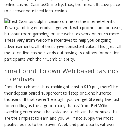
online casino. CasinosOnline try, thus, the most effective place
to discover your ideal local casino.
Atlantic
Town gambling enterprises get work with promos and bonuses,
but courtroom gambling on line websites work on much more.
These vary from welcome incentives to help you ongoing
advertisements, all of these give consistent value. This great all
the-to on-line casino stands out having its options for position
participants with their “Gamble” ability.
Small print To own Web based casinos
Incentives
Should you choose thus, making at least a $10 put, there’ll be
their deposit paired 100percent to $step one,one hundred
thousand. If that weren’t enough, you will get $twenty five just
for enrolling as the a good ‘many thanks’ from BetMGM
Gambling enterprise. The tasks are to obtain the bonuses that
are the simplest to earn and you will if not supply the most
positive points to the player. Week-end participants will even