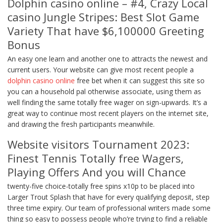
Dolphin casino online – #4, Crazy Local
casino Jungle Stripes: Best Slot Game
Variety That have $6,100000 Greeting
Bonus
An easy one learn and another one to attracts the newest and
current users. Your website can give most recent people a
dolphin casino online
free bet when it can suggest this site so
you can a household pal otherwise associate, using them as
well finding the same totally free wager on sign-upwards. It’s a
great way to continue most recent players on the internet site,
and drawing the fresh participants meanwhile.
Website visitors Tournament 2023:
Finest Tennis Totally free Wagers,
Playing Offers And you will Chance
twenty-five choice-totally free spins x10p to be placed into
Larger Trout Splash that have for every qualifying deposit, step
three time expiry. Our team of professional writers made some
thing so easy to possess people who’re trying to find a reliable