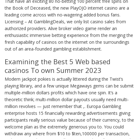
That have an exciting 80 no-betting 100 percent free spins on
the Book of Deceased, the new PlayOJO internet casino are a
leading come across with no-wagering added bonus fans.
Licensing – At GamblingDeals, we only list casino sales from
authorized providers. Alive broker video game render an
enthusiastic immersive betting experience from the merging the
fresh capability of casinos on the internet on the surroundings
out of an area-founded gambling establishment.
Examining the Best 5 Web based
casinos To own Summer 2023
Modern jackpot pokies is actually littered during the Twist’s
playing library, and a few unique Megaways gems can be submit
multiple-million dollars profits which have one spin. It’s a
theoretic think; multi-million dollar payouts usually need multi-
million revolves — just remember that ,. Europa Gambling
enterprise hosts 15 financially rewarding advertisements giving
participants really serious value because of their currency, to the
welcome plan as the extremely generous you to. You could
withdraw any where from $10 to $ten,100000 per transaction,