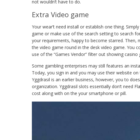
not wouldn’t have to do.
Extra Video game
Your wear’t need install or establish one thing. Simply
game or make use of the search setting to search fo
your requirements, happy to become starred. Then, me
the video game round in the desk video game. You 
use of the “Games Vendor” filter out showing casino
Some gambling enterprises may still features an inst
Today, you sign in and you may use their website on 
Yggdrasil is an earlier business, however, you to doe
organization. Yggdrasil slots essentially don’t need 
cost along with on the your smartphone or pill.