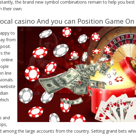
tantly, the brand new symbol combinations remain to help you best
n their own.
Local casino And you can Position Game On 
happy to
way from
posit.
es the
 online
eople
n line
ionals.
o website
adian
which
p and
ops,
ed among the large accounts from the country. Setting grand bets whic