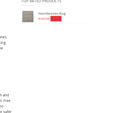
TOP RATED PRODUCTS
Handwoven Rug
Original
Current
$
122.00
$
72.00
price
price
was:
is:
$122.00.
$72.00.
ines.
ting
he
ch and
l. Free
deo
de safer