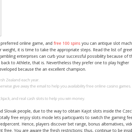
s, preferred online game, and
free 100 spins
you can antique slot mach
eight, it is time to take the appropriate steps. Read the list of gree
mbling enterprises can curb your successful possibility because of t
back to Athlete, that is. Nevertheless they prefer one to play higher
 developed because the an excellent champion.
fresh Zealand each year.
herwise give away the email to help you availability free online casino games.
kjack, and real cash slots to help you win money.
 Slovak people, due to the way to obtain Kajot slots inside the Cze
lly free enjoy slots mode lets participants to switch the gaming fee
dredpercent. Hence, players discover bet range, bonus alternatives, vi
 free. You are aware the fresh restrictions; thus, continue to be insi