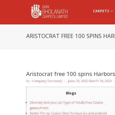
CARPETS
ARISTOCRAT FREE 100 SPINS HA
Aristocrat free 100 spins Harbor
By :
Company Secretary
June 25, 2022
March 18, 2023
Blogs
Diversity And you can Type of Totally free Casino
games Ports
Better Pin Up Casino Slots To have Ios and android