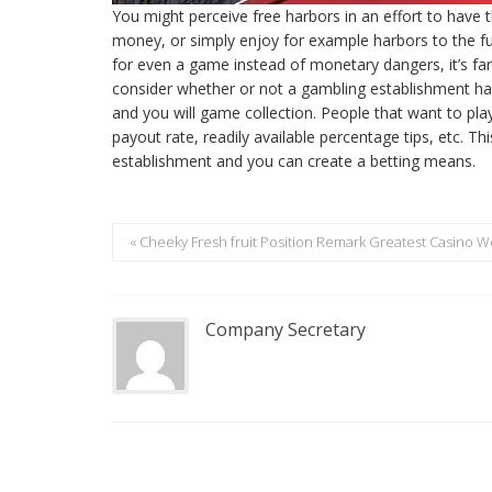
You might perceive free harbors in an effort to have 
money, or simply enjoy for example harbors to the fun
for even a game instead of monetary dangers, it’s far
consider whether or not a gambling establishment has
and you will game collection. People that want to pl
payout rate, readily available percentage tips, etc. 
establishment and you can create a betting means.
« Cheeky Fresh fruit Position Remark Greatest Casino We
Company Secretary