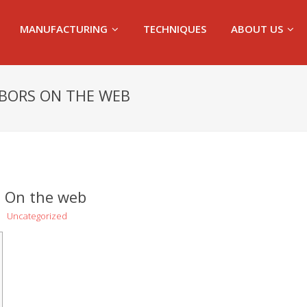
MANUFACTURING
TECHNIQUES
ABOUT US
RBORS ON THE WEB
s On the web
Uncategorized