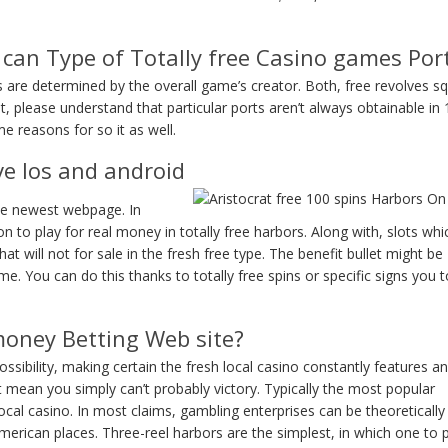
u can Type of Totally free Casino games Por
ns are determined by the overall game’s creator. Both, free revolves 
t, please understand that particular ports aren’t always obtainable in
 reasons for so it as well.
ve Ios and android
the newest webpage. In
n to play for real money in totally free harbors. Along with, slots wh
t will not for sale in the fresh free type. The benefit bullet might be
me. You can do this thanks to totally free spins or specific signs you t
money Betting Web site?
ibility, making certain the fresh local casino constantly features an
 mean you simply can’t probably victory. Typically the most popular
ocal casino. In most claims, gambling enterprises can be theoreticall
merican places. Three-reel harbors are the simplest, in which one to 