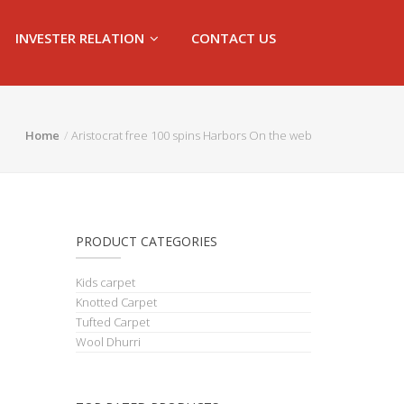
INVESTER RELATION
CONTACT US
Home
Aristocrat free 100 spins Harbors On the web
PRODUCT CATEGORIES
Kids carpet
Knotted Carpet
Tufted Carpet
Wool Dhurri