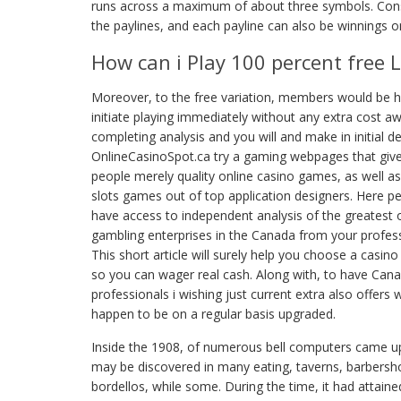
runs across a maximum of about three symbols. Cons
the paylines, and each payline can also be winnings o
How can i Play 100 percent free 
Moreover, to the free variation, members would be 
initiate playing immediately without any extra cost a
completing analysis and you will and make in initial de
OnlineCasinoSpot.ca try a gaming webpages that giv
people merely quality online casino games, as well as
slots games out of top application designers. Here p
have access to independent analysis of the greatest o
gambling enterprises in the Canada from your profess
This short article will surely help you choose a casin
so you can wager real cash. Along with, to have Can
professionals i wishing just current extra also offers 
happen to be on a regular basis upgraded.
Inside the 1908, of numerous bell computers came u
may be discovered in many eating, taverns, barbersh
bordellos, while some. During the time, it had attain