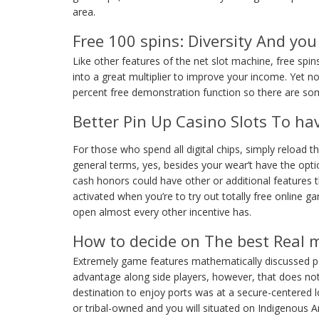
area.
Free 100 spins: Diversity And yo
Like other features of the net slot machine, free spi
into a great multiplier to improve your income. Yet no
percent free demonstration function so there are some
Better Pin Up Casino Slots To ha
For those who spend all digital chips, simply reload 
general terms, yes, besides your wear’t have the optio
cash honors could have other or additional features tha
activated when you’re to try out totally free online ga
open almost every other incentive has.
How to decide on The best Real 
Extremely game features mathematically discussed poss
advantage along side players, however, that does not
destination to enjoy ports was at a secure-centered l
or tribal-owned and you will situated on Indigenous A