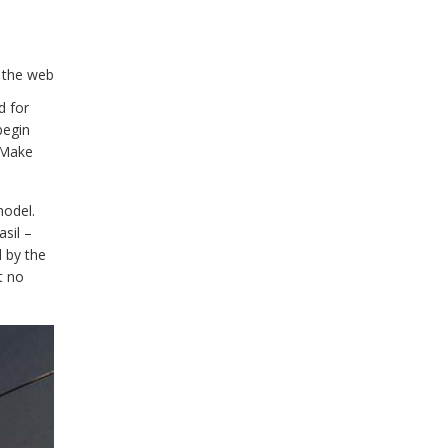
d for
begin
 Make
model.
sil –
d by the
t no