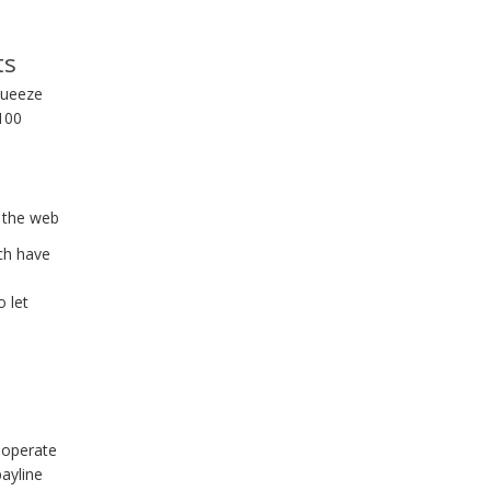
ts
squeeze
 100
ich have
o let
y operate
payline