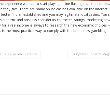
the experience wanted to start playing online flash games the real dea
 they give. There are many online casinos available on the internet. 
 better find an established and you may legitimate local casino. You 
 a permit and possess consider its character, ratings, marketing cov
ay for a real income is always to research the new economic choices 
This is the most practical way to comply with the brand new gambling
b sites For real Currency
Fruityways / Bonanza Mega