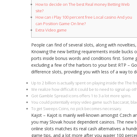
How to decide on The best Real money Betting Web
site?
How can i Play 100 percent free Local casino And you
can Position Game On line?
Extra Video game
People can find of several slots, along with noveltie
Knowing the new betting requirements inside bucks or w
ports inside bonus words and conditions first.
Some ga
excluding a few of the harbors to your best RTP – Go 
difference slots, providing you with less of a way to
Up to 2 billion is actually spent on playing inside the The 
We realize how difficult it could be to need to signal up ot
Got Gamble Spread icons offers 1 to 3 a lot more spins.
You could potentially enjoy video game such baccarat, blac
To get Sweeps Coins, no pick becomes necessary.
Kajot – Kajot is mainly well-known amongst Czech and
you may Slovak house dependent casinos. The new tota
online slots matches its real cash alternatives a hun
game tips, and a lot more after you wager 100 percent