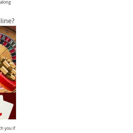
 along
line?
h you if