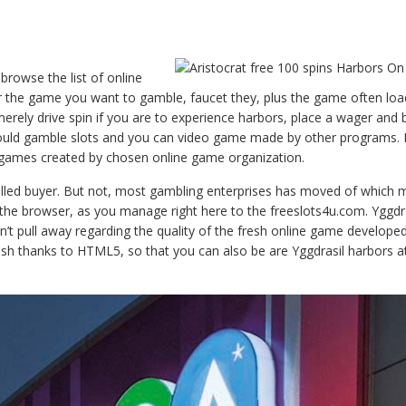
 browse the list of online
r the game you want to gamble, faucet they, plus the game often loa
rely drive spin if you are to experience harbors, place a wager and 
could gamble slots and you can video game made by other programs.
 games created by chosen online game organization.
alled buyer. But not, most gambling enterprises has moved of which 
the browser, as you manage right here to the freeslots4u.com. Yggdra
sn’t pull away regarding the quality of the fresh online game develope
Flash thanks to HTML5, so that you can also be are Yggdrasil harbors a