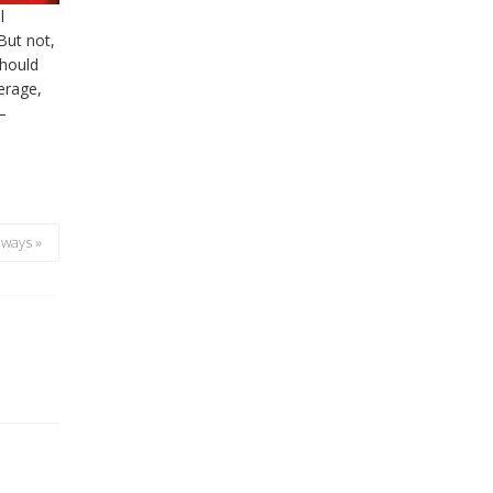
l
But not,
should
erage,
—
ways »