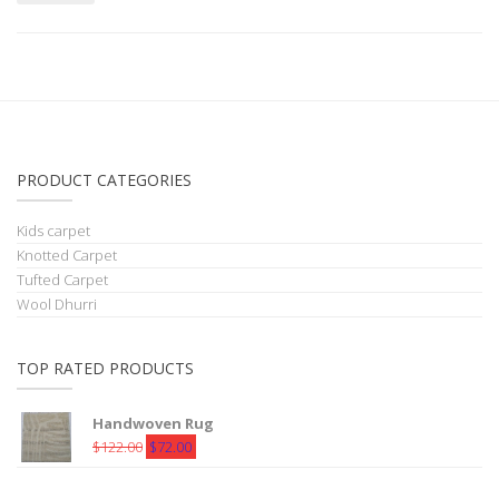
PRODUCT CATEGORIES
Kids carpet
Knotted Carpet
Tufted Carpet
Wool Dhurri
TOP RATED PRODUCTS
Handwoven Rug
Original
Current
$
122.00
$
72.00
price
price
was:
is: