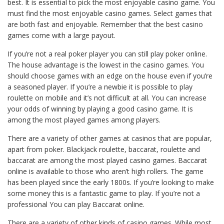
best. It is essential to pick the most enjoyable casino game. You
must find the most enjoyable casino games. Select games that
are both fast and enjoyable. Remember that the best casino
games come with a large payout.
If you’re not a real poker player you can still play poker online.
The house advantage is the lowest in the casino games. You
should choose games with an edge on the house even if you’re
a seasoned player. If you’re a newbie it is possible to play
roulette on mobile and it’s not difficult at all. You can increase
your odds of winning by playing a good casino game. It is
among the most played games among players.
There are a variety of other games at casinos that are popular,
apart from poker. Blackjack roulette, baccarat, roulette and
baccarat are among the most played casino games. Baccarat
online is available to those who aren’t high rollers. The game
has been played since the early 1800s. If you’re looking to make
some money this is a fantastic game to play. If you’re not a
professional You can play Baccarat online.
There are a variety of other kinds of casino games. While most