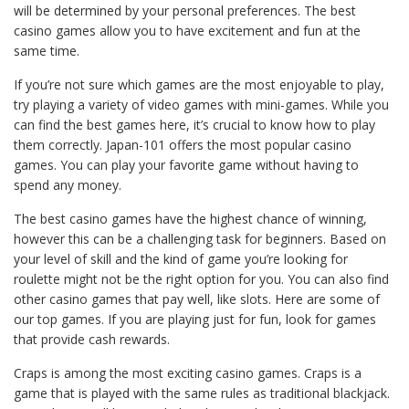
will be determined by your personal preferences. The best
casino games allow you to have excitement and fun at the
same time.
If you’re not sure which games are the most enjoyable to play,
try playing a variety of video games with mini-games. While you
can find the best games here, it’s crucial to know how to play
them correctly. Japan-101 offers the most popular casino
games. You can play your favorite game without having to
spend any money.
The best casino games have the highest chance of winning,
however this can be a challenging task for beginners. Based on
your level of skill and the kind of game you’re looking for
roulette might not be the right option for you. You can also find
other casino games that pay well, like slots. Here are some of
our top games. If you are playing just for fun, look for games
that provide cash rewards.
Craps is among the most exciting casino games. Craps is a
game that is played with the same rules as traditional blackjack.