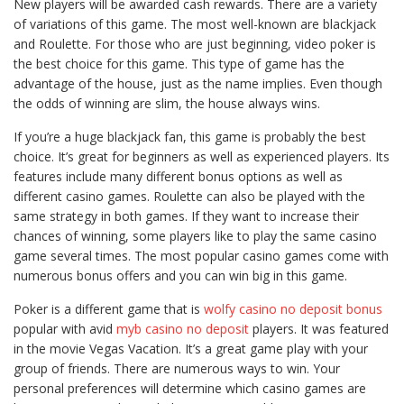
New players will be awarded cash rewards. There are a variety
of variations of this game. The most well-known are blackjack
and Roulette. For those who are just beginning, video poker is
the best choice for this game. This type of game has the
advantage of the house, just as the name implies. Even though
the odds of winning are slim, the house always wins.
If you’re a huge blackjack fan, this game is probably the best
choice. It’s great for beginners as well as experienced players. Its
features include many different bonus options as well as
different casino games. Roulette can also be played with the
same strategy in both games. If they want to increase their
chances of winning, some players like to play the same casino
game several times. The most popular casino games come with
numerous bonus offers and you can win big in this game.
Poker is a different game that is
wolfy casino no deposit bonus
popular with avid
myb casino no deposit
players. It was featured
in the movie Vegas Vacation. It’s a great game play with your
group of friends. There are numerous ways to win. Your
personal preferences will determine which casino games are