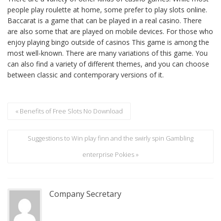
people play roulette at home, some prefer to play slots online.
Baccarat is a game that can be played in a real casino. There
are also some that are played on mobile devices. For those who
enjoy playing bingo outside of casinos This game is among the
most well-known. There are many variations of this game. You
can also find a variety of different themes, and you can choose
between classic and contemporary versions of it.
« Benefits of Free Slots No Download
Suggestions to Win play finn and the swirly spin Gambling
enterprise Pokies »
Company Secretary