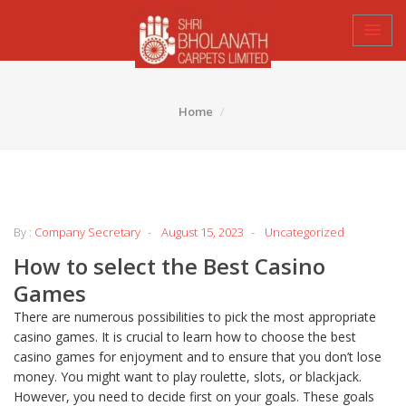
Home
By :
Company Secretary
August 15, 2023
Uncategorized
How to select the Best Casino
Games
There are numerous possibilities to pick the most appropriate
casino games. It is crucial to learn how to choose the best
casino games for enjoyment and to ensure that you don’t lose
money. You might want to play roulette, slots, or blackjack.
However, you need to decide first on your goals. These goals