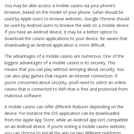
You may be able access a mobile casino via your phone’s
browser, based on the model of your phone. Safari should be
used by Apple users to browse websites. Google Chrome should
be used by Android users to browse the web on a mobile device.
If you have an Android device, it may be a better option to
download the casino applications to your device. Be aware that
downloading an Android application is more difficult.
The advantages of a mobile casino are numerous. One of the
biggest advantages of a mobile casino is its security. This
means that you can play without worrying about security. You
can also play games that require an internet connection. If
you’re concerned about security, you’ll need to select an online
casino that is connected to WiFi that is free and protected from
malicious software.
A mobile casino can offer different features depending on the
device. For instance the iOS application can be downloaded
from the Apple App Store, while an Android app isn’t compatible
on an Android device. If you’re visiting a mobile casino website,
you can choose to install the app on two different platforms.