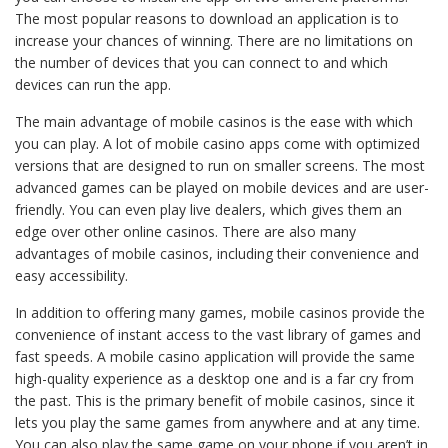
The most popular reasons to download an application is to
increase your chances of winning. There are no limitations on
the number of devices that you can connect to and which
devices can run the app.
The main advantage of mobile casinos is the ease with which
you can play. A lot of mobile casino apps come with optimized
versions that are designed to run on smaller screens. The most
advanced games can be played on mobile devices and are user-
friendly. You can even play live dealers, which gives them an
edge over other online casinos. There are also many
advantages of mobile casinos, including their convenience and
easy accessibility.
In addition to offering many games, mobile casinos provide the
convenience of instant access to the vast library of games and
fast speeds. A mobile casino application will provide the same
high-quality experience as a desktop one and is a far cry from
the past. This is the primary benefit of mobile casinos, since it
lets you play the same games from anywhere and at any time.
You can also play the same game on your phone if you aren’t in