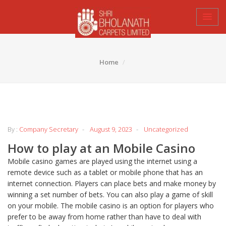
Home
By :
Company Secretary
August 9, 2023
Uncategorized
How to play at an Mobile Casino
Mobile casino games are played using the internet using a
remote device such as a tablet or mobile phone that has an
internet connection. Players can place bets and make money by
winning a set number of bets. You can also play a game of skill
on your mobile. The mobile casino is an option for players who
prefer to be away from home rather than have to deal with