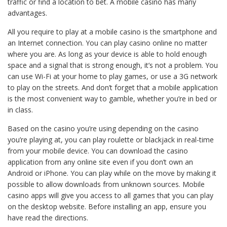
traffic or find a location to bet. A mobile casino has many
advantages.
All you require to play at a mobile casino is the smartphone and
an Internet connection. You can play casino online no matter
where you are. As long as your device is able to hold enough
space and a signal that is strong enough, it’s not a problem. You
can use Wi-Fi at your home to play games, or use a 3G network
to play on the streets. And don’t forget that a mobile application
is the most convenient way to gamble, whether you’re in bed or
in class.
Based on the casino you’re using depending on the casino
you’re playing at, you can play roulette or blackjack in real-time
from your mobile device. You can download the casino
application from any online site even if you don’t own an
Android or iPhone. You can play while on the move by making it
possible to allow downloads from unknown sources. Mobile
casino apps will give you access to all games that you can play
on the desktop website. Before installing an app, ensure you
have read the directions.