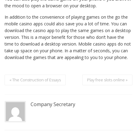
the mood to open a browser on your desktop.
In addition to the convenience of playing games on the go the
mobile casino apps could also save you a lot of time. You can
download the casino app to play the same games on a desktop
version. This is a major benefit for those who don’t have the
time to download a desktop version. Mobile casino apps do not
take up space on your phone. In a matter of seconds, you can
download the games that are appealing to you to your phone.
« The Construction of Essays
Play free slots online »
Company Secretary