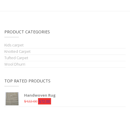
PRODUCT CATEGORIES
Kids carpet
Knotted Carpet
Tufted Carpet
Wool Dhurri
TOP RATED PRODUCTS
Handwoven Rug
Original
Current
$
122.00
$
72.00
price
price
was:
is:
$122.00.
$72.00.