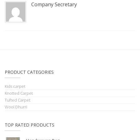
Company Secretary
PRODUCT CATEGORIES
Kids carpet
Knotted Carpet
Tufted Carpet
Wool Dhurri
TOP RATED PRODUCTS