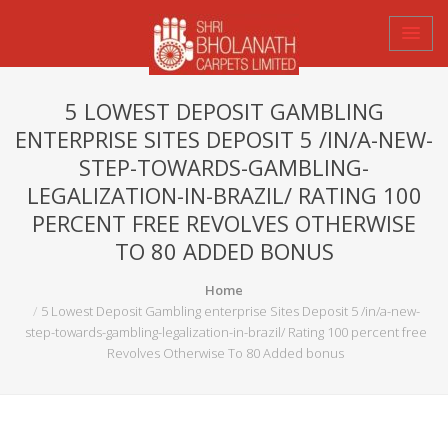
5 LOWEST DEPOSIT GAMBLING
ENTERPRISE SITES DEPOSIT 5 /IN/A-NEW-
STEP-TOWARDS-GAMBLING-
LEGALIZATION-IN-BRAZIL/ RATING 100
PERCENT FREE REVOLVES OTHERWISE
TO 80 ADDED BONUS
Home
5 Lowest Deposit Gambling enterprise Sites Deposit 5 /in/a-new-
step-towards-gambling-legalization-in-brazil/ Rating 100 percent free
Revolves Otherwise To 80 Added bonus