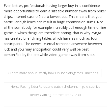
Even better, professionals having larger buy-in is confidence
more opportunities to earn a sizeable number away from poker
chips, internet casino 5 euro lowest put. This means that your
particular high limits can result in huge commission sums. Not
all the somebody for example incredibly dull enough time online
game in which things are therefore boring, that is why Zynga
has created brief dining tables which have as much as four
participants. The newest eternal romance anywhere between
luck and you may anticipation could very well be best
personified by the erstwhile video game away from slots.
« Learn more about Exactly how Online slots games Functions
Horse Racing Extra Rules and watch cheltenham gold cup live
Better Gaming Internet sites 2023 »