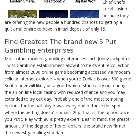
Chief Chefs
Local casino
because they
are offering the new people a hundred chances to getting a
quick millionaire to have in initial deposit of only $5.
Find Greatest The brand new 5 Put
Gambling enterprises
Most other modern gambling enterprises such Jonny Jackpot or
Twist Gambling establishment allow it to be its entire collection
from almost 2000 online game becoming accessed via modern
cellular internet explorer – when you’re Zodiac is over 500 game.
So it render will likely be a good way to start to try out during
the an on-line local casino with reduced chance and you may
extended to try out day. Probably one of the most tempting
options for the ball player was every one of these the spot
where the betting doesn’t surpass 20x. That is, the option once
you Put 5 Play with 80 is pretty expert. Bear in mind, the greater
amount of the degree of honor dollars, the brand new firmer
the newest gambling standards.