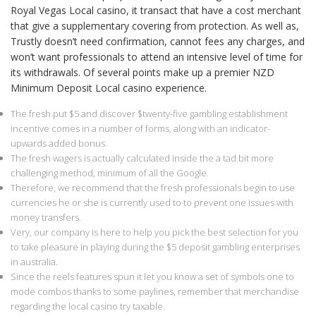
Royal Vegas Local casino, it transact that have a cost merchant
that give a supplementary covering from protection. As well as,
Trustly doesn’t need confirmation, cannot fees any charges, and
won’t want professionals to attend an intensive level of time for
its withdrawals.
Of several points make up a premier NZD
Minimum Deposit Local casino experience.
The fresh put $5 and discover $twenty-five gambling establishment
incentive comes in a number of forms, along with an indicator-
upwards added bonus.
The fresh wagers is actually calculated inside the a tad bit more
challenging method, minimum of all the Google.
Therefore, we recommend that the fresh professionals begin to use
currencies he or she is currently used to to prevent one issues with
money transfers.
Very, our company is here to help you pick the best selection for you
to take pleasure in playing during the $5 deposit gambling enterprises
in australia.
Since the reels features spun it let you know a set of symbols one to
mode combos thanks to some paylines, remember that merchandise
regarding the local casino try taxable.