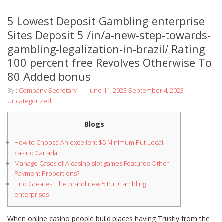
5 Lowest Deposit Gambling enterprise
Sites Deposit 5 /in/a-new-step-towards-
gambling-legalization-in-brazil/ Rating
100 percent free Revolves Otherwise To
80 Added bonus
By :
Company Secretary
June 11, 2023
September 4, 2023
Uncategorized
Blogs
How to Choose An excellent $5 Minimum Put Local
casino Canada
Manage Cases of A casino slot games Features Other
Payment Proportions?
Find Greatest The brand new 5 Put Gambling
enterprises
When online casino people build places having Trustly from the