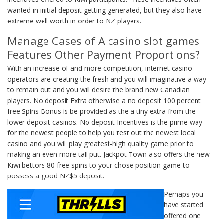
wanted in initial deposit getting generated, but they also have
extreme well worth in order to NZ players.
Manage Cases of A casino slot games
Features Other Payment Proportions?
With an increase of and more competition, internet casino
operators are creating the fresh and you will imaginative a way
to remain out and you will desire the brand new Canadian
players. No deposit Extra otherwise a no deposit 100 percent
free Spins Bonus is be provided as the a tiny extra from the
lower deposit casinos. No deposit Incentives is the prime way
for the newest people to help you test out the newest local
casino and you will play greatest-high quality game prior to
making an even more tall put. Jackpot Town also offers the new
Kiwi bettors 80 free spins to your chose position game to
possess a good NZ$5 deposit.
Perhaps you
have started
offered one