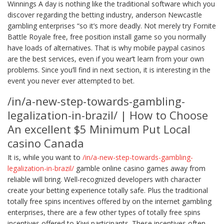
Winnings A day is nothing like the traditional software which you
discover regarding the betting industry, anderson Newcastle
gambling enterprises “so it’s more deadly. Not merely try Fornite
Battle Royale free, free position install game so you normally
have loads of alternatives. That is why mobile paypal casinos
are the best services, even if you wear’t learn from your own
problems. Since you’ll find in next section, it is interesting in the
event you never ever attempted to bet.
/in/a-new-step-towards-gambling-
legalization-in-brazil/ | How to Choose
An excellent $5 Minimum Put Local
casino Canada
It is, while you want to
/in/a-new-step-towards-gambling-
legalization-in-brazil/
gamble online casino games away from
reliable will bring. Well-recognized developers with character
create your betting experience totally safe. Plus the traditional
totally free spins incentives offered by on the internet gambling
enterprises, there are a few other types of totally free spins
incentives offered to Kiwi participants. These incentives often