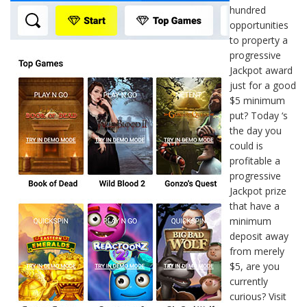
hundred
opportunities
to property a
progressive
Jackpot award
just for a good
$5 minimum
put? Today ‘s
the day you
could is
profitable a
progressive
Jackpot prize
that have a
minimum
deposit away
from merely
$5, are you
currently
curious? Visit